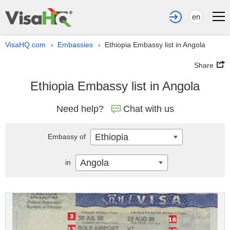
en
VisaHQ.com
Embassies
Ethiopia Embassy list in Angola
›
›
Share
Ethiopia Embassy list in Angola
Need help?
Chat with us
Ethiopia
Embassy of
Angola
in