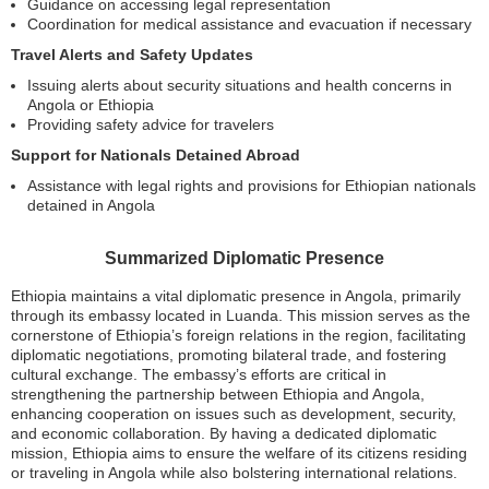
Guidance on accessing legal representation
Coordination for medical assistance and evacuation if necessary
Travel Alerts and Safety Updates
Issuing alerts about security situations and health concerns in
Angola or Ethiopia
Providing safety advice for travelers
Support for Nationals Detained Abroad
Assistance with legal rights and provisions for Ethiopian nationals
detained in Angola
Summarized Diplomatic Presence
Ethiopia maintains a vital diplomatic presence in Angola, primarily
through its embassy located in Luanda. This mission serves as the
cornerstone of Ethiopia’s foreign relations in the region, facilitating
diplomatic negotiations, promoting bilateral trade, and fostering
cultural exchange. The embassy’s efforts are critical in
strengthening the partnership between Ethiopia and Angola,
enhancing cooperation on issues such as development, security,
and economic collaboration. By having a dedicated diplomatic
mission, Ethiopia aims to ensure the welfare of its citizens residing
or traveling in Angola while also bolstering international relations.