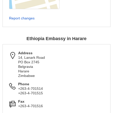
Report changes
Ethiopia Embassy in Harare
Address
14, Lanark Road
PO Box 2745
Belgravia
Harare
Zimbabwe
Phone
+263-4-701514
+263-4-701515
Fax
+263-4-701516