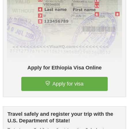
Apply for Ethiopia Visa Online
Apply for visa
Travel safely and register your trip with the
U.S. Department of State!