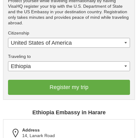
Protect yourself while traveling internationally by having
VisaHQ register your trip with the U.S. Department of State
and the US Embassy in your destination country. Registration
only takes minutes and provides peace of mind while traveling
abroad.
Citizenship
United States of America
Traveling to
Ethiopia
Register my trip
Ethiopia Embassy in Harare
Address
14, Lanark Road