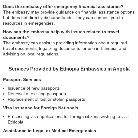
Does the embassy offer emergency financial assistance?
The embassy may provide guidance on financial assistance options
but does not directly disburse funds. They can connect you to
resources in emergencies.
How can the embassy help with issues related to travel
documents?
The embassy can assist in providing information about required
travel documents, legalizing documents for use in Ethiopia, and
advising on local regulations.
Services Provided by Ethiopia Embassies in Angola
Passport Services
Issuance of new passports
Renewal of existing passports
Replacement of lost or stolen passports
Visa Issuance for Foreign Nationals
Processing visa applications for foreign citizens wishing to visit
Ethiopia
Assistance in Legal or Medical Emergencies