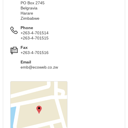
PO Box 2745
Belgravia
Harare
Zimbabwe
Phone
+263-4-701514
+263-4-701515
Fax
+263-4-701516
Email
emb@ecoweb.co.zw