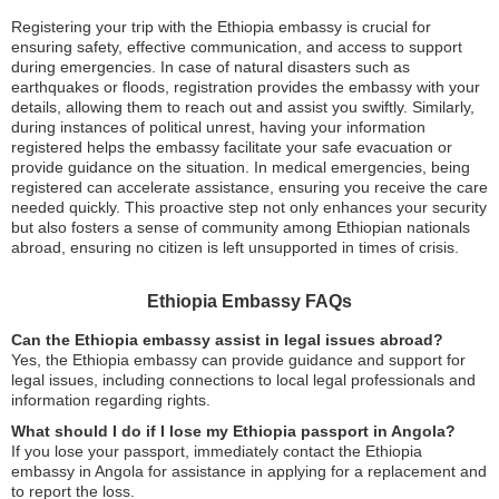
Registering your trip with the Ethiopia embassy is crucial for
ensuring safety, effective communication, and access to support
during emergencies. In case of natural disasters such as
earthquakes or floods, registration provides the embassy with your
details, allowing them to reach out and assist you swiftly. Similarly,
during instances of political unrest, having your information
registered helps the embassy facilitate your safe evacuation or
provide guidance on the situation. In medical emergencies, being
registered can accelerate assistance, ensuring you receive the care
needed quickly. This proactive step not only enhances your security
but also fosters a sense of community among Ethiopian nationals
abroad, ensuring no citizen is left unsupported in times of crisis.
Ethiopia Embassy FAQs
Can the Ethiopia embassy assist in legal issues abroad?
Yes, the Ethiopia embassy can provide guidance and support for
legal issues, including connections to local legal professionals and
information regarding rights.
What should I do if I lose my Ethiopia passport in Angola?
If you lose your passport, immediately contact the Ethiopia
embassy in Angola for assistance in applying for a replacement and
to report the loss.