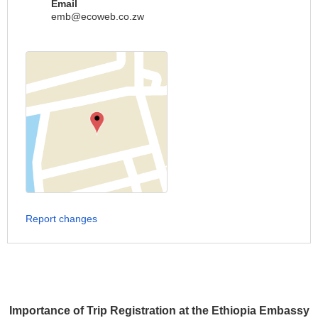
Email
emb@ecoweb.co.zw
Report changes
Importance of Trip Registration at the Ethiopia Embassy