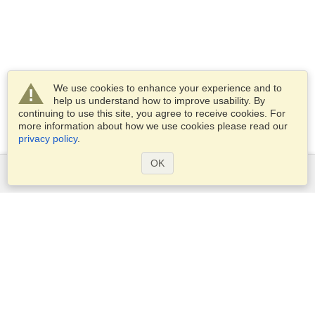
We use cookies to enhance your experience and to
help us understand how to improve usability. By
continuing to use this site, you agree to receive cookies. For
more information about how we use cookies please read our
privacy policy
.
OK
Services
Apply for a visa
Apply for Passport
Check visa requirements
Customs Information