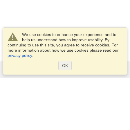
We use cookies to enhance your experience and to
help us understand how to improve usability. By
continuing to use this site, you agree to receive cookies. For
more information about how we use cookies please read our
privacy policy
.
OK
Services
Apply for a visa
Apply for Passport
Check visa requirements
Customs Information