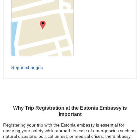
Report changes
Why Trip Registration at the Estonia Embassy is
Important
Registering your trip with the Estonia embassy is essential for
ensuring your safety while abroad. In case of emergencies such as
natural disasters, political unrest, or medical crises, the embassy