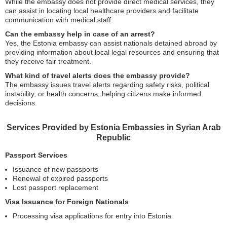
While the embassy does not provide direct medical services, they
can assist in locating local healthcare providers and facilitate
communication with medical staff.
Can the embassy help in case of an arrest?
Yes, the Estonia embassy can assist nationals detained abroad by
providing information about local legal resources and ensuring that
they receive fair treatment.
What kind of travel alerts does the embassy provide?
The embassy issues travel alerts regarding safety risks, political
instability, or health concerns, helping citizens make informed
decisions.
Services Provided by Estonia Embassies in Syrian Arab
Republic
Passport Services
Issuance of new passports
Renewal of expired passports
Lost passport replacement
Visa Issuance for Foreign Nationals
Processing visa applications for entry into Estonia