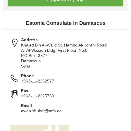
Estonia Consulate in Damascus
Address
Khaled Bin Al-Walid St. Hamdo Al-Horani Road
Ali Al-Wazzeh Bldg. First Floor, No.5.
P.O.Box: 3377
Damascus
Syria
Phone
+963-11-2262577
Fax
+963-11-2225760
Email
awab.shubat@mfa.ee