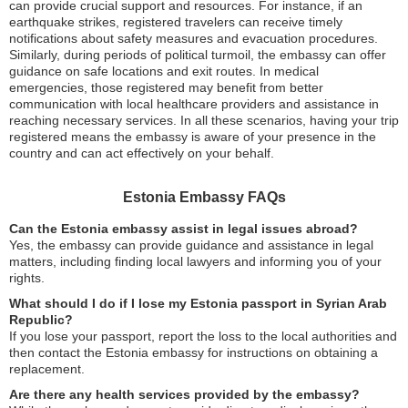
can provide crucial support and resources. For instance, if an
earthquake strikes, registered travelers can receive timely
notifications about safety measures and evacuation procedures.
Similarly, during periods of political turmoil, the embassy can offer
guidance on safe locations and exit routes. In medical
emergencies, those registered may benefit from better
communication with local healthcare providers and assistance in
reaching necessary services. In all these scenarios, having your trip
registered means the embassy is aware of your presence in the
country and can act effectively on your behalf.
Estonia Embassy FAQs
Can the Estonia embassy assist in legal issues abroad?
Yes, the embassy can provide guidance and assistance in legal
matters, including finding local lawyers and informing you of your
rights.
What should I do if I lose my Estonia passport in Syrian Arab
Republic?
If you lose your passport, report the loss to the local authorities and
then contact the Estonia embassy for instructions on obtaining a
replacement.
Are there any health services provided by the embassy?