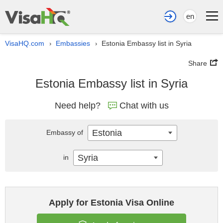
en
VisaHQ.com
Embassies
Estonia Embassy list in Syria
›
›
Share
Estonia Embassy list in Syria
Need help?
Chat with us
Estonia
Embassy of
Syria
in
Apply for Estonia Visa Online