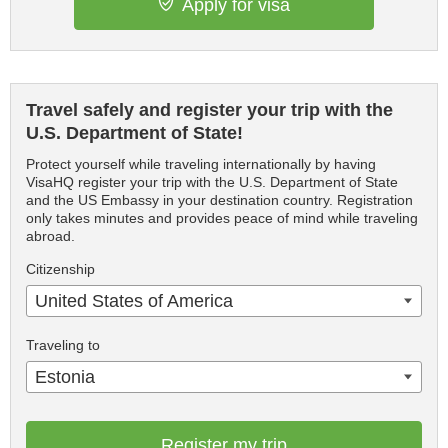
Apply for visa
Travel safely and register your trip with the
U.S. Department of State!
Protect yourself while traveling internationally by having
VisaHQ register your trip with the U.S. Department of State
and the US Embassy in your destination country. Registration
only takes minutes and provides peace of mind while traveling
abroad.
Citizenship
United States of America
Traveling to
Estonia
Register my trip