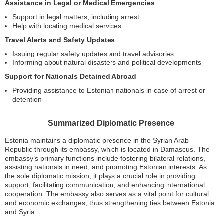
Assistance in Legal or Medical Emergencies
Support in legal matters, including arrest
Help with locating medical services
Travel Alerts and Safety Updates
Issuing regular safety updates and travel advisories
Informing about natural disasters and political developments
Support for Nationals Detained Abroad
Providing assistance to Estonian nationals in case of arrest or
detention
Summarized Diplomatic Presence
Estonia maintains a diplomatic presence in the Syrian Arab
Republic through its embassy, which is located in Damascus. The
embassy’s primary functions include fostering bilateral relations,
assisting nationals in need, and promoting Estonian interests. As
the sole diplomatic mission, it plays a crucial role in providing
support, facilitating communication, and enhancing international
cooperation. The embassy also serves as a vital point for cultural
and economic exchanges, thus strengthening ties between Estonia
and Syria.