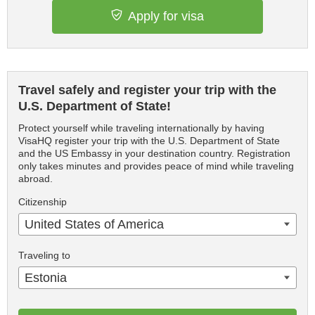
Apply for visa
Travel safely and register your trip with the
U.S. Department of State!
Protect yourself while traveling internationally by having
VisaHQ register your trip with the U.S. Department of State
and the US Embassy in your destination country. Registration
only takes minutes and provides peace of mind while traveling
abroad.
Citizenship
United States of America
Traveling to
Estonia