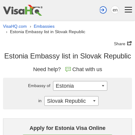
en
VisaHQ.com
Embassies
›
Estonia Embassy list in Slovak Republic
›
Share
Estonia Embassy list in Slovak Republic
Need help?
Chat with us
Estonia
Embassy of
Slovak Republic
in
Apply for Estonia Visa Online