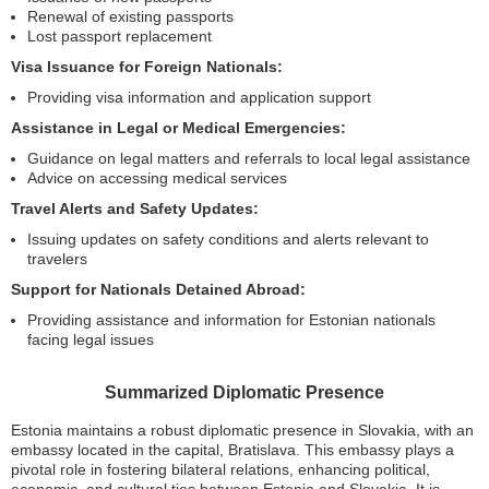
Renewal of existing passports
Lost passport replacement
Visa Issuance for Foreign Nationals:
Providing visa information and application support
Assistance in Legal or Medical Emergencies:
Guidance on legal matters and referrals to local legal assistance
Advice on accessing medical services
Travel Alerts and Safety Updates:
Issuing updates on safety conditions and alerts relevant to
travelers
Support for Nationals Detained Abroad:
Providing assistance and information for Estonian nationals
facing legal issues
Summarized Diplomatic Presence
Estonia maintains a robust diplomatic presence in Slovakia, with an
embassy located in the capital, Bratislava. This embassy plays a
pivotal role in fostering bilateral relations, enhancing political,