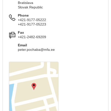
Bratislava
Slovak Republic
Phone
+421-9177-05222
+421-9177-05223
Fax
+421-2482-69209
Email
peter.pochaba@mfa.ee