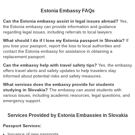
Estonia Embassy FAQs
Can the Estonia embassy assist in legal issues abroad?
Yes,
the Estonia embassy can provide information and guidance
regarding legal issues, including referrals to local lawyers.
What should I do if I lose my Estonia passport in Slovakia?
If
you lose your passport, report the loss to local authorities and
contact the Estonia embassy for assistance in obtaining a
replacement passport.
Can the embassy help with travel safety tips?
Yes, the embassy
offers travel alerts and safety updates to help travelers stay
informed about potential risks and safety measures.
What services does the embassy provide for students
studying in Slovakia?
The embassy can assist students with
various issues, including academic resources, legal questions, and
emergency support.
Services Provided by Estonia Embassies in Slovakia
Passport Services:
Issuance of new passports