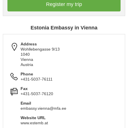
Register my trip
Estonia Embassy in Vienna
Address
Wohllebengasse 9/13
1040
Vienna
Austria
Phone
+431-5037-76111
Fax
+431-5037-76120
Email
embassy.vienna@mfa.ee
Website URL
www.estemb.at