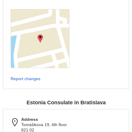
Report changes
Estonia Consulate in Bratislava
Address
Tomášikova 19, 4th floor
821 02