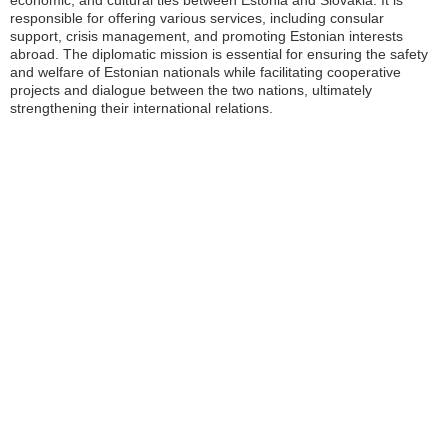
economic, and cultural ties between Estonia and Slovakia. It is
responsible for offering various services, including consular
support, crisis management, and promoting Estonian interests
abroad. The diplomatic mission is essential for ensuring the safety
and welfare of Estonian nationals while facilitating cooperative
projects and dialogue between the two nations, ultimately
strengthening their international relations.