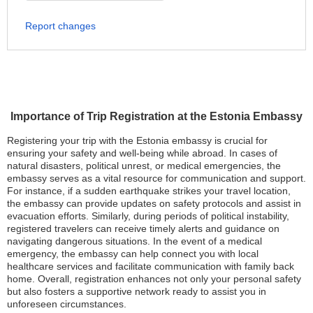
Report changes
Importance of Trip Registration at the Estonia Embassy
Registering your trip with the Estonia embassy is crucial for
ensuring your safety and well-being while abroad. In cases of
natural disasters, political unrest, or medical emergencies, the
embassy serves as a vital resource for communication and support.
For instance, if a sudden earthquake strikes your travel location,
the embassy can provide updates on safety protocols and assist in
evacuation efforts. Similarly, during periods of political instability,
registered travelers can receive timely alerts and guidance on
navigating dangerous situations. In the event of a medical
emergency, the embassy can help connect you with local
healthcare services and facilitate communication with family back
home. Overall, registration enhances not only your personal safety
but also fosters a supportive network ready to assist you in
unforeseen circumstances.