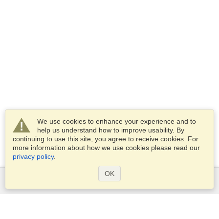
We use cookies to enhance your experience and to
help us understand how to improve usability. By
continuing to use this site, you agree to receive cookies. For
more information about how we use cookies please read our
privacy policy
.
OK
Services
Apply for a visa