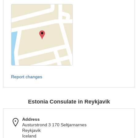
Report changes
Estonia Consulate in Reykjavik
Address
Austurstrond 3 170 Seltjarnarnes
Reykjavik
Iceland