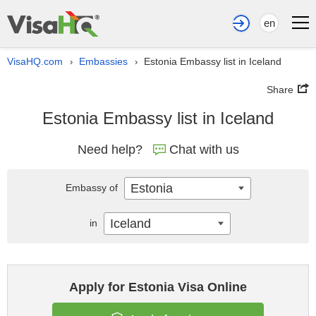
en
VisaHQ.com
Embassies
Estonia Embassy list in Iceland
›
›
Share
Estonia Embassy list in Iceland
Need help?
Chat with us
Estonia
Embassy of
Iceland
in
Apply for Estonia Visa Online