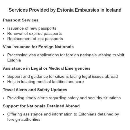
Services Provided by Estonia Embassies in Iceland
Passport Services
Issuance of new passports
Renewal of expired passports
Replacement of lost passports
Visa Issuance for Foreign Nationals
Processing visa applications for foreign nationals wishing to visit
Estonia
Assistance in Legal or Medical Emergencies
Support and guidance for citizens facing legal issues abroad
Help in locating medical facilities and care
Travel Alerts and Safety Updates
Providing timely alerts regarding safety and security situations
Support for Nationals Detained Abroad
Offering assistance and information to Estonians detained by
foreign authorities