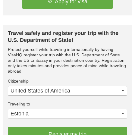
Apply for visa
Travel safely and register your trip with the
U.S. Department of State!
Protect yourself while traveling internationally by having
VisaHQ register your trip with the U.S. Department of State
and the US Embassy in your destination country. Registration
only takes minutes and provides peace of mind while traveling
abroad.
Citizenship
United States of America
Traveling to
Estonia
Register my trip