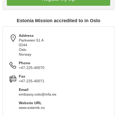
Estonia Mission accredited to in Oslo
Address
Parkveien 51 A
0244
Oslo
Norway
Phone
+47-225-40070
Fax
+47-225-40071
Email
embassy.oslo@mfa.ee
Website URL
www.estemb.no