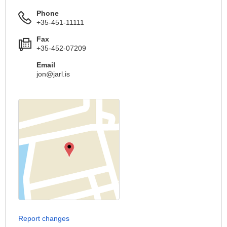
Phone
+35-451-11111
Fax
+35-452-07209
Email
jon@jarl.is
Report changes