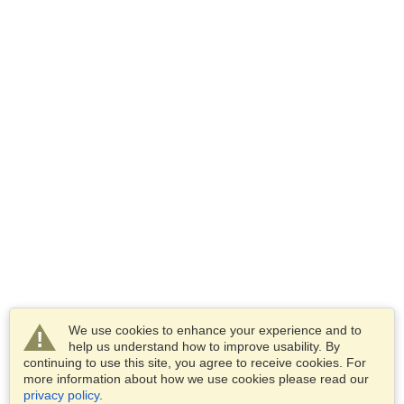
We use cookies to enhance your experience and to
help us understand how to improve usability. By
continuing to use this site, you agree to receive cookies. For
more information about how we use cookies please read our
privacy policy
.