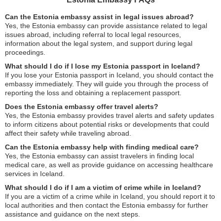
Can the Estonia embassy assist in legal issues abroad?
Yes, the Estonia embassy can provide assistance related to legal
issues abroad, including referral to local legal resources,
information about the legal system, and support during legal
proceedings.
What should I do if I lose my Estonia passport in Iceland?
If you lose your Estonia passport in Iceland, you should contact the
embassy immediately. They will guide you through the process of
reporting the loss and obtaining a replacement passport.
Does the Estonia embassy offer travel alerts?
Yes, the Estonia embassy provides travel alerts and safety updates
to inform citizens about potential risks or developments that could
affect their safety while traveling abroad.
Can the Estonia embassy help with finding medical care?
Yes, the Estonia embassy can assist travelers in finding local
medical care, as well as provide guidance on accessing healthcare
services in Iceland.
What should I do if I am a victim of crime while in Iceland?
If you are a victim of a crime while in Iceland, you should report it to
local authorities and then contact the Estonia embassy for further
assistance and guidance on the next steps.