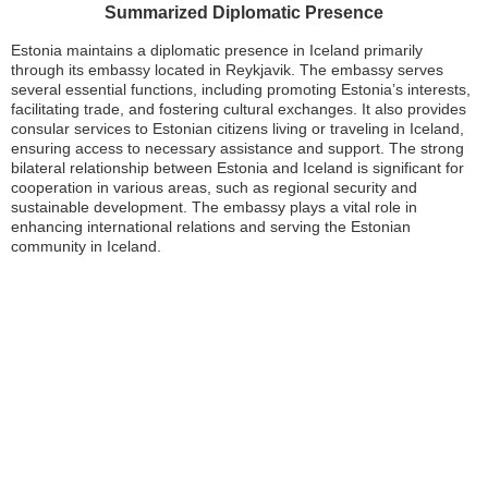
Summarized Diplomatic Presence
Estonia maintains a diplomatic presence in Iceland primarily
through its embassy located in Reykjavik. The embassy serves
several essential functions, including promoting Estonia’s interests,
facilitating trade, and fostering cultural exchanges. It also provides
consular services to Estonian citizens living or traveling in Iceland,
ensuring access to necessary assistance and support. The strong
bilateral relationship between Estonia and Iceland is significant for
cooperation in various areas, such as regional security and
sustainable development. The embassy plays a vital role in
enhancing international relations and serving the Estonian
community in Iceland.