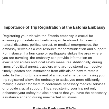
Importance of Trip Registration at the Estonia Embassy
Registering your trip with the Estonia embassy is crucial for
ensuring your safety and well-being while abroad. In cases of
natural disasters, political unrest, or medical emergencies, the
embassy serves as a vital resource for communication and support.
For instance, if a hurricane or earthquake strikes the area where
you are traveling, the embassy can provide information on
evacuation routes and local safety measures. Additionally, during
times of political unrest, travelers who are registered can receive
timely updates and instructions from officials on how to remain
safe. In the unfortunate event of a medical emergency, having your
trip registered allows the embassy to assist you more efficiently,
making it easier for them to coordinate necessary medical services
or provide crucial support. Thus, registering your trip not only
enhances your safety but also ensures that you have the necessary
assistance at hand during unexpected situations.
Estonia Embassy FAQs