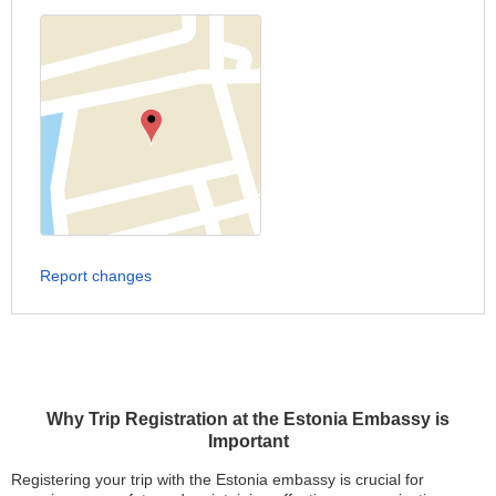
Report changes
Why Trip Registration at the Estonia Embassy is
Important
Registering your trip with the Estonia embassy is crucial for