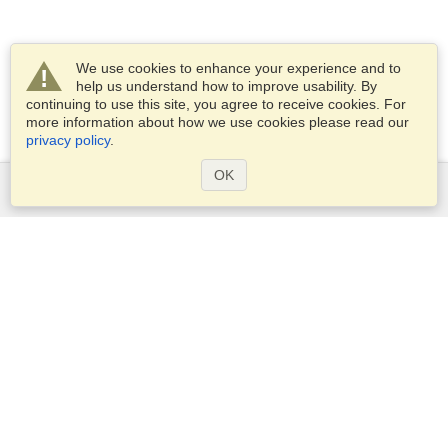
We use cookies to enhance your experience and to
help us understand how to improve usability. By
continuing to use this site, you agree to receive cookies. For
more information about how we use cookies please read our
privacy policy
.
OK
Services
Apply for a visa
Apply for Passport
Check visa requirements
Customs Information
Embassies and Consulates