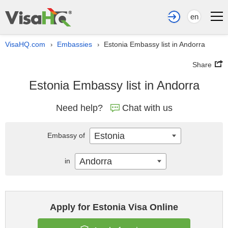
en
VisaHQ.com
Embassies
Estonia Embassy list in Andorra
›
›
Share
Estonia Embassy list in Andorra
Need help?
Chat with us
Estonia
Embassy of
Andorra
in
Apply for Estonia Visa Online