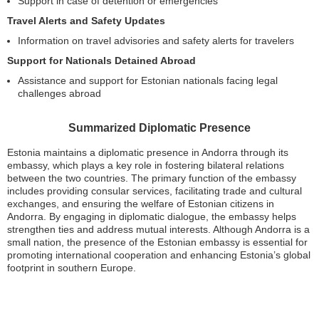
Support in case of detention or emergencies
Travel Alerts and Safety Updates
Information on travel advisories and safety alerts for travelers
Support for Nationals Detained Abroad
Assistance and support for Estonian nationals facing legal
challenges abroad
Summarized Diplomatic Presence
Estonia maintains a diplomatic presence in Andorra through its
embassy, which plays a key role in fostering bilateral relations
between the two countries. The primary function of the embassy
includes providing consular services, facilitating trade and cultural
exchanges, and ensuring the welfare of Estonian citizens in
Andorra. By engaging in diplomatic dialogue, the embassy helps
strengthen ties and address mutual interests. Although Andorra is a
small nation, the presence of the Estonian embassy is essential for
promoting international cooperation and enhancing Estonia’s global
footprint in southern Europe.