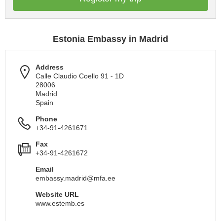
Estonia Embassy in Madrid
Address
Calle Claudio Coello 91 - 1D
28006
Madrid
Spain
Phone
+34-91-4261671
Fax
+34-91-4261672
Email
embassy.madrid@mfa.ee
Website URL
www.estemb.es