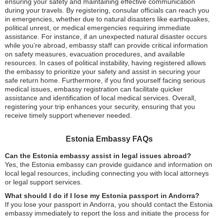
ensuring your safety and maintaining effective communication
during your travels. By registering, consular officials can reach you
in emergencies, whether due to natural disasters like earthquakes,
political unrest, or medical emergencies requiring immediate
assistance. For instance, if an unexpected natural disaster occurs
while you’re abroad, embassy staff can provide critical information
on safety measures, evacuation procedures, and available
resources. In cases of political instability, having registered allows
the embassy to prioritize your safety and assist in securing your
safe return home. Furthermore, if you find yourself facing serious
medical issues, embassy registration can facilitate quicker
assistance and identification of local medical services. Overall,
registering your trip enhances your security, ensuring that you
receive timely support whenever needed.
Estonia Embassy FAQs
Can the Estonia embassy assist in legal issues abroad?
Yes, the Estonia embassy can provide guidance and information on
local legal resources, including connecting you with local attorneys
or legal support services.
What should I do if I lose my Estonia passport in Andorra?
If you lose your passport in Andorra, you should contact the Estonia
embassy immediately to report the loss and initiate the process for