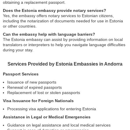
obtaining a replacement passport.
Does the Estonia embassy provide notary services?
Yes, the embassy offers notary services to Estonian citizens,
including the notarization of documents needed for use in Estonia
or other countries.
Can the embassy help with language barriers?
The Estonia embassy can assist by providing information on local
translators or interpreters to help you navigate language difficulties
during your stay.
Services Provided by Estonia Embassies in Andorra
Passport Services
Issuance of new passports
Renewal of expired passports
Replacement of lost or stolen passports
Visa Issuance for Foreign Nationals
Processing visa applications for entering Estonia
Assistance in Legal or Medical Emergencies
Guidance on legal assistance and local medical services