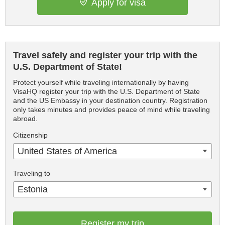
Apply for visa
Travel safely and register your trip with the
U.S. Department of State!
Protect yourself while traveling internationally by having
VisaHQ register your trip with the U.S. Department of State
and the US Embassy in your destination country. Registration
only takes minutes and provides peace of mind while traveling
abroad.
Citizenship
United States of America
Traveling to
Estonia
Register my trip