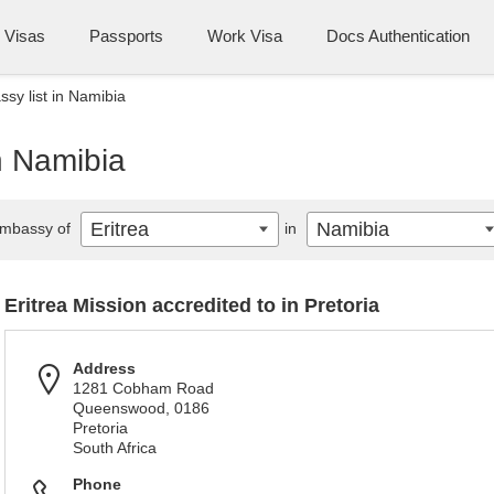
Visas
Passports
Work Visa
Docs Authentication
ssy list in Namibia
in Namibia
Eritrea
Namibia
mbassy of
in
Eritrea Mission accredited to in Pretoria
Address
1281 Cobham Road
Queenswood, 0186
Pretoria
South Africa
Phone