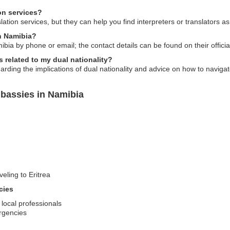
on services?
ation services, but they can help you find interpreters or translators a
in Namibia?
ia by phone or email; the contact details can be found on their officia
 related to my dual nationality?
ding the implications of dual nationality and advice on how to navigat
mbassies in Namibia
veling to Eritrea
cies
 local professionals
rgencies