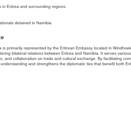
s in Eritrea and surrounding regions
ationals detained in Namibia
ce
 is primarily represented by the Eritrean Embassy located in Windhoek
ering bilateral relations between Eritrea and Namibia. It serves various
als, and collaboration on trade and cultural exchange. By facilitating 
nderstanding and strengthens the diplomatic ties that benefit both Er