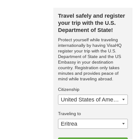
Travel safely and register
your trip with the U.S.
Department of State!
Protect yourself while traveling
internationally by having VisaHQ
register your trip with the U.S.
Department of State and the US
Embassy in your destination
country. Registration only takes
minutes and provides peace of
mind while traveling abroad.
Citizenship
United States of America
Traveling to
Eritrea