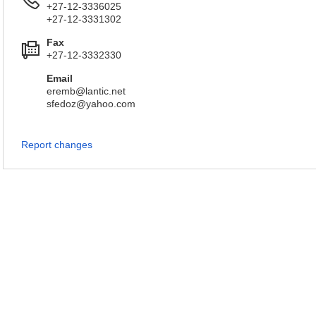
+27-12-3336025
+27-12-3331302
Fax
+27-12-3332330
Email
eremb@lantic.net
sfedoz@yahoo.com
Report changes