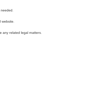
s needed.
l website.
e any related legal matters.