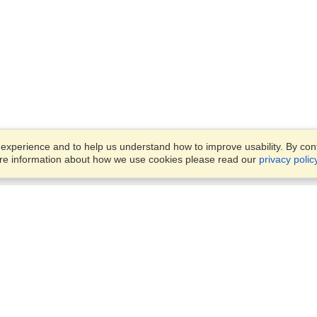
xperience and to help us understand how to improve usability. By conti
ore information about how we use cookies please read our
privacy polic
Business Solutions
Offices
VisaHQ for Business
Work Visas and Relocation
1701 Rhode Island Ave NW,
Travel Management
Washington, DC, 20036
View on Map
Airlines
Monday — Friday