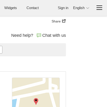
Widgets
Contact
Sign in
English
Share
Need help?
Chat with us