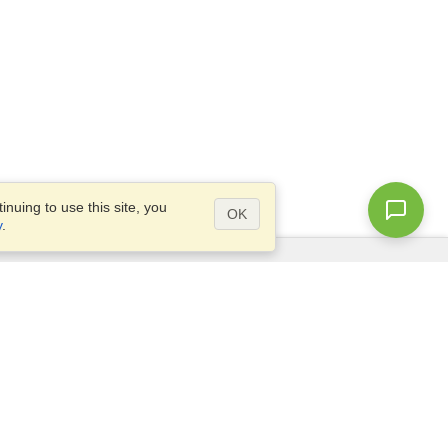
nuing to use this site, you
OK
y
.
Questions?
Access our
FAQ
Site map
info@visahq.com
+1-202-661-8111