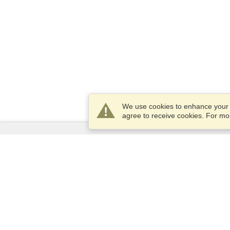
We use cookies to enhance your e
agree to receive cookies. For m
Services
Apply for a visa
Apply for Passport
Check visa requirements
Customs Information