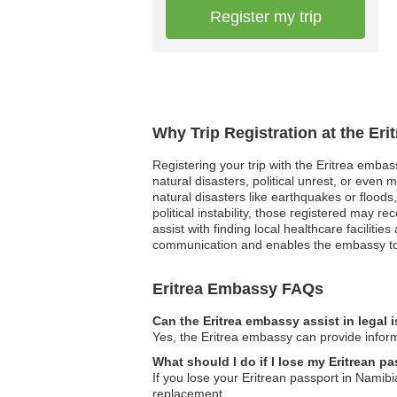
Register my trip
Why Trip Registration at the Er
Registering your trip with the Eritrea embas
natural disasters, political unrest, or even
natural disasters like earthquakes or flood
political instability, those registered may r
assist with finding local healthcare facilitie
communication and enables the embassy to e
Eritrea Embassy FAQs
Can the Eritrea embassy assist in legal
Yes, the Eritrea embassy can provide inform
What should I do if I lose my Eritrean p
If you lose your Eritrean passport in Namibi
replacement.