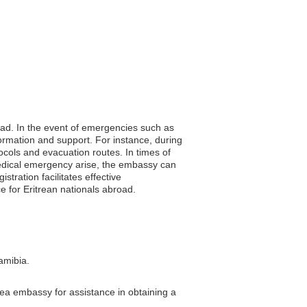
road. In the event of emergencies such as
formation and support. For instance, during
ocols and evacuation routes. In times of
 a medical emergency arise, the embassy can
stration facilitates effective
 for Eritrean nationals abroad.
amibia.
trea embassy for assistance in obtaining a