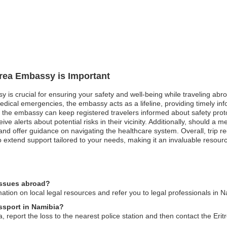
itrea Embassy is Important
sy is crucial for ensuring your safety and well-being while traveling ab
 medical emergencies, the embassy acts as a lifeline, providing timely in
s, the embassy can keep registered travelers informed about safety prot
eceive alerts about potential risks in their vicinity. Additionally, should
s and offer guidance on navigating the healthcare system. Overall, trip regi
xtend support tailored to your needs, making it an invaluable resource
 issues abroad?
ation on local legal resources and refer you to legal professionals in N
assport in Namibia?
a, report the loss to the nearest police station and then contact the Eri