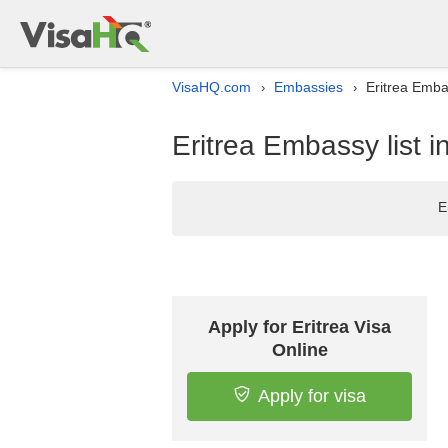
VisaHQ.com
Embassies
Eritrea Emba
›
›
Eritrea Embassy list 
E
Apply for Eritrea Visa
Online
Apply for visa