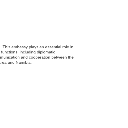
. This embassy plays an essential role in
 functions, including diplomatic
communication and cooperation between the
itrea and Namibia.