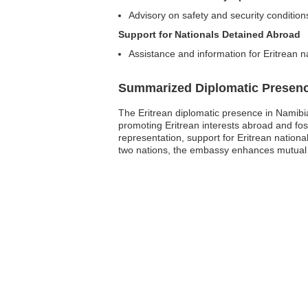
Advisory on safety and security condition
Support for Nationals Detained Abroad
Assistance and information for Eritrean n
Summarized Diplomatic Presen
The Eritrean diplomatic presence in Namibia
promoting Eritrean interests abroad and fost
representation, support for Eritrean nation
two nations, the embassy enhances mutual u