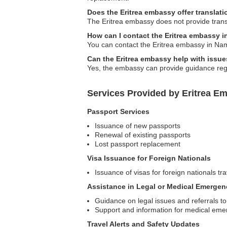
Does the Eritrea embassy offer translati
The Eritrea embassy does not provide transl
How can I contact the Eritrea embassy 
You can contact the Eritrea embassy in Namib
Can the Eritrea embassy help with issues
Yes, the embassy can provide guidance regar
Services Provided by Eritrea E
Passport Services
Issuance of new passports
Renewal of existing passports
Lost passport replacement
Visa Issuance for Foreign Nationals
Issuance of visas for foreign nationals tra
Assistance in Legal or Medical Emergen
Guidance on legal issues and referrals to
Support and information for medical eme
Travel Alerts and Safety Updates