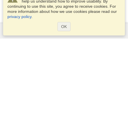
help us understand how to improve usability. By
continuing to use this site, you agree to receive cookies. For
more information about how we use cookies please read our
privacy policy
.
OK
Services
Apply for a visa
Apply for Passport
Check visa requirements
Customs Information
Embassies and Consulates
Schengen Information
Privacy Statement