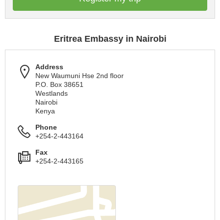
Eritrea Embassy in Nairobi
Address
New Waumuni Hse 2nd floor
P.O. Box 38651
Westlands
Nairobi
Kenya
Phone
+254-2-443164
Fax
+254-2-443165