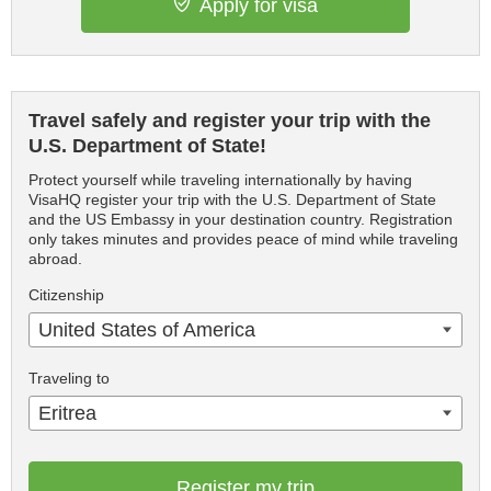
Apply for visa
Travel safely and register your trip with the
U.S. Department of State!
Protect yourself while traveling internationally by having
VisaHQ register your trip with the U.S. Department of State
and the US Embassy in your destination country. Registration
only takes minutes and provides peace of mind while traveling
abroad.
Citizenship
United States of America
Traveling to
Eritrea
Register my trip