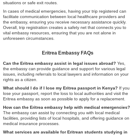
situations or safe exit routes.
In cases of medical emergencies, having your trip registered can
facilitate communication between local healthcare providers and
the embassy, ensuring you receive necessary assistance quickly.
Overall, trip registration creates a safety net that connects you to
vital embassy resources, ensuring that you are not alone in
unforeseen circumstances.
Eritrea Embassy FAQs
Can the Eritrea embassy assist in legal issues abroad?
Yes,
the embassy can provide guidance and support for various legal
issues, including referrals to local lawyers and information on your
rights as a citizen.
What should I do if I lose my Eritrea passport in Kenya?
If you
lose your passport, report the loss to local authorities and visit the
Eritrea embassy as soon as possible to apply for a replacement.
How can the Eritrea embassy help with medical emergencies?
The embassy can assist by connecting you with local medical
facilities, providing lists of local hospitals, and offering guidance on
medical insurance processes.
What services are available for Eritrean students studying in