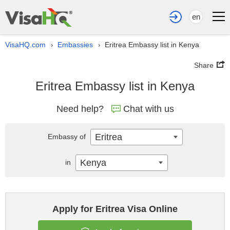
en
VisaHQ.com
Embassies
Eritrea Embassy list in Kenya
›
›
Share
Eritrea Embassy list in Kenya
Need help?
Chat with us
Eritrea
Embassy of
Kenya
in
Apply for Eritrea Visa Online