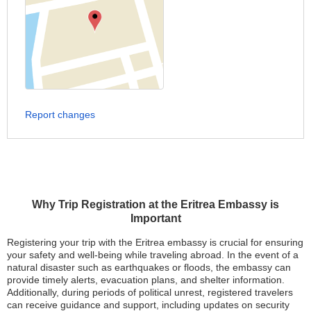
Report changes
Why Trip Registration at the Eritrea Embassy is
Important
Registering your trip with the Eritrea embassy is crucial for ensuring
your safety and well-being while traveling abroad. In the event of a
natural disaster such as earthquakes or floods, the embassy can
provide timely alerts, evacuation plans, and shelter information.
Additionally, during periods of political unrest, registered travelers
can receive guidance and support, including updates on security