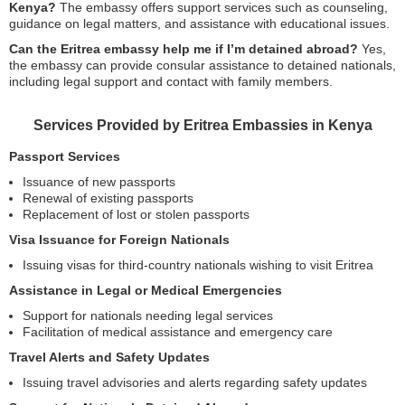
Kenya?
The embassy offers support services such as counseling,
guidance on legal matters, and assistance with educational issues.
Can the Eritrea embassy help me if I’m detained abroad?
Yes,
the embassy can provide consular assistance to detained nationals,
including legal support and contact with family members.
Services Provided by Eritrea Embassies in Kenya
Passport Services
Issuance of new passports
Renewal of existing passports
Replacement of lost or stolen passports
Visa Issuance for Foreign Nationals
Issuing visas for third-country nationals wishing to visit Eritrea
Assistance in Legal or Medical Emergencies
Support for nationals needing legal services
Facilitation of medical assistance and emergency care
Travel Alerts and Safety Updates
Issuing travel advisories and alerts regarding safety updates