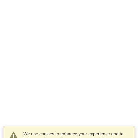
We use cookies to enhance your experience and to