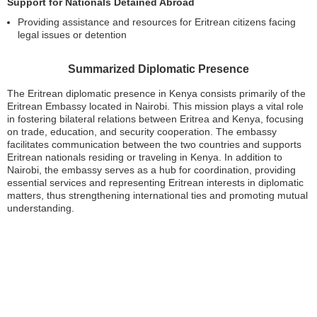
Support for Nationals Detained Abroad
Providing assistance and resources for Eritrean citizens facing
legal issues or detention
Summarized Diplomatic Presence
The Eritrean diplomatic presence in Kenya consists primarily of the
Eritrean Embassy located in Nairobi. This mission plays a vital role
in fostering bilateral relations between Eritrea and Kenya, focusing
on trade, education, and security cooperation. The embassy
facilitates communication between the two countries and supports
Eritrean nationals residing or traveling in Kenya. In addition to
Nairobi, the embassy serves as a hub for coordination, providing
essential services and representing Eritrean interests in diplomatic
matters, thus strengthening international ties and promoting mutual
understanding.