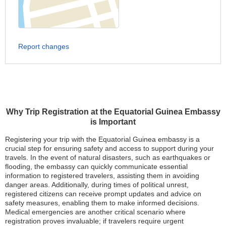
Report changes
Why Trip Registration at the Equatorial Guinea Embassy
is Important
Registering your trip with the Equatorial Guinea embassy is a
crucial step for ensuring safety and access to support during your
travels. In the event of natural disasters, such as earthquakes or
flooding, the embassy can quickly communicate essential
information to registered travelers, assisting them in avoiding
danger areas. Additionally, during times of political unrest,
registered citizens can receive prompt updates and advice on
safety measures, enabling them to make informed decisions.
Medical emergencies are another critical scenario where
registration proves invaluable; if travelers require urgent