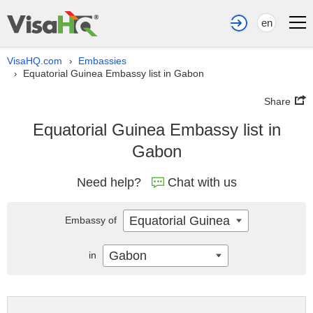
en
VisaHQ.com
Embassies
›
Equatorial Guinea Embassy list in Gabon
›
Share
Equatorial Guinea Embassy list in
Gabon
Need help?
Chat with us
Equatorial Guinea
Embassy of
Gabon
in