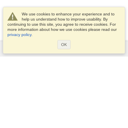
We use cookies to enhance your experience and to
help us understand how to improve usability. By
continuing to use this site, you agree to receive cookies. For
more information about how we use cookies please read our
privacy policy
.
OK
Services
Apply for a visa
Apply for Passport
Check visa requirements
Customs Information
Embassies and Consulates