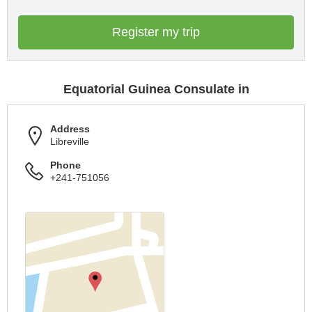
Register my trip
Equatorial Guinea Consulate in
Address
Libreville
Phone
+241-751056