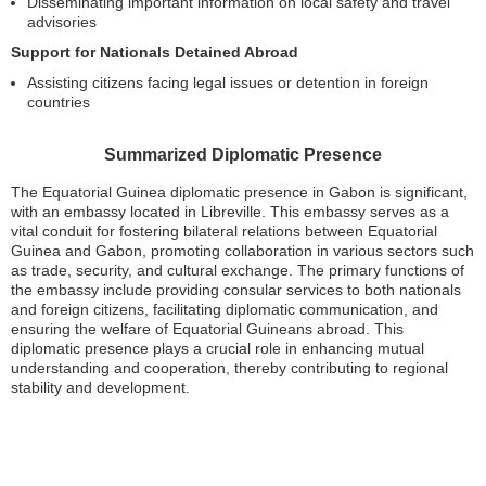
Disseminating important information on local safety and travel
advisories
Support for Nationals Detained Abroad
Assisting citizens facing legal issues or detention in foreign
countries
Summarized Diplomatic Presence
The Equatorial Guinea diplomatic presence in Gabon is significant,
with an embassy located in Libreville. This embassy serves as a
vital conduit for fostering bilateral relations between Equatorial
Guinea and Gabon, promoting collaboration in various sectors such
as trade, security, and cultural exchange. The primary functions of
the embassy include providing consular services to both nationals
and foreign citizens, facilitating diplomatic communication, and
ensuring the welfare of Equatorial Guineans abroad. This
diplomatic presence plays a crucial role in enhancing mutual
understanding and cooperation, thereby contributing to regional
stability and development.