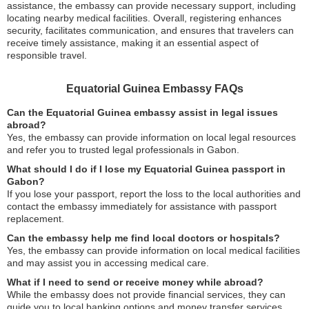
assistance, the embassy can provide necessary support, including
locating nearby medical facilities. Overall, registering enhances
security, facilitates communication, and ensures that travelers can
receive timely assistance, making it an essential aspect of
responsible travel.
Equatorial Guinea Embassy FAQs
Can the Equatorial Guinea embassy assist in legal issues
abroad?
Yes, the embassy can provide information on local legal resources
and refer you to trusted legal professionals in Gabon.
What should I do if I lose my Equatorial Guinea passport in
Gabon?
If you lose your passport, report the loss to the local authorities and
contact the embassy immediately for assistance with passport
replacement.
Can the embassy help me find local doctors or hospitals?
Yes, the embassy can provide information on local medical facilities
and may assist you in accessing medical care.
What if I need to send or receive money while abroad?
While the embassy does not provide financial services, they can
guide you to local banking options and money transfer services.