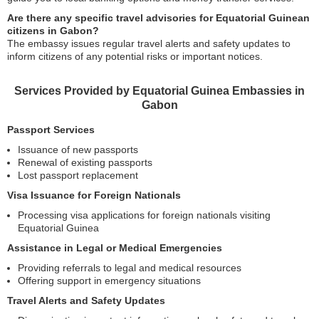
Are there any specific travel advisories for Equatorial Guinean
citizens in Gabon?
The embassy issues regular travel alerts and safety updates to
inform citizens of any potential risks or important notices.
Services Provided by Equatorial Guinea Embassies in
Gabon
Passport Services
Issuance of new passports
Renewal of existing passports
Lost passport replacement
Visa Issuance for Foreign Nationals
Processing visa applications for foreign nationals visiting
Equatorial Guinea
Assistance in Legal or Medical Emergencies
Providing referrals to legal and medical resources
Offering support in emergency situations
Travel Alerts and Safety Updates