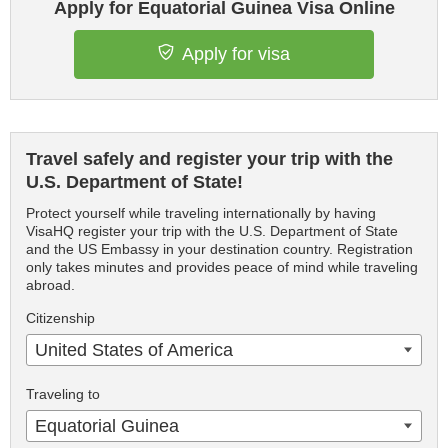
Apply for Equatorial Guinea Visa Online
Apply for visa
Travel safely and register your trip with the
U.S. Department of State!
Protect yourself while traveling internationally by having
VisaHQ register your trip with the U.S. Department of State
and the US Embassy in your destination country. Registration
only takes minutes and provides peace of mind while traveling
abroad.
Citizenship
United States of America
Traveling to
Equatorial Guinea