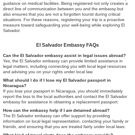
guidance on medical facilities. Being registered not only creates a
direct line of communication between you and the embassy but
also ensures that you are not a forgotten tourist during critical
situations. For these reasons, registering your trip is a proactive
measure toward safeguarding your well-being while exploring El
Salvador.
El Salvador Embassy FAQs
Can the El Salvador embassy assist in legal issues abroad?
Yes, the El Salvador embassy can provide limited assistance in
legal matters, including connecting you with local legal resources
and advising you on your rights under local law.
What should I do if I lose my El Salvador passport in
Nicaragua?
If you lose your passport in Nicaragua, you should immediately
report the loss to the local authorities and contact the El Salvador
embassy for assistance in obtaining a replacement passport.
How can the embassy help if I am detained abroad?
The El Salvador embassy can offer support by providing
information on local legal representation, contacting your family or
friends, and ensuring that you are treated fairly under local laws.