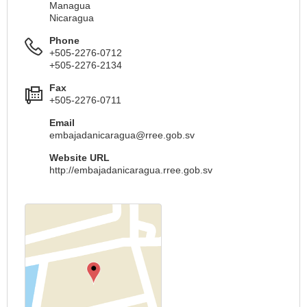
Managua
Nicaragua
Phone
+505-2276-0712
+505-2276-2134
Fax
+505-2276-0711
Email
embajadanicaragua@rree.gob.sv
Website URL
http://embajadanicaragua.rree.gob.sv