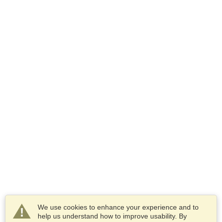
We use cookies to enhance your experience and to
help us understand how to improve usability. By