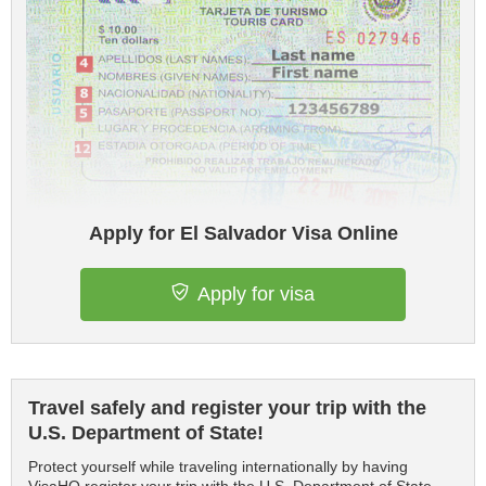
Apply for El Salvador Visa Online
Apply for visa
Travel safely and register your trip with the
U.S. Department of State!
Protect yourself while traveling internationally by having