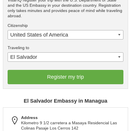
VisaHQ register your trip with the U.S. Department of State
and the US Embassy in your destination country. Registration
only takes minutes and provides peace of mind while traveling
abroad.
Citizenship
United States of America
Traveling to
El Salvador
Register my trip
El Salvador Embassy in Managua
Address
Kilometro 9 1/2 carretera a Masaya Residencial Las
Colinas Pasaje Los Cerros 142