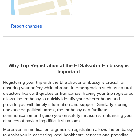
Report changes
Why Trip Registration at the El Salvador Embassy is
Important
Registering your trip with the El Salvador embassy is crucial for
ensuring your safety while abroad. In emergencies such as natural
disasters like earthquakes or hurricanes, having your trip registered
allows the embassy to quickly identify your whereabouts and
provide you with timely information and support. Similarly, during
unexpected political unrest, the embassy can facilitate
communication and guide you on safety measures, enhancing your
chances of navigating difficult situations.
Moreover, in medical emergencies, registration allows the embassy
to assist you in accessing local healthcare services and providing