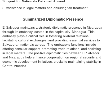
Support for Nationals Detained Abroad
Assistance in legal matters and ensuring fair treatment
Summarized Diplomatic Presence
El Salvador maintains a strategic diplomatic presence in Nicaragua
through its embassy located in the capital city, Managua. This
embassy plays a critical role in fostering bilateral relations,
facilitating cultural exchanges, and providing essential services to
Salvadoran nationals abroad. The embassy’s functions include
offering consular support, promoting trade relations, and assisting
in legal matters. The positive diplomatic ties between El Salvador
and Nicaragua help enhance cooperation on regional security and
economic development initiatives, crucial to maintaining stability in
Central America.