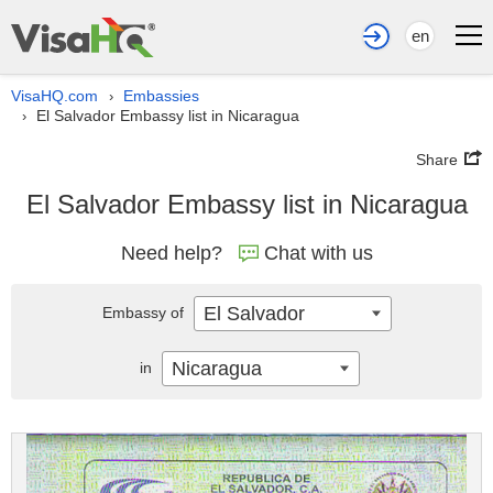
en
VisaHQ.com
Embassies
›
El Salvador Embassy list in Nicaragua
›
Share
El Salvador Embassy list in Nicaragua
Need help?
Chat with us
El Salvador
Embassy of
Nicaragua
in