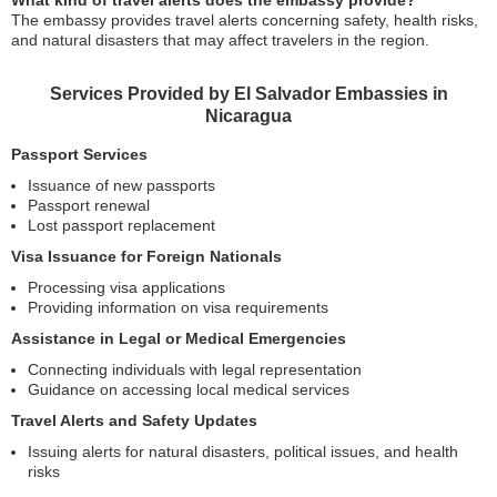
What kind of travel alerts does the embassy provide?
The embassy provides travel alerts concerning safety, health risks,
and natural disasters that may affect travelers in the region.
Services Provided by El Salvador Embassies in
Nicaragua
Passport Services
Issuance of new passports
Passport renewal
Lost passport replacement
Visa Issuance for Foreign Nationals
Processing visa applications
Providing information on visa requirements
Assistance in Legal or Medical Emergencies
Connecting individuals with legal representation
Guidance on accessing local medical services
Travel Alerts and Safety Updates
Issuing alerts for natural disasters, political issues, and health
risks