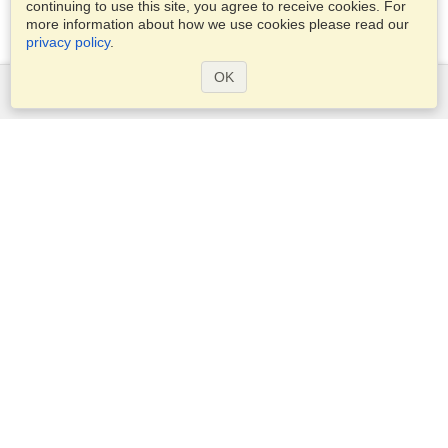
continuing to use this site, you agree to receive cookies. For
more information about how we use cookies please read our
privacy policy
.
OK
Services
Apply for a visa
Apply for Passport
Check visa requirements
Customs Information
Embassies and Consulates
Schengen Information
Privacy Statement