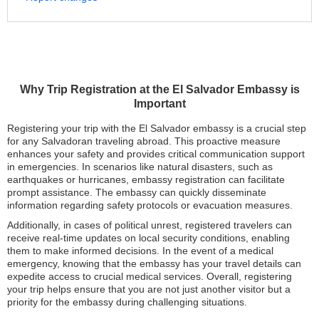
Why Trip Registration at the El Salvador Embassy is
Important
Registering your trip with the El Salvador embassy is a crucial step
for any Salvadoran traveling abroad. This proactive measure
enhances your safety and provides critical communication support
in emergencies. In scenarios like natural disasters, such as
earthquakes or hurricanes, embassy registration can facilitate
prompt assistance. The embassy can quickly disseminate
information regarding safety protocols or evacuation measures.
Additionally, in cases of political unrest, registered travelers can
receive real-time updates on local security conditions, enabling
them to make informed decisions. In the event of a medical
emergency, knowing that the embassy has your travel details can
expedite access to crucial medical services. Overall, registering
your trip helps ensure that you are not just another visitor but a
priority for the embassy during challenging situations.