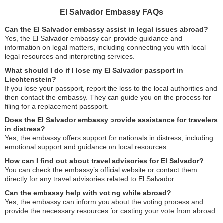
El Salvador Embassy FAQs
Can the El Salvador embassy assist in legal issues abroad?
Yes, the El Salvador embassy can provide guidance and
information on legal matters, including connecting you with local
legal resources and interpreting services.
What should I do if I lose my El Salvador passport in
Liechtenstein?
If you lose your passport, report the loss to the local authorities and
then contact the embassy. They can guide you on the process for
filing for a replacement passport.
Does the El Salvador embassy provide assistance for travelers
in distress?
Yes, the embassy offers support for nationals in distress, including
emotional support and guidance on local resources.
How can I find out about travel advisories for El Salvador?
You can check the embassy’s official website or contact them
directly for any travel advisories related to El Salvador.
Can the embassy help with voting while abroad?
Yes, the embassy can inform you about the voting process and
provide the necessary resources for casting your vote from abroad.