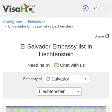
en
VisaHQ.com
Embassies
›
El Salvador Embassy list in Liechtenstein
›
Share
El Salvador Embassy list in
Liechtenstein
Need help?
Chat with us
El Salvador
Embassy of
Liechtenstein
in