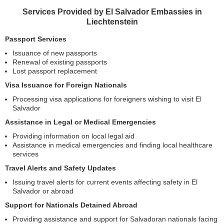
Services Provided by El Salvador Embassies in
Liechtenstein
Passport Services
Issuance of new passports
Renewal of existing passports
Lost passport replacement
Visa Issuance for Foreign Nationals
Processing visa applications for foreigners wishing to visit El
Salvador
Assistance in Legal or Medical Emergencies
Providing information on local legal aid
Assistance in medical emergencies and finding local healthcare
services
Travel Alerts and Safety Updates
Issuing travel alerts for current events affecting safety in El
Salvador or abroad
Support for Nationals Detained Abroad
Providing assistance and support for Salvadoran nationals facing