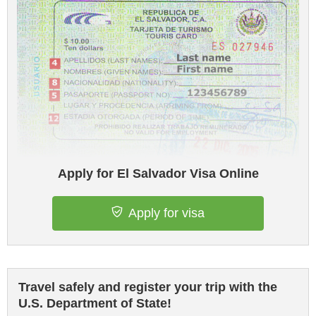
Apply for El Salvador Visa Online
Apply for visa
Travel safely and register your trip with the
U.S. Department of State!