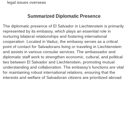
legal issues overseas
Summarized Diplomatic Presence
The diplomatic presence of El Salvador in Liechtenstein is primarily
represented by its embassy, which plays an essential role in
nurturing bilateral relationships and fostering international
cooperation. Located in Vaduz, the embassy serves as a critical
point of contact for Salvadorans living or traveling in Liechtenstein
and assists in various consular services. The ambassador and
diplomatic staff work to strengthen economic, cultural, and political
ties between El Salvador and Liechtenstein, promoting mutual
understanding and collaboration. The embassy’s functions are vital
for maintaining robust international relations, ensuring that the
interests and welfare of Salvadoran citizens are prioritized abroad.