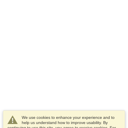
We use cookies to enhance your experience and to
help us understand how to improve usability. By
continuing to use this site, you agree to receive cookies. For