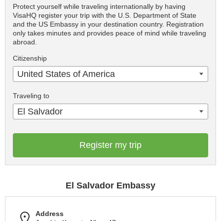
Protect yourself while traveling internationally by having
VisaHQ register your trip with the U.S. Department of State
and the US Embassy in your destination country. Registration
only takes minutes and provides peace of mind while traveling
abroad.
Citizenship
United States of America
Traveling to
El Salvador
Register my trip
El Salvador Embassy
Address