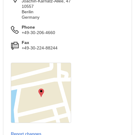
Joachin-Karnatz-Allee, 47
10557
Berilin
Germany
Phone
+49-30-206-4660
Fax
+49-30-224-88244
Report changes