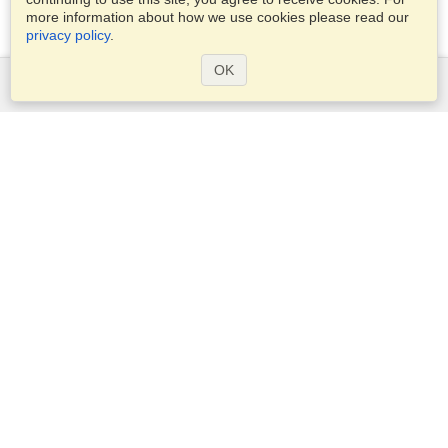
more information about how we use cookies please read our
privacy policy
.
OK
Services
Apply for a visa
Apply for Passport
Check visa requirements
Customs Information
Embassies and Consulates
Schengen Information
Privacy Statement