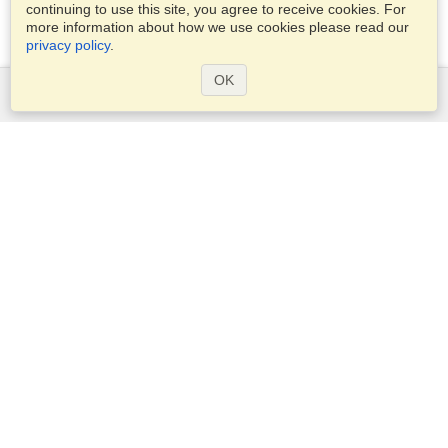
continuing to use this site, you agree to receive cookies. For
more information about how we use cookies please read our
privacy policy
.
OK
Services
Apply for a visa
Apply for Passport
Check visa requirements
Customs Information
Embassies and Consulates
Schengen Information
Privacy Statement