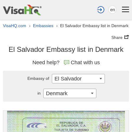
en
VisaHQ.com
Embassies
El Salvador Embassy list in Denmark
›
›
Share
El Salvador Embassy list in Denmark
Need help?
Chat with us
El Salvador
Embassy of
Denmark
in