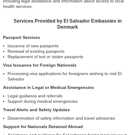
including legal assistance and information about access to local
health services.
Services Provided by El Salvador Embassies in
Denmark
Passport Services
Issuance of new passports
Renewal of existing passports
Replacement of lost or stolen passports
Visa Issuance for Foreign Nationals
Processing visa applications for foreigners wishing to visit El
Salvador
Assistance in Legal or Medical Emergencies
Legal guidance and referrals
Support during medical emergencies
Travel Alerts and Safety Updates
Dissemination of safety information and travel advisories
Support for Nationals Detained Abroad