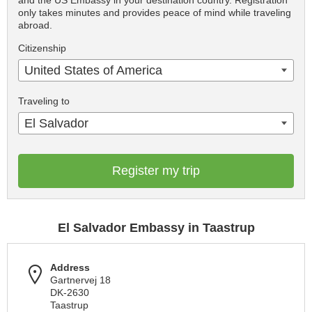
and the US Embassy in your destination country. Registration
only takes minutes and provides peace of mind while traveling
abroad.
Citizenship
United States of America
Traveling to
El Salvador
Register my trip
El Salvador Embassy in Taastrup
Address
Gartnervej 18
DK-2630
Taastrup