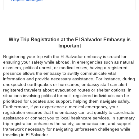
Why Trip Registration at the El Salvador Embassy is
Important
Registering your trip with the El Salvador embassy is crucial for
ensuring your safety while abroad. In emergencies such as natural
disasters, political unrest, or medical crises, having a registered
presence allows the embassy to swiftly communicate vital
information and provide necessary assistance. For instance, during
unexpected earthquakes or hurricanes, embassy staff can alert
registered travelers about evacuation routes or shelter options. In
situations involving political turmoil, registered individuals can be
prioritized for updates and support, helping them navigate safely.
Furthermore, if you experience a medical emergency, your
registration ensures that the embassy can act quickly to coordinate
assistance or connect you to local healthcare services. In summary,
trip registration enhances the safety, communication, and support
framework necessary for navigating unforeseen challenges while
traveling in El Salvador.