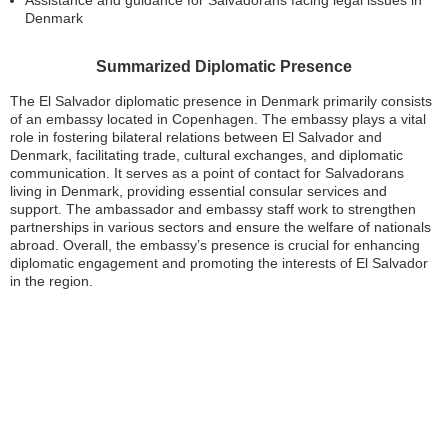
Assistance and guidance for Salvadorans facing legal issues in
Denmark
Summarized Diplomatic Presence
The El Salvador diplomatic presence in Denmark primarily consists
of an embassy located in Copenhagen. The embassy plays a vital
role in fostering bilateral relations between El Salvador and
Denmark, facilitating trade, cultural exchanges, and diplomatic
communication. It serves as a point of contact for Salvadorans
living in Denmark, providing essential consular services and
support. The ambassador and embassy staff work to strengthen
partnerships in various sectors and ensure the welfare of nationals
abroad. Overall, the embassy’s presence is crucial for enhancing
diplomatic engagement and promoting the interests of El Salvador
in the region.