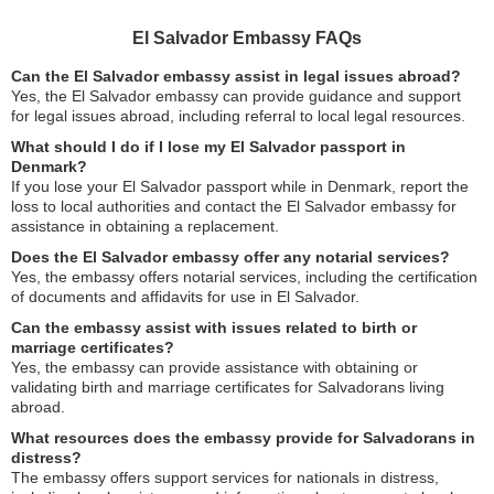
El Salvador Embassy FAQs
Can the El Salvador embassy assist in legal issues abroad?
Yes, the El Salvador embassy can provide guidance and support
for legal issues abroad, including referral to local legal resources.
What should I do if I lose my El Salvador passport in
Denmark?
If you lose your El Salvador passport while in Denmark, report the
loss to local authorities and contact the El Salvador embassy for
assistance in obtaining a replacement.
Does the El Salvador embassy offer any notarial services?
Yes, the embassy offers notarial services, including the certification
of documents and affidavits for use in El Salvador.
Can the embassy assist with issues related to birth or
marriage certificates?
Yes, the embassy can provide assistance with obtaining or
validating birth and marriage certificates for Salvadorans living
abroad.
What resources does the embassy provide for Salvadorans in
distress?
The embassy offers support services for nationals in distress,