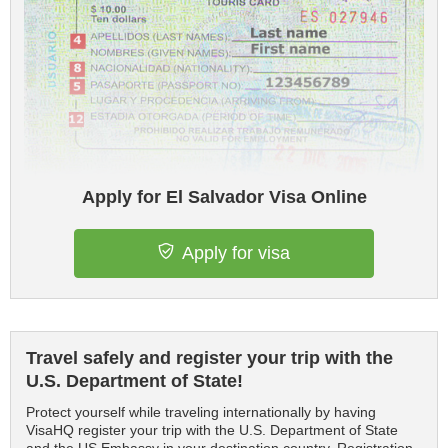
Apply for El Salvador Visa Online
Apply for visa
Travel safely and register your trip with the
U.S. Department of State!
Protect yourself while traveling internationally by having
VisaHQ register your trip with the U.S. Department of State