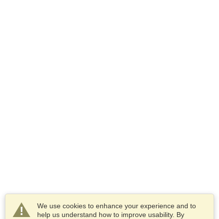
We use cookies to enhance your experience and to
help us understand how to improve usability. By