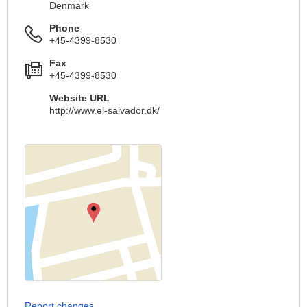
Denmark
Phone
+45-4399-8530
Fax
+45-4399-8530
Website URL
http://www.el-salvador.dk/
Report changes