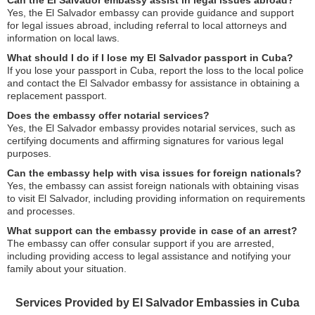
Can the El Salvador embassy assist in legal issues abroad?
Yes, the El Salvador embassy can provide guidance and support
for legal issues abroad, including referral to local attorneys and
information on local laws.
What should I do if I lose my El Salvador passport in Cuba?
If you lose your passport in Cuba, report the loss to the local police
and contact the El Salvador embassy for assistance in obtaining a
replacement passport.
Does the embassy offer notarial services?
Yes, the El Salvador embassy provides notarial services, such as
certifying documents and affirming signatures for various legal
purposes.
Can the embassy help with visa issues for foreign nationals?
Yes, the embassy can assist foreign nationals with obtaining visas
to visit El Salvador, including providing information on requirements
and processes.
What support can the embassy provide in case of an arrest?
The embassy can offer consular support if you are arrested,
including providing access to legal assistance and notifying your
family about your situation.
Services Provided by El Salvador Embassies in Cuba