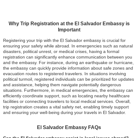
Why Trip Registration at the El Salvador Embassy is
Important
Registering your trip with the El Salvador embassy is crucial for
ensuring your safety while abroad. In emergencies such as natural
disasters, political unrest, or medical crises, having a formal
registration can significantly enhance communication between you
and the embassy. For instance, during an earthquake or hurricane,
the embassy can quickly provide information about safe zones and
evacuation routes to registered travelers. In situations involving
political turmoil, registered individuals can be prioritized for updates
and assistance, helping them navigate potentially dangerous
situations. Furthermore, in medical emergencies, the embassy can
efficiently coordinate support, such as locating nearby healthcare
facilities or connecting travelers to local medical services. Overall,
trip registration creates a vital safety net, enabling timely support
and ensuring your well-being during your travels in El Salvador.
El Salvador Embassy FAQs