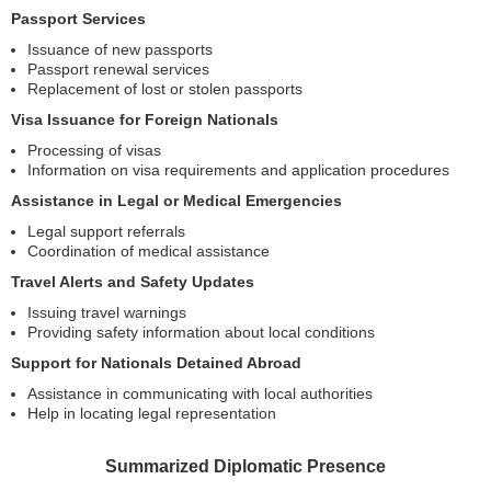
Passport Services
Issuance of new passports
Passport renewal services
Replacement of lost or stolen passports
Visa Issuance for Foreign Nationals
Processing of visas
Information on visa requirements and application procedures
Assistance in Legal or Medical Emergencies
Legal support referrals
Coordination of medical assistance
Travel Alerts and Safety Updates
Issuing travel warnings
Providing safety information about local conditions
Support for Nationals Detained Abroad
Assistance in communicating with local authorities
Help in locating legal representation
Summarized Diplomatic Presence