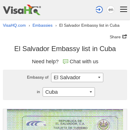
en
VisaHQ.com
Embassies
El Salvador Embassy list in Cuba
›
›
Share
El Salvador Embassy list in Cuba
Need help?
Chat with us
El Salvador
Embassy of
Cuba
in