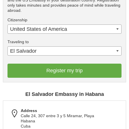
and the US Embassy in your destination country. Registration
only takes minutes and provides peace of mind while traveling
abroad.
Citizenship
United States of America
Traveling to
El Salvador
Register my trip
El Salvador Embassy in Habana
Address
Calle 24, 307 entre 3 y 5 Miramar, Playa
Habana
Cuba