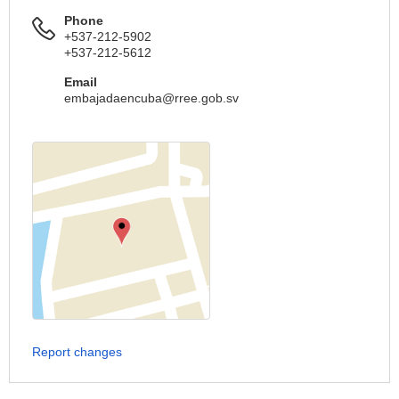
Phone
+537-212-5902
+537-212-5612
Email
embajadaencuba@rree.gob.sv
Report changes