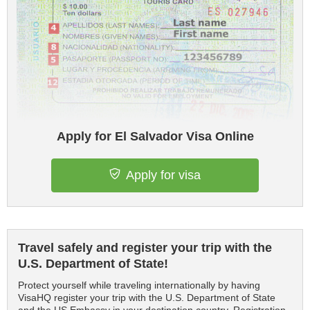
Apply for El Salvador Visa Online
Apply for visa
Travel safely and register your trip with the
U.S. Department of State!
Protect yourself while traveling internationally by having
VisaHQ register your trip with the U.S. Department of State