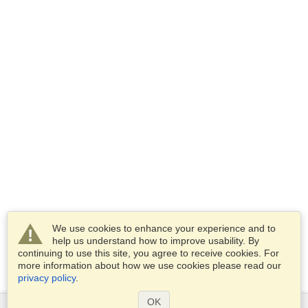
We use cookies to enhance your experience and to
help us understand how to improve usability. By
continuing to use this site, you agree to receive cookies. For
more information about how we use cookies please read our
privacy policy
.
OK