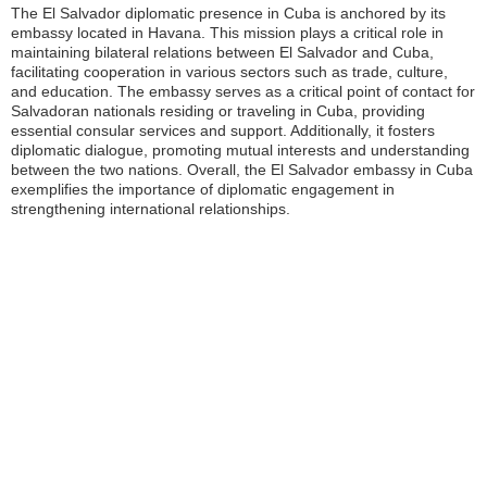
The El Salvador diplomatic presence in Cuba is anchored by its
embassy located in Havana. This mission plays a critical role in
maintaining bilateral relations between El Salvador and Cuba,
facilitating cooperation in various sectors such as trade, culture,
and education. The embassy serves as a critical point of contact for
Salvadoran nationals residing or traveling in Cuba, providing
essential consular services and support. Additionally, it fosters
diplomatic dialogue, promoting mutual interests and understanding
between the two nations. Overall, the El Salvador embassy in Cuba
exemplifies the importance of diplomatic engagement in
strengthening international relationships.