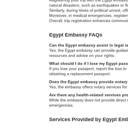
natural disasters, such as earthquakes or fl
Similarly, during times of political unrest, 
Moreover, in medical emergencies, register
Overall, trip registration enhances communi
Egypt Embassy FAQs
Can the Egypt embassy assist in legal 
Yes, the Egypt embassy can provide guidanc
resources and advise on your rights.
What should I do if I lose my Egypt pass
If you lose your passport, report the loss t
obtaining a replacement passport.
Does the Egypt embassy provide notary
Yes, the embassy offers notary services for
Are there any health-related services p
While the embassy does not provide direct m
emergencies.
Services Provided by Egypt Emba