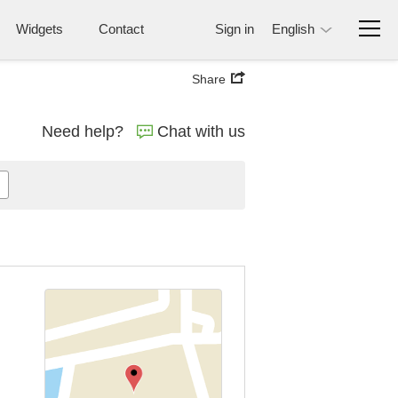
Widgets
Contact
Sign in
English
Share
Need help?
Chat with us