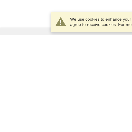
We use cookies to enhance your e
agree to receive cookies. For m
Services
Apply for a visa
Apply for Passport
Check visa requirements
Customs Information
Embassies and Consulates
Schengen Information
Privacy Statement
Terms of Service