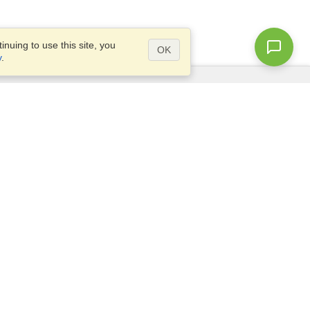
nuing to use this site, you
OK
y
.
Questions?
Access our
FAQ
Site map
info@visahq.com
+1-202-661-8111