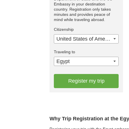
Embassy in your destination
country. Registration only takes
minutes and provides peace of
mind while traveling abroad.
Citizenship
United States of America
Traveling to
Egypt
Register my trip
Why Trip Registration at the Eg
Registering your trip with the Egypt embassy