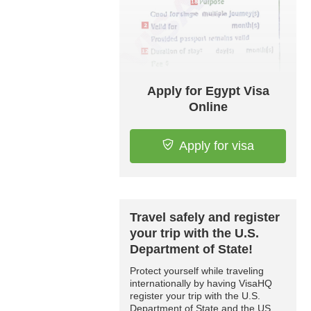
Apply for Egypt Visa
Online
Apply for visa
Travel safely and register
your trip with the U.S.
Department of State!
Protect yourself while traveling
internationally by having VisaHQ
register your trip with the U.S.
Department of State and the US