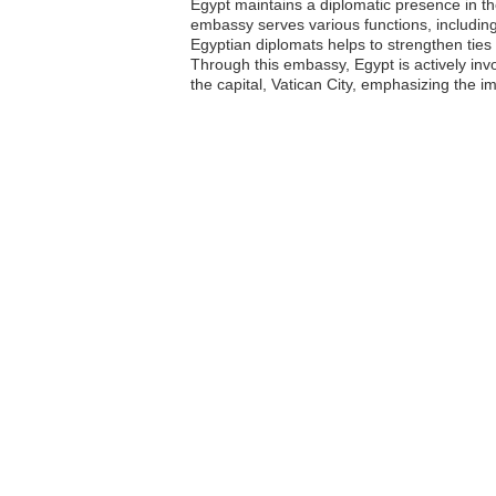
Egypt maintains a diplomatic presence in the
embassy serves various functions, including
Egyptian diplomats helps to strengthen tie
Through this embassy, Egypt is actively in
the capital, Vatican City, emphasizing the i