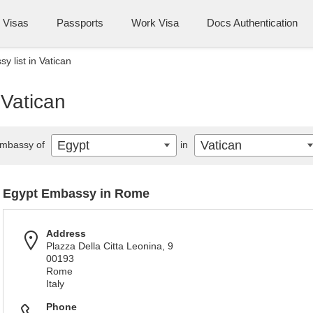
Visas
Passports
Work Visa
Docs Authentication
y list in Vatican
 Vatican
Egypt
Vatican
mbassy of
in
Egypt Embassy in Rome
Address
Plazza Della Citta Leonina, 9
00193
Rome
Italy
Phone