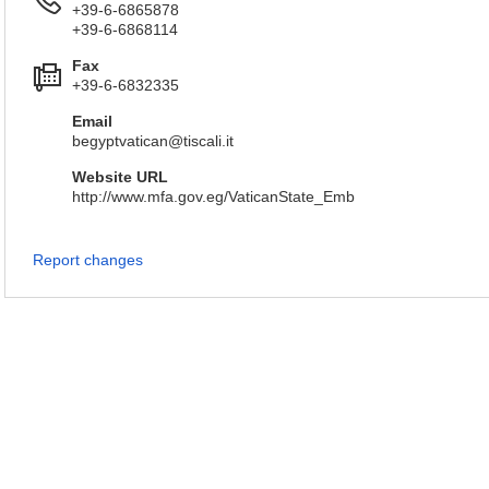
+39-6-6865878
+39-6-6868114
Fax
+39-6-6832335
Email
begyptvatican@tiscali.it
Website URL
http://www.mfa.gov.eg/VaticanState_Emb
Report changes