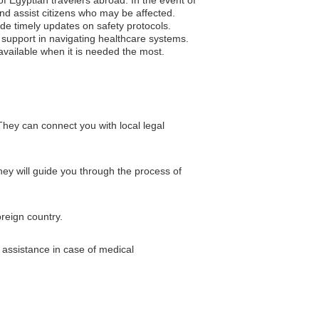
and assist citizens who may be affected.
vide timely updates on safety protocols.
 support in navigating healthcare systems.
available when it is needed the most.
hey can connect you with local legal
They will guide you through the process of
reign country.
 assistance in case of medical