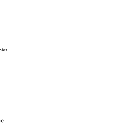
cies
ce