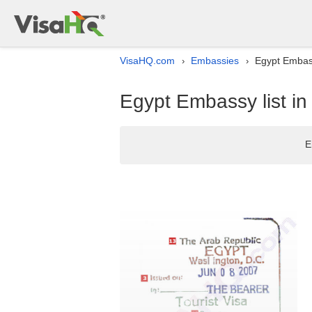
VisaHQ.com
Embassies
Egypt Embass
›
›
Egypt Embassy list in
E