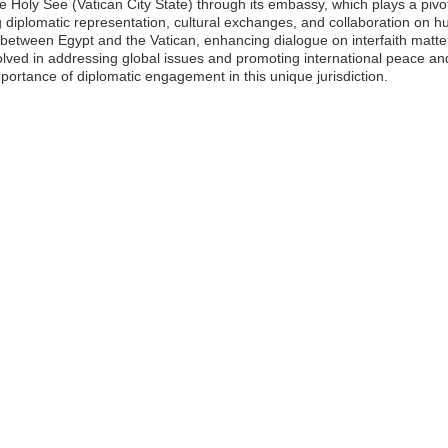
 Holy See (Vatican City State) through its embassy, which plays a pivotal
 diplomatic representation, cultural exchanges, and collaboration on h
s between Egypt and the Vatican, enhancing dialogue on interfaith mat
volved in addressing global issues and promoting international peace a
mportance of diplomatic engagement in this unique jurisdiction.