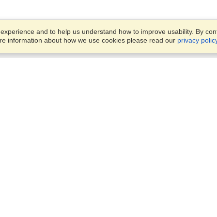
xperience and to help us understand how to improve usability. By conti
ore information about how we use cookies please read our
privacy polic
Business Solutions
Offices
VisaHQ for Business
Work Visas and Relocation
1701 Rhode Island Ave NW,
Travel Management
Washington, DC, 20036
View on Map
Airlines
Monday — Friday
Corporations
8:30 am - 5:30 pm ET
Events & Conferences
Cruise Lines
Job Boards