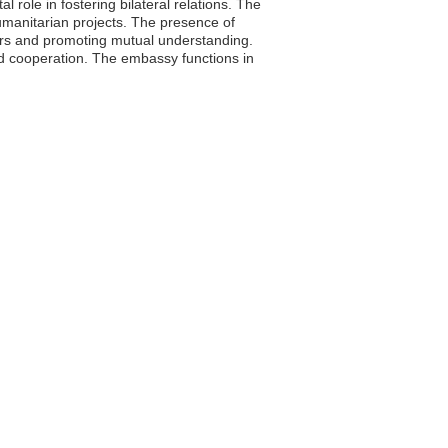
 role in fostering bilateral relations. The
umanitarian projects. The presence of
ters and promoting mutual understanding.
nd cooperation. The embassy functions in