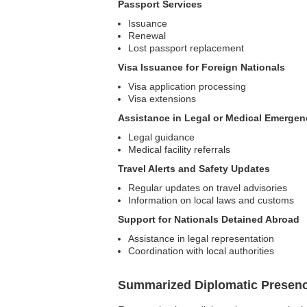
Passport Services
Issuance
Renewal
Lost passport replacement
Visa Issuance for Foreign Nationals
Visa application processing
Visa extensions
Assistance in Legal or Medical Emergen
Legal guidance
Medical facility referrals
Travel Alerts and Safety Updates
Regular updates on travel advisories
Information on local laws and customs
Support for Nationals Detained Abroad
Assistance in legal representation
Coordination with local authorities
Summarized Diplomatic Presen