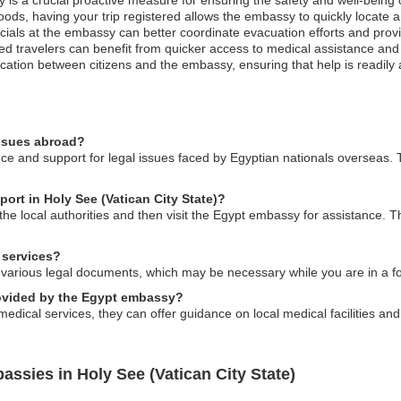
oods, having your trip registered allows the embassy to quickly locate 
officials at the embassy can better coordinate evacuation efforts and pro
ed travelers can benefit from quicker access to medical assistance and
cation between citizens and the embassy, ensuring that help is readily 
issues abroad?
e and support for legal issues faced by Egyptian nationals overseas. T
port in Holy See (Vatican City State)?
o the local authorities and then visit the Egypt embassy for assistance. 
 services?
 various legal documents, which may be necessary while you are in a fo
rovided by the Egypt embassy?
edical services, they can offer guidance on local medical facilities and
ssies in Holy See (Vatican City State)