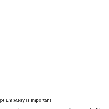
ypt Embassy is Important
 is a crucial proactive measure for ensuring the safety and well-being 