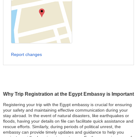
Report changes
Why Trip Registration at the Egypt Embassy is Important
Registering your trip with the Egypt embassy is crucial for ensuring
your safety and maintaining effective communication during your
stay abroad. In the event of natural disasters, like earthquakes or
floods, having your details on file can facilitate quick assistance and
rescue efforts. Similarly, during periods of political unrest, the
embassy can provide timely updates and guidance to help you