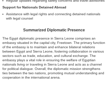
Regular updates regarding safety concerns and travel advisories
Support for Nationals Detained Abroad
Assistance with legal rights and connecting detained nationals
with legal counsel
Summarized Diplomatic Presence
The Egypt diplomatic presence in Sierra Leone comprises an
embassy situated in the capital city, Freetown. The primary function
of the embassy is to maintain and enhance bilateral relations
between Egypt and Sierra Leone, fostering collaboration in various
sectors such as trade, education, and cultural exchange. The
embassy plays a vital role in ensuring the welfare of Egyptian
nationals living or traveling in Sierra Leone and acts as a channel
for political dialogue. Overall, the diplomatic mission strengthens
ties between the two nations, promoting mutual understanding and
cooperation in the international arena.