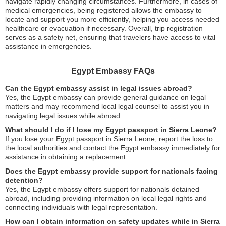
navigate rapidly changing circumstances. Furthermore, in cases of
medical emergencies, being registered allows the embassy to
locate and support you more efficiently, helping you access needed
healthcare or evacuation if necessary. Overall, trip registration
serves as a safety net, ensuring that travelers have access to vital
assistance in emergencies.
Egypt Embassy FAQs
Can the Egypt embassy assist in legal issues abroad?
Yes, the Egypt embassy can provide general guidance on legal
matters and may recommend local legal counsel to assist you in
navigating legal issues while abroad.
What should I do if I lose my Egypt passport in Sierra Leone?
If you lose your Egypt passport in Sierra Leone, report the loss to
the local authorities and contact the Egypt embassy immediately for
assistance in obtaining a replacement.
Does the Egypt embassy provide support for nationals facing
detention?
Yes, the Egypt embassy offers support for nationals detained
abroad, including providing information on local legal rights and
connecting individuals with legal representation.
How can I obtain information on safety updates while in Sierra