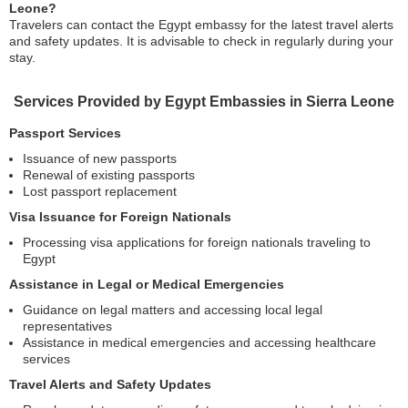
Leone?
Travelers can contact the Egypt embassy for the latest travel alerts
and safety updates. It is advisable to check in regularly during your
stay.
Services Provided by Egypt Embassies in Sierra Leone
Passport Services
Issuance of new passports
Renewal of existing passports
Lost passport replacement
Visa Issuance for Foreign Nationals
Processing visa applications for foreign nationals traveling to
Egypt
Assistance in Legal or Medical Emergencies
Guidance on legal matters and accessing local legal
representatives
Assistance in medical emergencies and accessing healthcare
services
Travel Alerts and Safety Updates