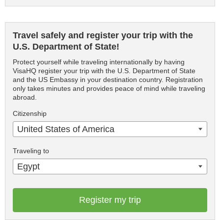
Travel safely and register your trip with the
U.S. Department of State!
Protect yourself while traveling internationally by having
VisaHQ register your trip with the U.S. Department of State
and the US Embassy in your destination country. Registration
only takes minutes and provides peace of mind while traveling
abroad.
Citizenship
United States of America
Traveling to
Egypt
Register my trip