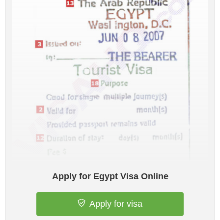
Apply for Egypt Visa Online
Apply for visa