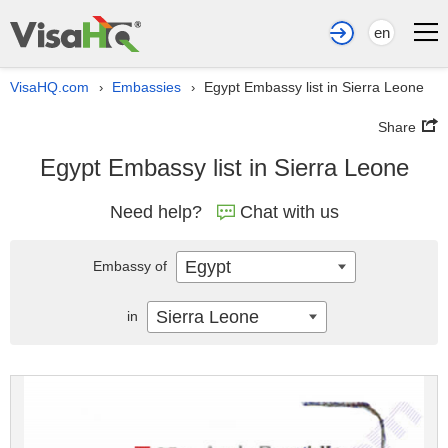
en
VisaHQ.com
Embassies
Egypt Embassy list in Sierra Leone
›
›
Share
Egypt Embassy list in Sierra Leone
Need help?
Chat with us
Egypt
Embassy of
Sierra Leone
in