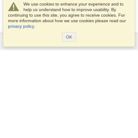
We use cookies to enhance your experience and to
help us understand how to improve usability. By
continuing to use this site, you agree to receive cookies. For
more information about how we use cookies please read our
privacy policy
.
OK
Services
Apply for a visa
Apply for Passport
Check visa requirements
Customs Information
Embassies and Consulates
Schengen Information