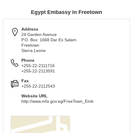
Egypt Embassy in Freetown
Address
24 Garden Avenue
P.O. Box: 1668 Dar Es Salam
Freetown
Sierra Leone
Phone
+255-22-2111716
+255-22-2113591
Fax
+255-22-2112543
Website URL
http://www.mfa.gov.eg/FreeTown_Emb