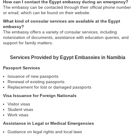
How can I contact the Egypt embassy during an emergency?
The embassy can be contacted through their official phone number
or email, which can be found on their website.
What kind of consular services are available at the Egypt
embassy?
The embassy offers a variety of consular services, including
notarization of documents, assistance with education queries, and
support for family matters.
Services Provided by Egypt Embassies in Namibia
Passport Services
Issuance of new passports
Renewal of existing passports
Replacement for lost or damaged passports
Visa Issuance for Foreign Nationals
Visitor visas
Student visas
Work visas
Assistance in Legal or Medical Emergencies
Guidance on legal rights and local laws