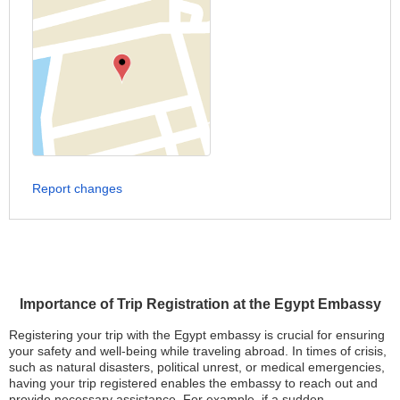
Report changes
Importance of Trip Registration at the Egypt Embassy
Registering your trip with the Egypt embassy is crucial for ensuring
your safety and well-being while traveling abroad. In times of crisis,
such as natural disasters, political unrest, or medical emergencies,
having your trip registered enables the embassy to reach out and
provide necessary assistance. For example, if a sudden