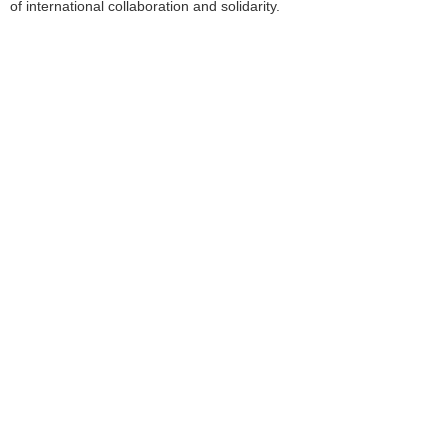
of international collaboration and solidarity.