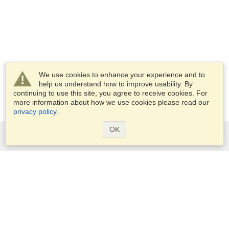
We use cookies to enhance your experience and to
help us understand how to improve usability. By
continuing to use this site, you agree to receive cookies. For
more information about how we use cookies please read our
privacy policy
.
OK
Services
Apply for a visa
Apply for Passport
Check visa requirements