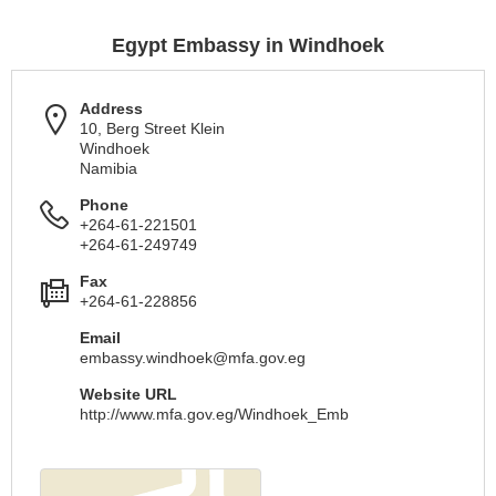
Egypt Embassy in Windhoek
Address
10, Berg Street Klein
Windhoek
Namibia
Phone
+264-61-221501
+264-61-249749
Fax
+264-61-228856
Email
embassy.windhoek@mfa.gov.eg
Website URL
http://www.mfa.gov.eg/Windhoek_Emb