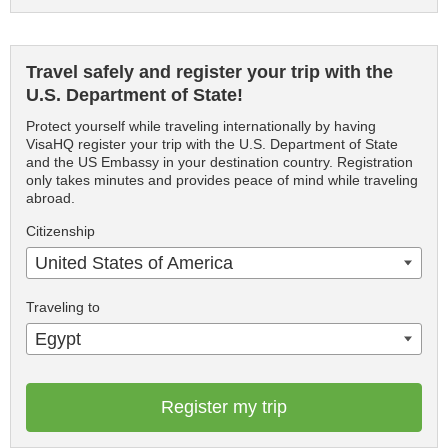
Travel safely and register your trip with the
U.S. Department of State!
Protect yourself while traveling internationally by having
VisaHQ register your trip with the U.S. Department of State
and the US Embassy in your destination country. Registration
only takes minutes and provides peace of mind while traveling
abroad.
Citizenship
United States of America
Traveling to
Egypt
Register my trip