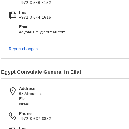
+972-3-546-4152
Fax
+972-3-544-1615
Email
egyptelaviv@hotmail.com
Report changes
Egypt Consulate General in Eilat
Address
68 Afrouni st.
Eilat
Israel
Phone
+972-8-637-6882
Fax