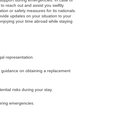
to reach out and assist you swiftly.
ation or safety measures for its nationals.
vide updates on your situation to your
 enjoying your time abroad while staying
gal representation.
for guidance on obtaining a replacement
ntial risks during your stay.
uring emergencies.