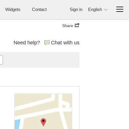
Widgets
Contact
Sign in
English
Share
Need help?
Chat with us