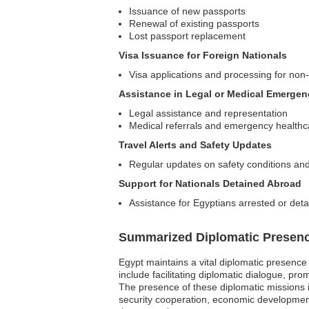
Issuance of new passports
Renewal of existing passports
Lost passport replacement
Visa Issuance for Foreign Nationals
Visa applications and processing for non
Assistance in Legal or Medical Emergen
Legal assistance and representation
Medical referrals and emergency healthc
Travel Alerts and Safety Updates
Regular updates on safety conditions and
Support for Nationals Detained Abroad
Assistance for Egyptians arrested or detai
Summarized Diplomatic Presen
Egypt maintains a vital diplomatic presence 
include facilitating diplomatic dialogue, pro
The presence of these diplomatic missions is
security cooperation, economic development