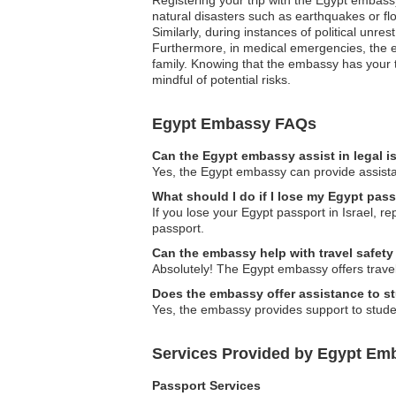
natural disasters such as earthquakes or flo
Similarly, during instances of political unre
Furthermore, in medical emergencies, the e
family. Knowing that the embassy has your t
mindful of potential risks.
Egypt Embassy FAQs
Can the Egypt embassy assist in legal 
Yes, the Egypt embassy can provide assistan
What should I do if I lose my Egypt pass
If you lose your Egypt passport in Israel, r
passport.
Can the embassy help with travel safety
Absolutely! The Egypt embassy offers travel
Does the embassy offer assistance to s
Yes, the embassy provides support to stude
Services Provided by Egypt Emba
Passport Services