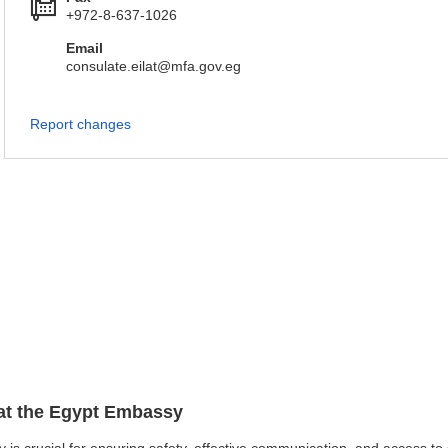
+972-8-637-1026
Email
consulate.eilat@mfa.gov.eg
Report changes
 at the Egypt Embassy
y is crucial for ensuring safety, effective communication, and access t