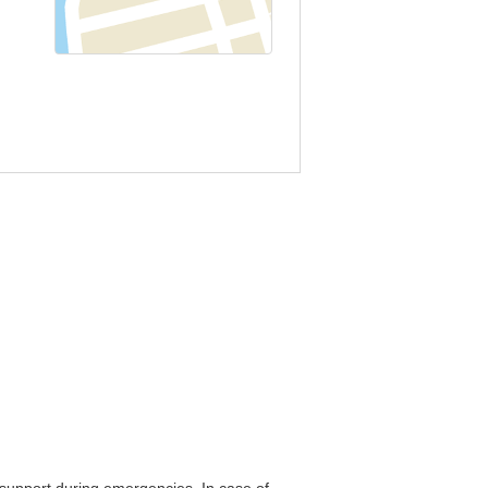
o support during emergencies. In case of