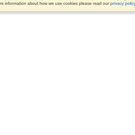
ore information about how we use cookies please read our
privacy polic
Business Solutions
Offices
VisaHQ for Business
Work Visas and Relocation
1701 Rhode Island Ave NW,
Travel Management
Washington, DC, 20036
View on Map
Airlines
Monday — Friday
Corporations
8:30 am - 5:30 pm ET
Events & Conferences
Cruise Lines
Job Boards
HR Software
Consulting