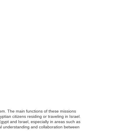
alem. The main functions of these missions
tian citizens residing or traveling in Israel.
Egypt and Israel, especially in areas such as
al understanding and collaboration between