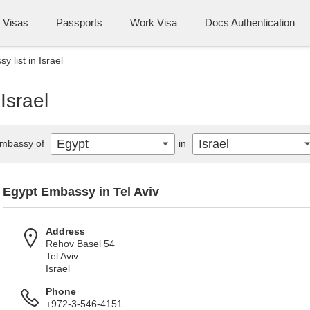
Visas
Passports
Work Visa
Docs Authentication
 list in Israel
Israel
Egypt
Israel
mbassy of
in
Egypt Embassy in Tel Aviv
Address
Rehov Basel 54
Tel Aviv
Israel
Phone
+972-3-546-4151