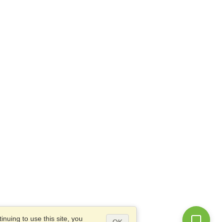
nuing to use this site, you