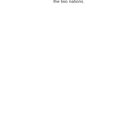
the two nations.