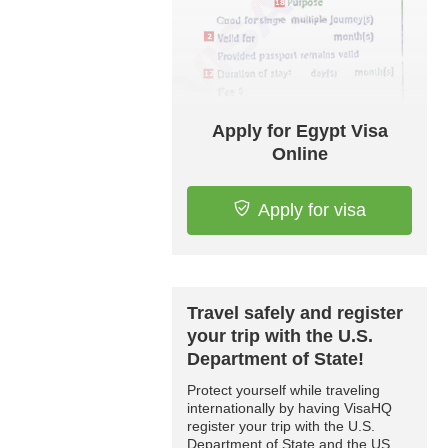
Apply for Egypt Visa
Online
Apply for visa
Travel safely and register
your trip with the U.S.
Department of State!
Protect yourself while traveling
internationally by having VisaHQ
register your trip with the U.S.
Department of State and the US