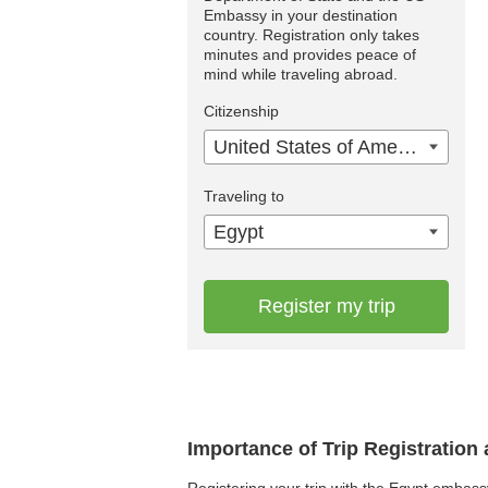
Embassy in your destination
country. Registration only takes
minutes and provides peace of
mind while traveling abroad.
Citizenship
United States of America
Traveling to
Egypt
Register my trip
Importance of Trip Registration
Registering your trip with the Egypt embass