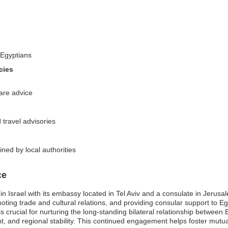
-Egyptians
cies
are advice
 travel advisories
ned by local authorities
ce
in Israel with its embassy located in Tel Aviv and a consulate in Jerus
moting trade and cultural relations, and providing consular support to Egyp
 crucial for nurturing the long-standing bilateral relationship between 
, and regional stability. This continued engagement helps foster mutu