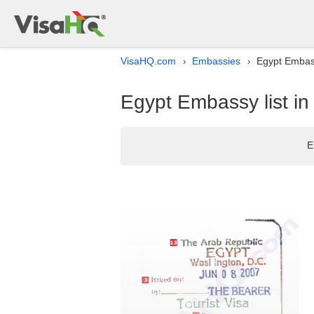
VisaHQ.com
Embassies
Egypt Embassy
›
›
Egypt Embassy list in 
E