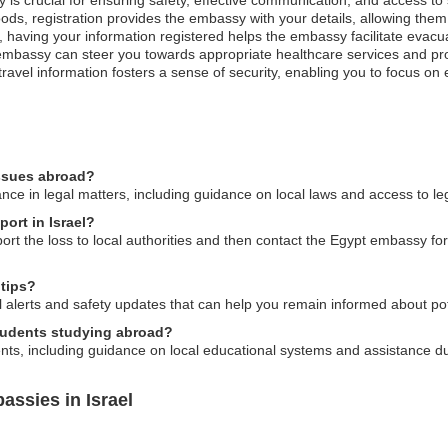
ods, registration provides the embassy with your details, allowing them 
st, having your information registered helps the embassy facilitate evacu
mbassy can steer you towards appropriate healthcare services and pro
ravel information fosters a sense of security, enabling you to focus on
issues abroad?
ce in legal matters, including guidance on local laws and access to le
port in Israel?
eport the loss to local authorities and then contact the Egypt embassy 
 tips?
 alerts and safety updates that can help you remain informed about pote
tudents studying abroad?
nts, including guidance on local educational systems and assistance d
ssies in Israel