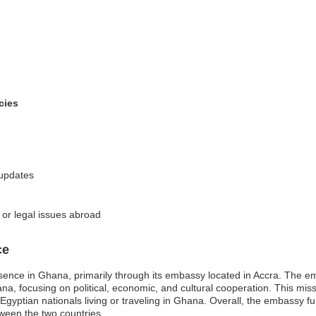
cies
 updates
 or legal issues abroad
ce
sence in Ghana, primarily through its embassy located in Accra. The emb
, focusing on political, economic, and cultural cooperation. This missi
Egyptian nationals living or traveling in Ghana. Overall, the embassy fu
tween the two countries.