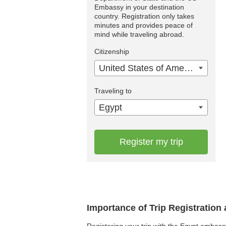
Embassy in your destination
country. Registration only takes
minutes and provides peace of
mind while traveling abroad.
Citizenship
United States of America
Traveling to
Egypt
Register my trip
Importance of Trip Registration
Registering your trip with the Egypt embass