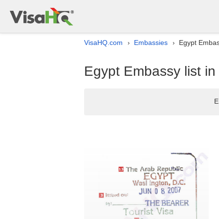
VisaHQ.com
Embassies
Egypt Embass
›
›
Egypt Embassy list i
E