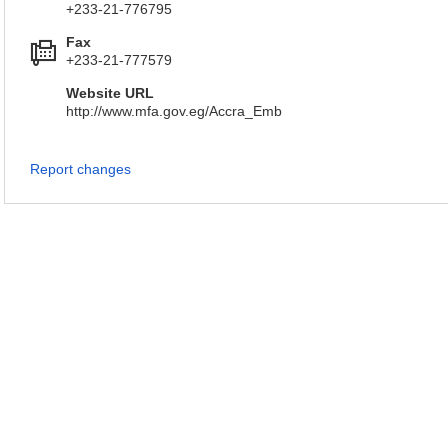
+233-21-776795
Fax
+233-21-777579
Website URL
http://www.mfa.gov.eg/Accra_Emb
Report changes