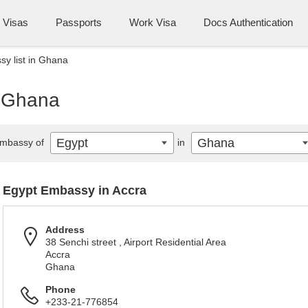
Visas
Passports
Work Visa
Docs Authentication
y list in Ghana
n Ghana
Egypt
Ghana
mbassy of
in
Egypt Embassy in Accra
Address
38 Senchi street , Airport Residential Area
Accra
Ghana
Phone
+233-21-776854