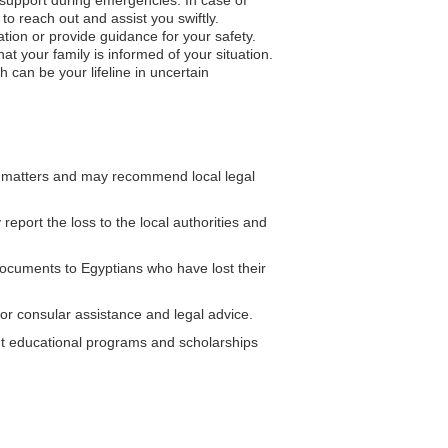
to reach out and assist you swiftly.
ation or provide guidance for your safety.
 your family is informed of your situation.
 can be your lifeline in uncertain
 matters and may recommend local legal
eport the loss to the local authorities and
cuments to Egyptians who have lost their
or consular assistance and legal advice.
t educational programs and scholarships