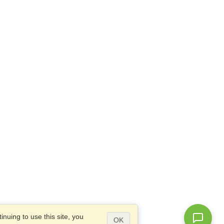
nuing to use this site, you
OK