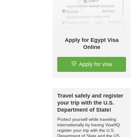
Apply for Egypt Visa
Online
Apply for visa
Travel safely and register
your trip with the U.S.
Department of State!
Protect yourself while traveling
internationally by having VisaHQ
register your trip with the U.S.
Department of State and the US