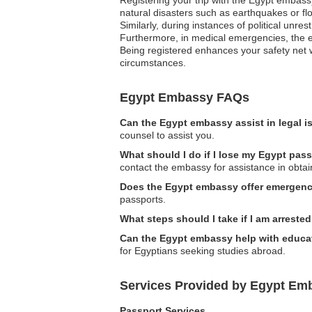
natural disasters such as earthquakes or flo
Similarly, during instances of political unre
Furthermore, in medical emergencies, the em
Being registered enhances your safety net w
circumstances.
Egypt Embassy FAQs
Can the Egypt embassy assist in legal 
counsel to assist you.
What should I do if I lose my Egypt pas
contact the embassy for assistance in obta
Does the Egypt embassy offer emergenc
passports.
What steps should I take if I am arreste
Can the Egypt embassy help with educat
for Egyptians seeking studies abroad.
Services Provided by Egypt Em
Passport Services