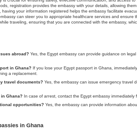
ods, registration provides the embassy with your details, allowing them 
st, having your information registered helps the embassy facilitate evacu
bassy can steer you to appropriate healthcare services and ensure that
hile traveling, ensuring that you are connected with the embassy, which
issues abroad?
Yes, the Egypt embassy can provide guidance on legal
sport in Ghana?
If you lose your Egypt passport in Ghana, immediately r
ining a replacement.
y travel documents?
Yes, the embassy can issue emergency travel do
d in Ghana?
In case of arrest, contact the Egypt embassy immediately f
ional opportunities?
Yes, the embassy can provide information abou
bassies in Ghana