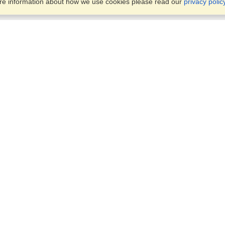
ore information about how we use cookies please read our
privacy polic
Business Solutions
Offices
VisaHQ for Business
Work Visas and Relocation
1701 Rhode Island Ave NW,
Travel Management
Washington, DC, 20036
View on Map
Airlines
Monday — Friday
Corporations
8:30 am - 5:30 pm ET
Events & Conferences
Cruise Lines
Job Boards
HR Software
Consulting
Universities