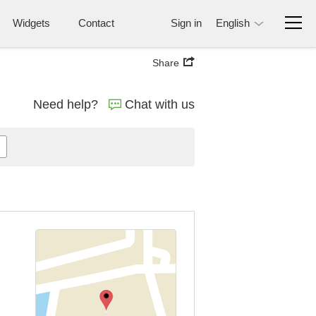
Widgets
Contact
Sign in
English
Share
Need help?
Chat with us