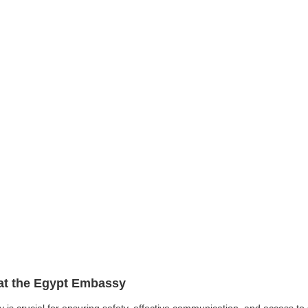
 at the Egypt Embassy
y is crucial for ensuring safety, effective communication, and access t