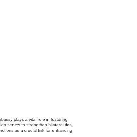
assy plays a vital role in fostering
on serves to strengthen bilateral ties,
nctions as a crucial link for enhancing