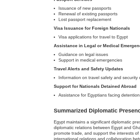
Issuance of new passports
Renewal of existing passports
Lost passport replacement
Visa Issuance for Foreign Nationals
Visa applications for travel to Egypt
Assistance in Legal or Medical Emergen
Guidance on legal issues
Support in medical emergencies
Travel Alerts and Safety Updates
Information on travel safety and security
Support for Nationals Detained Abroad
Assistance for Egyptians facing detention
Summarized Diplomatic Presen
Egypt maintains a significant diplomatic pre
diplomatic relations between Egypt and Ghana
promote trade, and support the interests of 
international relations and collaboration be