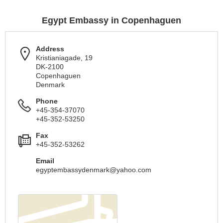
Egypt Embassy in Copenhaguen
Address
Kristianiagade, 19
DK-2100
Copenhaguen
Denmark
Phone
+45-354-37070
+45-352-53250
Fax
+45-352-53262
Email
egyptembassydenmark@yahoo.com