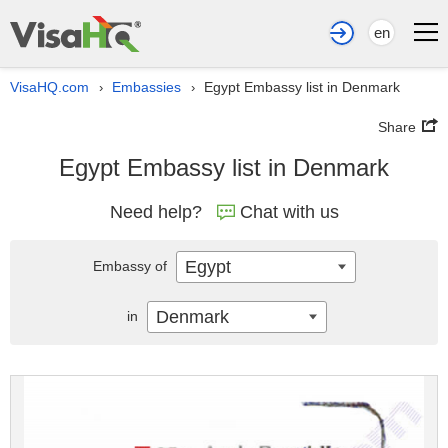
en
VisaHQ.com
Embassies
Egypt Embassy list in Denmark
›
›
Share
Egypt Embassy list in Denmark
Need help?
Chat with us
Egypt
Embassy of
Denmark
in