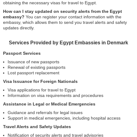
obtaining the necessary visas for travel to Egypt.
How can I stay updated on security alerts from the Egypt
embassy?
You can register your contact information with the
embassy, which allows them to send you travel alerts and safety
updates directly.
Services Provided by Egypt Embassies in Denmark
Passport Services
Issuance of new passports
Renewal of existing passports
Lost passport replacement
Visa Issuance for Foreign Nationals
Visa applications for travel to Egypt
Information on visa requirements and procedures
Assistance in Legal or Medical Emergencies
Guidance and referrals for legal issues
Support in medical emergencies, including hospital access
Travel Alerts and Safety Updates
Notification of security alerts and travel advisories