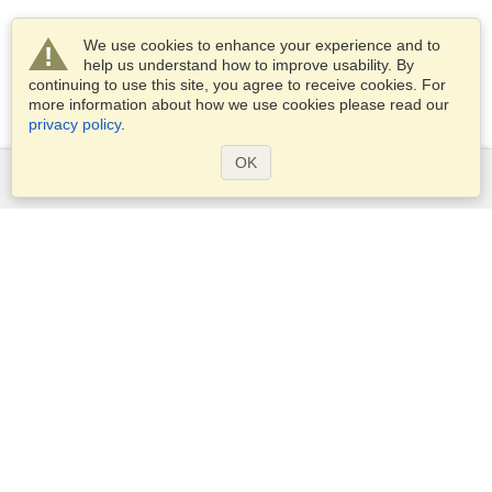
We use cookies to enhance your experience and to
help us understand how to improve usability. By
continuing to use this site, you agree to receive cookies. For
more information about how we use cookies please read our
privacy policy
.
OK
Services
Apply for a visa
Apply for Passport
Check visa requirements
Customs Information
Embassies and Consulates
Schengen Information