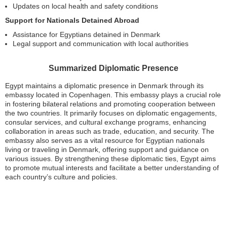
Updates on local health and safety conditions
Support for Nationals Detained Abroad
Assistance for Egyptians detained in Denmark
Legal support and communication with local authorities
Summarized Diplomatic Presence
Egypt maintains a diplomatic presence in Denmark through its
embassy located in Copenhagen. This embassy plays a crucial role
in fostering bilateral relations and promoting cooperation between
the two countries. It primarily focuses on diplomatic engagements,
consular services, and cultural exchange programs, enhancing
collaboration in areas such as trade, education, and security. The
embassy also serves as a vital resource for Egyptian nationals
living or traveling in Denmark, offering support and guidance on
various issues. By strengthening these diplomatic ties, Egypt aims
to promote mutual interests and facilitate a better understanding of
each country’s culture and policies.