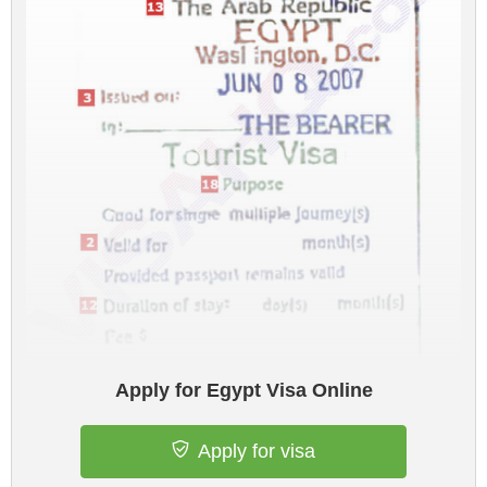
Apply for Egypt Visa Online
Apply for visa