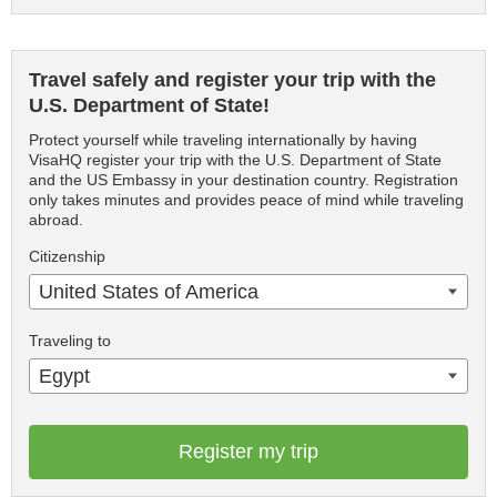
Travel safely and register your trip with the
U.S. Department of State!
Protect yourself while traveling internationally by having
VisaHQ register your trip with the U.S. Department of State
and the US Embassy in your destination country. Registration
only takes minutes and provides peace of mind while traveling
abroad.
Citizenship
United States of America
Traveling to
Egypt
Register my trip