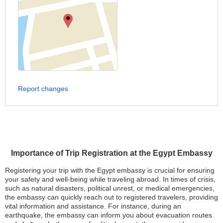
Report changes
Importance of Trip Registration at the Egypt Embassy
Registering your trip with the Egypt embassy is crucial for ensuring
your safety and well-being while traveling abroad. In times of crisis,
such as natural disasters, political unrest, or medical emergencies,
the embassy can quickly reach out to registered travelers, providing
vital information and assistance. For instance, during an
earthquake, the embassy can inform you about evacuation routes