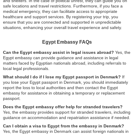
and shelters. In the case of political unrest, they can guide you on
safe locations and travel restrictions. Furthermore, if you face a
medical emergency, they can facilitate access to appropriate
healthcare and support services. By registering your trip, you
ensure that you are connected and supported in unpredictable
situations, enhancing your overall travel experience and safety.
Egypt Embassy FAQs
Can the Egypt embassy assist in legal issues abroad?
Yes, the
Egypt embassy can provide guidance and assistance in legal
matters faced by Egyptian nationals abroad, including referrals to
local legal professionals.
What should I do if I lose my Egypt passport in Denmark?
If
you lose your Egypt passport in Denmark, you should immediately
report the loss to local authorities and then contact the Egypt
embassy for assistance in obtaining a temporary or replacement
passport.
Does the Egypt embassy offer help for stranded travelers?
Yes, the embassy provides support for stranded travelers, including
guidance on accommodation and repatriation assistance if needed.
Can I obtain a visa to Egypt from the embassy in Denmark?
Yes, the Egypt embassy in Denmark can assist foreign nationals in