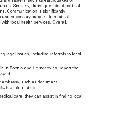
ces. Similarly, during periods of political
ons. Communication is significantly
s and necessary support. In medical
with local health services. Overall,
 legal issues, including referrals to local
ile in Bosnia and Herzegovina, report the
sport.
ypt embassy, such as document
fic fee information.
ical care, they can assist in finding local