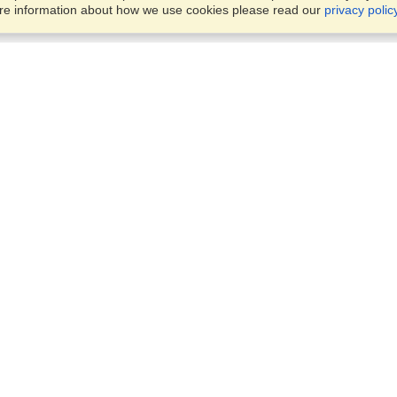
ore information about how we use cookies please read our
privacy polic
Business Solutions
Offices
VisaHQ for Business
Work Visas and Relocation
1701 Rhode Island Ave NW,
Travel Management
Washington, DC, 20036
View on Map
Airlines
Monday — Friday
Corporations
8:30 am - 5:30 pm ET
Events & Conferences
Cruise Lines
Job Boards
HR Software
Consulting