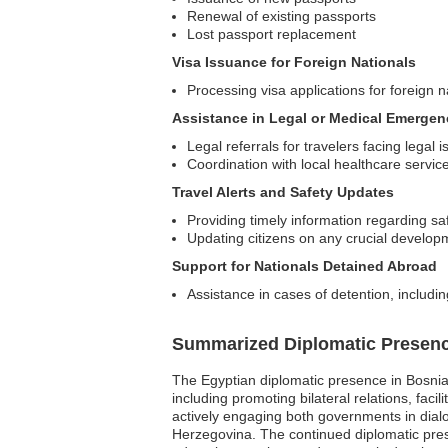
Renewal of existing passports
Lost passport replacement
Visa Issuance for Foreign Nationals
Processing visa applications for foreign n
Assistance in Legal or Medical Emergen
Legal referrals for travelers facing legal 
Coordination with local healthcare servi
Travel Alerts and Safety Updates
Providing timely information regarding sa
Updating citizens on any crucial developm
Support for Nationals Detained Abroad
Assistance in cases of detention, includin
Summarized Diplomatic Presen
The Egyptian diplomatic presence in Bosnia
including promoting bilateral relations, faci
actively engaging both governments in dial
Herzegovina. The continued diplomatic prese