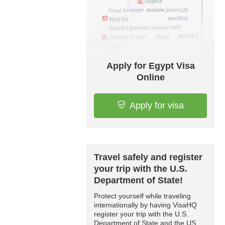
Apply for Egypt Visa
Online
Apply for visa
Travel safely and register
your trip with the U.S.
Department of State!
Protect yourself while traveling
internationally by having VisaHQ
register your trip with the U.S.
Department of State and the US