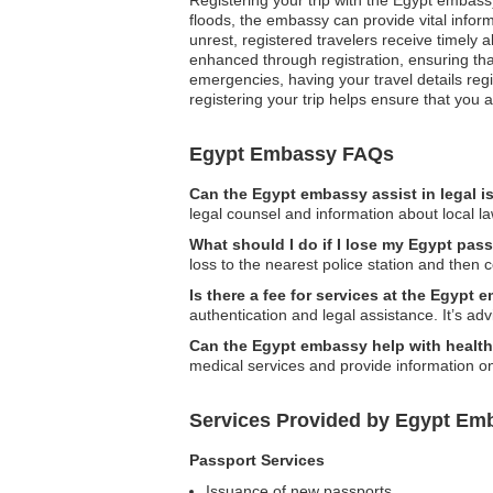
floods, the embassy can provide vital inform
unrest, registered travelers receive timely 
enhanced through registration, ensuring th
emergencies, having your travel details regi
registering your trip helps ensure that you 
Egypt Embassy FAQs
Can the Egypt embassy assist in legal 
legal counsel and information about local la
What should I do if I lose my Egypt pas
loss to the nearest police station and then
Is there a fee for services at the Egypt
authentication and legal assistance. It’s ad
Can the Egypt embassy help with health-
medical services and provide information on
Services Provided by Egypt Em
Passport Services
Issuance of new passports