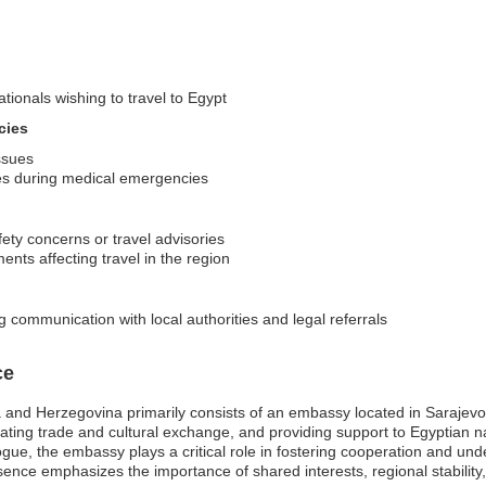
ationals wishing to travel to Egypt
cies
issues
ces during medical emergencies
fety concerns or travel advisories
ents affecting travel in the region
g communication with local authorities and legal referrals
ce
 and Herzegovina primarily consists of an embassy located in Sarajev
litating trade and cultural exchange, and providing support to Egyptian nat
ogue, the embassy plays a critical role in fostering cooperation and u
nce emphasizes the importance of shared interests, regional stability, 