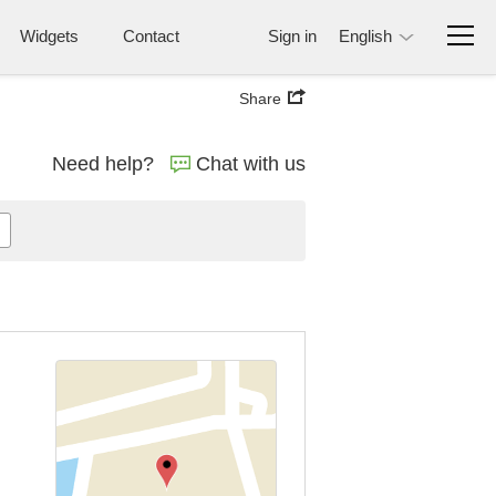
Widgets
Contact
Sign in
English
Share
Need help?
Chat with us