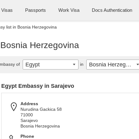
Visas
Passports
Work Visa
Docs Authentication
y list in Bosnia Herzegovina
n Bosnia Herzegovina
Egypt
Bosnia Herzegovina
mbassy of
in
Egypt Embassy in Sarajevo
Address
Nurudina Gackica 58
71000
Sarajevo
Bosnia Herzegovina
Phone