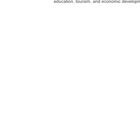
education, tourism, and economic develop