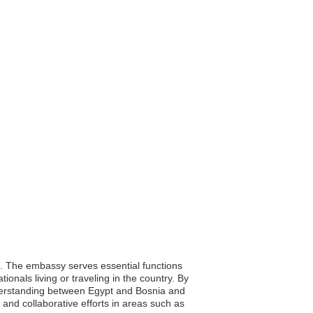
o. The embassy serves essential functions
ionals living or traveling in the country. By
nderstanding between Egypt and Bosnia and
and collaborative efforts in areas such as