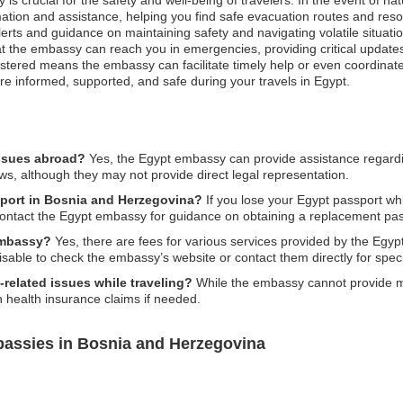
ation and assistance, helping you find safe evacuation routes and resour
alerts and guidance on maintaining safety and navigating volatile situati
at the embassy can reach you in emergencies, providing critical update
stered means the embassy can facilitate timely help or even coordinate 
are informed, supported, and safe during your travels in Egypt.
issues abroad?
Yes, the Egypt embassy can provide assistance regarding
ws, although they may not provide direct legal representation.
sport in Bosnia and Herzegovina?
If you lose your Egypt passport wh
 contact the Egypt embassy for guidance on obtaining a replacement pas
 embassy?
Yes, there are fees for various services provided by the Eg
visable to check the embassy’s website or contact them directly for speci
related issues while traveling?
While the embassy cannot provide med
 health insurance claims if needed.
bassies in Bosnia and Herzegovina