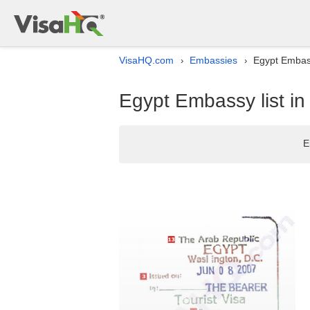
VisaHQ.com
Embassies
Egypt Embass
›
›
Egypt Embassy list i
E