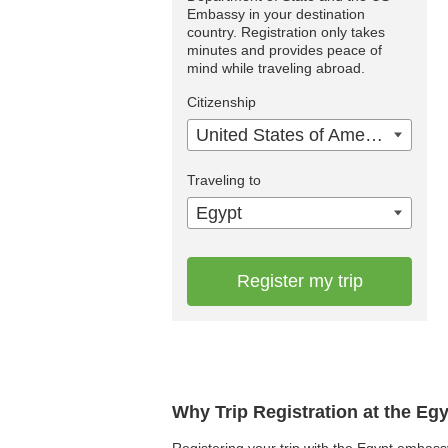
Embassy in your destination
country. Registration only takes
minutes and provides peace of
mind while traveling abroad.
Citizenship
United States of America
Traveling to
Egypt
Register my trip
Why Trip Registration at the Eg
Registering your trip with the Egypt embassy