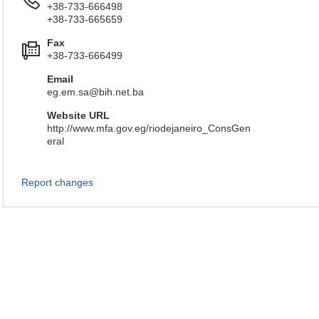
+38-733-666498
+38-733-665659
Fax
+38-733-666499
Email
eg.em.sa@bih.net.ba
Website URL
http://www.mfa.gov.eg/riodejaneiro_ConsGen
eral
Report changes