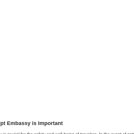
ypt Embassy is Important
 is crucial for the safety and well-being of travelers. In the event of n