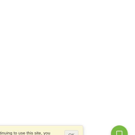
nuing to use this site, you