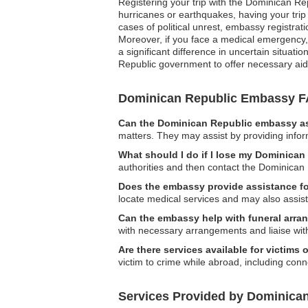
Registering your trip with the Dominican Re
hurricanes or earthquakes, having your trip
cases of political unrest, embassy registrat
Moreover, if you face a medical emergency,
a significant difference in uncertain situati
Republic government to offer necessary ai
Dominican Republic Embassy 
Can the Dominican Republic embassy ass
matters. They may assist by providing infor
What should I do if I lose my Dominican
authorities and then contact the Dominican
Does the embassy provide assistance f
locate medical services and may also assist 
Can the embassy help with funeral arr
with necessary arrangements and liaise with 
Are there services available for victims 
victim to crime while abroad, including conn
Services Provided by Dominican