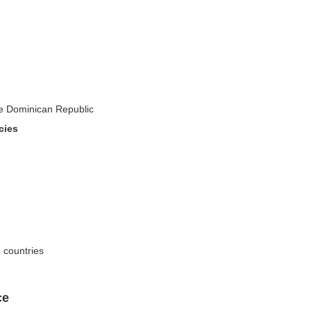
the Dominican Republic
cies
n countries
ce