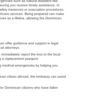
gencies such as natural disasters like
suring you receive timely assistance. In
n safety measures or evacuation procedures.
lthcare services. Being prepared can make
rves as a lifeline, allowing the Dominican
n offer guidance and support in legal
al attorneys.
 immediately report the loss to the local
ng a replacement passport.
g medical emergencies by helping you
ican citizen abroad, the embassy can assist
or Dominican citizens who have fallen