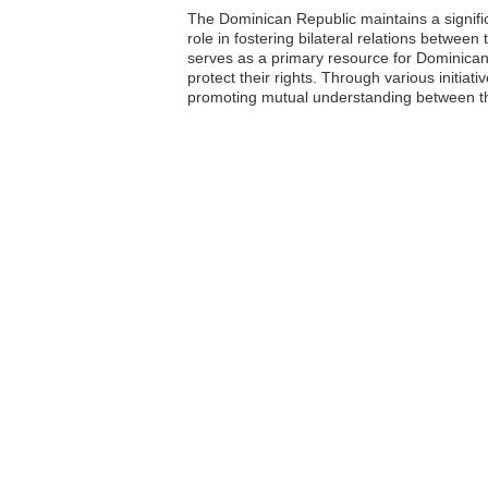
The Dominican Republic maintains a signific
role in fostering bilateral relations betwe
serves as a primary resource for Dominican n
protect their rights. Through various initi
promoting mutual understanding between th