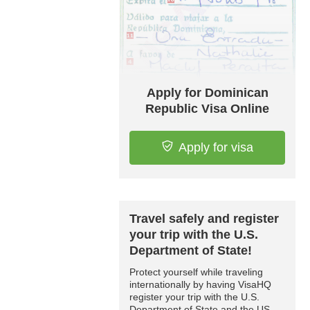
Apply for Dominican
Republic Visa Online
Apply for visa
Travel safely and register
your trip with the U.S.
Department of State!
Protect yourself while traveling
internationally by having VisaHQ
register your trip with the U.S.
Department of State and the US