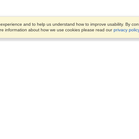
xperience and to help us understand how to improve usability. By conti
ore information about how we use cookies please read our
privacy polic
Business Solutions
Offices
VisaHQ for Business
Work Visas and Relocation
1701 Rhode Island Ave NW,
Travel Management
Washington, DC, 20036
View on Map
Airlines
Monday — Friday
Corporations
8:30 am - 5:30 pm ET
Events & Conferences
Cruise Lines
Job Boards