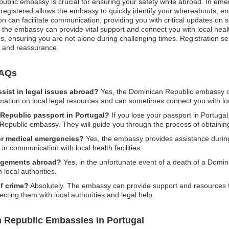
public embassy is crucial for ensuring your safety while abroad. In emer
 registered allows the embassy to quickly identify your whereabouts, en
ion can facilitate communication, providing you with critical updates o
 the embassy can provide vital support and connect you with local hea
ons, ensuring you are not alone during challenging times. Registration se
d and reassurance.
FAQs
ist in legal issues abroad?
Yes, the Dominican Republic embassy ca
mation on local legal resources and can sometimes connect you with loc
 Republic passport in Portugal?
If you lose your passport in Portugal,
 Republic embassy. They will guide you through the process of obtaini
or medical emergencies?
Yes, the embassy provides assistance durin
in communication with local health facilities.
angements abroad?
Yes, in the unfortunate event of a death of a Domin
local authorities.
of crime?
Absolutely. The embassy can provide support and resources f
ecting them with local authorities and legal help.
 Republic Embassies in Portugal