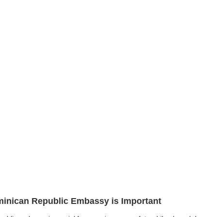
ominican Republic Embassy is Important