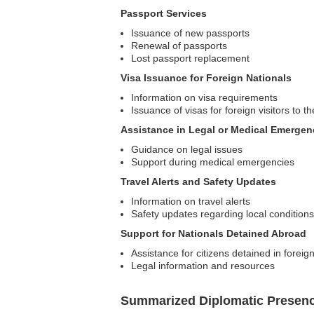
Passport Services
Issuance of new passports
Renewal of passports
Lost passport replacement
Visa Issuance for Foreign Nationals
Information on visa requirements
Issuance of visas for foreign visitors to 
Assistance in Legal or Medical Emergen
Guidance on legal issues
Support during medical emergencies
Travel Alerts and Safety Updates
Information on travel alerts
Safety updates regarding local conditions
Support for Nationals Detained Abroad
Assistance for citizens detained in foreig
Legal information and resources
Summarized Diplomatic Presen