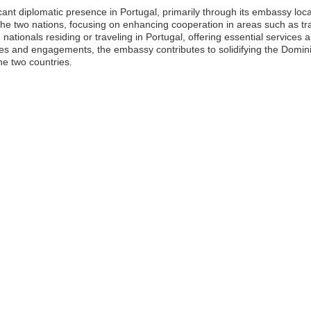
ant diplomatic presence in Portugal, primarily through its embassy loca
en the two nations, focusing on enhancing cooperation in areas such as 
ationals residing or traveling in Portugal, offering essential services
atives and engagements, the embassy contributes to solidifying the Domi
e two countries.