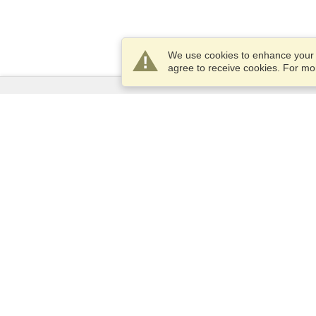
We use cookies to enhance your e
agree to receive cookies. For m
Services
Apply for a visa
Apply for Passport
Check visa requirements
Customs Information
Embassies and Consulates
Schengen Information
Privacy Statement
Terms of Service