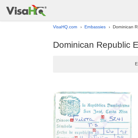
VisaHQ.com
Embassies
Dominican Re
›
›
Dominican Republic Em
E