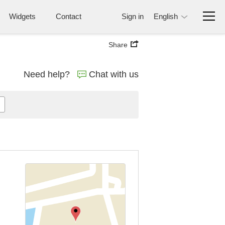
Widgets
Contact
Sign in
English
Share
Need help?
Chat with us