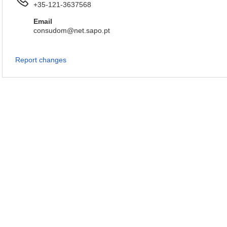
+35-121-3637568
Email
consudom@net.sapo.pt
Report changes