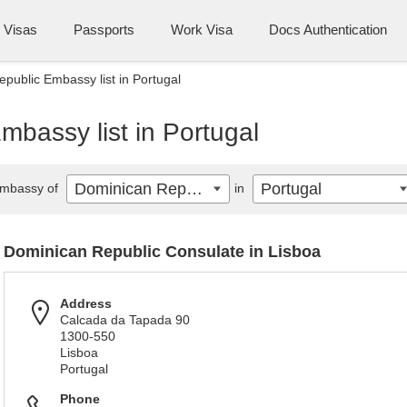
Visas
Passports
Work Visa
Docs Authentication
public Embassy list in Portugal
bassy list in Portugal
Dominican Republic
Portugal
mbassy of
in
Dominican Republic Consulate in Lisboa
Address
Calcada da Tapada 90
1300-550
Lisboa
Portugal
Phone