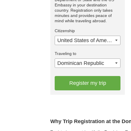
Embassy in your destination
country. Registration only takes
minutes and provides peace of
mind while traveling abroad.
Citizenship
United States of America
Traveling to
Dominican Republic
Register my trip
Why Trip Registration at the D