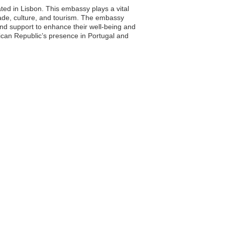
ted in Lisbon. This embassy plays a vital
trade, culture, and tourism. The embassy
 and support to enhance their well-being and
nican Republic’s presence in Portugal and