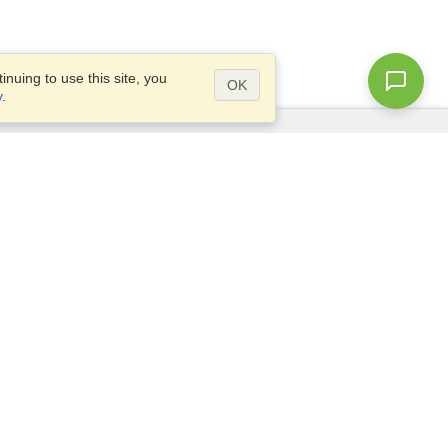
nuing to use this site, you
OK
y
.
Questions?
Access our
FAQ
Site map
info@visahq.com
+1-202-661-8111