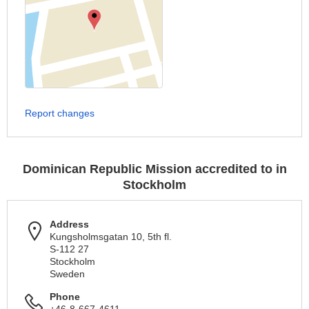
Report changes
Dominican Republic Mission accredited to in
Stockholm
Address
Kungsholmsgatan 10, 5th fl.
S-112 27
Stockholm
Sweden
Phone
+46-8-667-4611