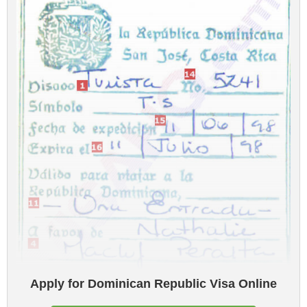
Apply for Dominican Republic Visa Online