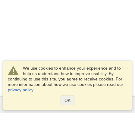
We use cookies to enhance your experience and to
help us understand how to improve usability. By
continuing to use this site, you agree to receive cookies. For
more information about how we use cookies please read our
privacy policy
.
OK
Services
Apply for a visa