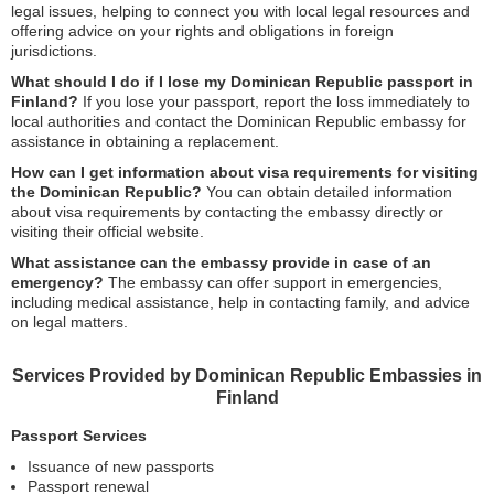
legal issues, helping to connect you with local legal resources and
offering advice on your rights and obligations in foreign
jurisdictions.
What should I do if I lose my Dominican Republic passport in
Finland?
If you lose your passport, report the loss immediately to
local authorities and contact the Dominican Republic embassy for
assistance in obtaining a replacement.
How can I get information about visa requirements for visiting
the Dominican Republic?
You can obtain detailed information
about visa requirements by contacting the embassy directly or
visiting their official website.
What assistance can the embassy provide in case of an
emergency?
The embassy can offer support in emergencies,
including medical assistance, help in contacting family, and advice
on legal matters.
Services Provided by Dominican Republic Embassies in
Finland
Passport Services
Issuance of new passports
Passport renewal