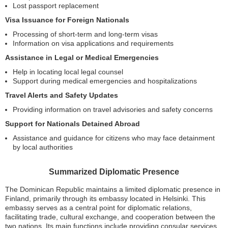
Lost passport replacement
Visa Issuance for Foreign Nationals
Processing of short-term and long-term visas
Information on visa applications and requirements
Assistance in Legal or Medical Emergencies
Help in locating local legal counsel
Support during medical emergencies and hospitalizations
Travel Alerts and Safety Updates
Providing information on travel advisories and safety concerns
Support for Nationals Detained Abroad
Assistance and guidance for citizens who may face detainment
by local authorities
Summarized Diplomatic Presence
The Dominican Republic maintains a limited diplomatic presence in
Finland, primarily through its embassy located in Helsinki. This
embassy serves as a central point for diplomatic relations,
facilitating trade, cultural exchange, and cooperation between the
two nations. Its main functions include providing consular services