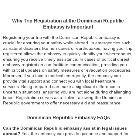
Why Trip Registration at the Dominican Republic
Embassy is Important
Registering your trip with the Dominican Republic embassy is
crucial for ensuring your safety while abroad. In emergencies such
as natural disasters like hurricanes or earthquakes, having your trip
registered allows the embassy to quickly identify your whereabouts,
ensuring you receive timely assistance. In cases of political unrest,
embassy registration can facilitate communication, providing you
with critical updates on safety measures or evacuation procedures.
Moreover, if you face a medical emergency, the embassy can
provide vital support and connect you with local healthcare
services. Being prepared can make a significant difference in
uncertain situations, ensuring you are not alone during challenging
times. Registration serves as a lifeline, allowing the Dominican
Republic government to offer necessary aid and reassurance.
Dominican Republic Embassy FAQs
Can the Dominican Republic embassy assist in legal issues
abroad?
Yes, the embassy can provide guidance and support for