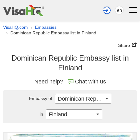
en
VisaHQ.com
Embassies
›
Dominican Republic Embassy list in Finland
›
Share
Dominican Republic Embassy list in
Finland
Need help?
Chat with us
Dominican Republic
Embassy of
Finland
in