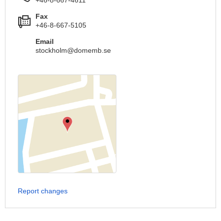
Fax
+46-8-667-5105
Email
stockholm@domemb.se
Report changes