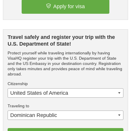
Apply for visa
Travel safely and register your trip with the
U.S. Department of State!
Protect yourself while traveling internationally by having
VisaHQ register your trip with the U.S. Department of State
and the US Embassy in your destination country. Registration
only takes minutes and provides peace of mind while traveling
abroad.
Citizenship
United States of America
Traveling to
Dominican Republic