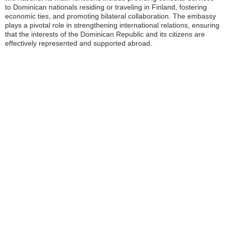
to Dominican nationals residing or traveling in Finland, fostering
economic ties, and promoting bilateral collaboration. The embassy
plays a pivotal role in strengthening international relations, ensuring
that the interests of the Dominican Republic and its citizens are
effectively represented and supported abroad.