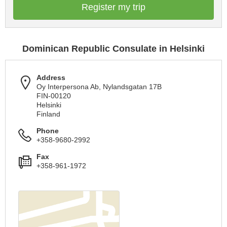
Register my trip
Dominican Republic Consulate in Helsinki
Address
Oy Interpersona Ab, Nylandsgatan 17B
FIN-00120
Helsinki
Finland
Phone
+358-9680-2992
Fax
+358-961-1972