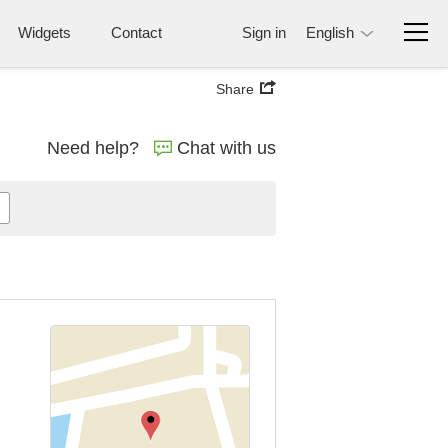
Widgets
Contact
Sign in
English
Share
Need help?
Chat with us