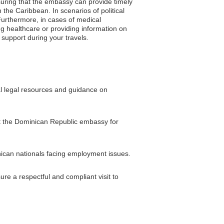
nsuring that the embassy can provide timely
the Caribbean. In scenarios of political
Furthermore, in cases of medical
g healthcare or providing information on
 support during your travels.
al legal resources and guidance on
sit the Dominican Republic embassy for
ican nationals facing employment issues.
re a respectful and compliant visit to