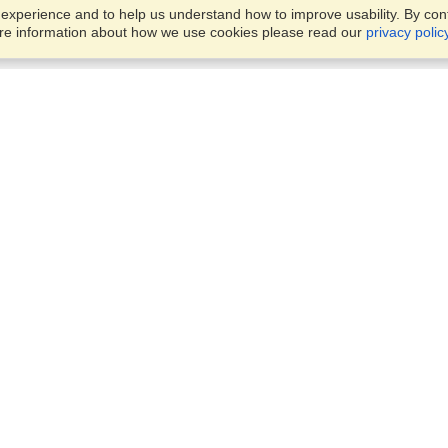
xperience and to help us understand how to improve usability. By conti
ore information about how we use cookies please read our
privacy polic
Business Solutions
Offices
VisaHQ for Business
Work Visas and Relocation
1701 Rhode Island Ave NW,
Travel Management
Washington, DC, 20036
View on Map
Airlines
Monday — Friday
Corporations
8:30 am - 5:30 pm ET
Events & Conferences
Cruise Lines
Job Boards
HR Software
Consulting