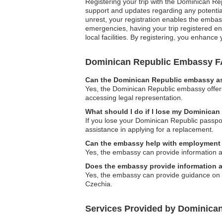
Registering your trip with the Dominican Re
support and updates regarding any potential
unrest, your registration enables the embas
emergencies, having your trip registered en
local facilities. By registering, you enhanc
Dominican Republic Embassy 
Can the Dominican Republic embassy ass
Yes, the Dominican Republic embassy offers 
accessing legal representation.
What should I do if I lose my Dominican
If you lose your Dominican Republic passpor
assistance in applying for a replacement.
Can the embassy help with employment 
Yes, the embassy can provide information a
Does the embassy provide information a
Yes, the embassy can provide guidance on lo
Czechia.
Services Provided by Dominica