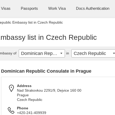
Visas
Passports
Work Visa
Docs Authentication
public Embassy list in Czech Republic
mbassy list in Czech Republic
Dominican Republic
Czech Republic
mbassy of
in
Dominican Republic Consulate in Prague
Address
Nad Strakovkou 2291/9, Dejvice 160 00
Prague
Czech Republic
Phone
+420-241-409939