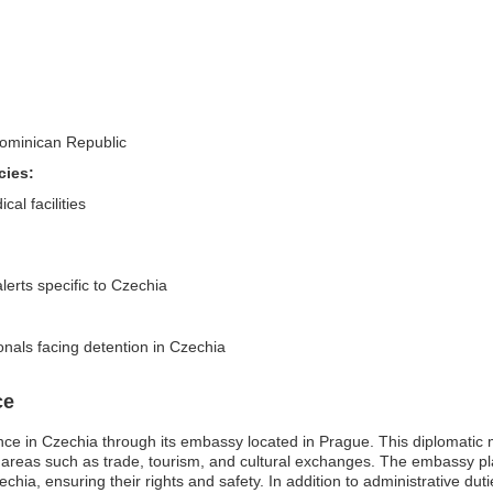
 Dominican Republic
cies:
al facilities
lerts specific to Czechia
onals facing detention in Czechia
ce
e in Czechia through its embassy located in Prague. This diplomatic m
 in areas such as trade, tourism, and cultural exchanges. The embassy pla
zechia, ensuring their rights and safety. In addition to administrative d