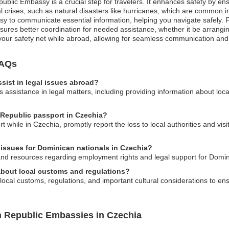
public Embassy is a crucial step for travelers. It enhances safety by e
 crises, such as natural disasters like hurricanes, which are common in 
sy to communicate essential information, helping you navigate safely. 
sures better coordination for needed assistance, whether it be arrangin
e your safety net while abroad, allowing for seamless communication and
FAQs
ist in legal issues abroad?
assistance in legal matters, including providing information about loc
 Republic passport in Czechia?
t while in Czechia, promptly report the loss to local authorities and vi
issues for Dominican nationals in Czechia?
nd resources regarding employment rights and legal support for Domin
bout local customs and regulations?
cal customs, regulations, and important cultural considerations to ensu
n Republic Embassies in Czechia