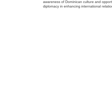
awareness of Dominican culture and opportu
diplomacy in enhancing international relatio