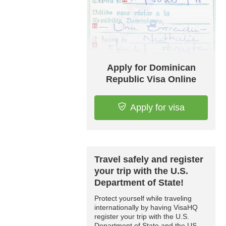
Apply for Dominican
Republic Visa Online
Apply for visa
Travel safely and register
your trip with the U.S.
Department of State!
Protect yourself while traveling
internationally by having VisaHQ
register your trip with the U.S.
Department of State and the US