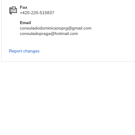
Fax
+420-220-515837
Email
consuladodominicanoprg@gmail.com
consuladopraga@hotmail.com
Report changes