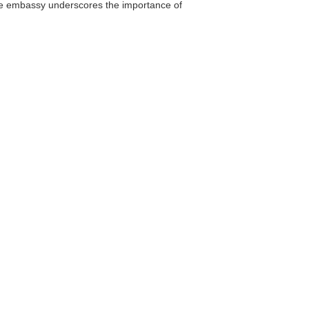
the embassy underscores the importance of