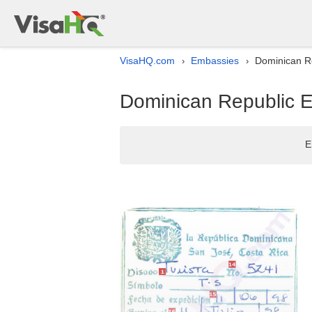
VisaHQ.com
Embassies
Dominican Re
›
›
Dominican Republic E
E