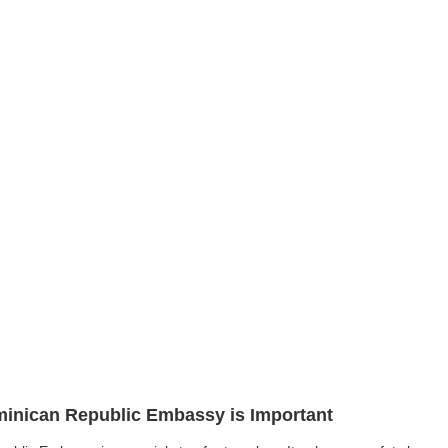
ominican Republic Embassy is Important