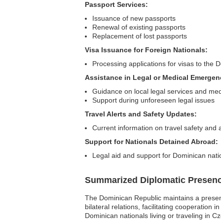
Passport Services:
Issuance of new passports
Renewal of existing passports
Replacement of lost passports
Visa Issuance for Foreign Nationals:
Processing applications for visas to the
Assistance in Legal or Medical Emergen
Guidance on local legal services and medic
Support during unforeseen legal issues
Travel Alerts and Safety Updates:
Current information on travel safety and a
Support for Nationals Detained Abroad:
Legal aid and support for Dominican nati
Summarized Diplomatic Presen
The Dominican Republic maintains a presenc
bilateral relations, facilitating cooperation
Dominican nationals living or traveling in C