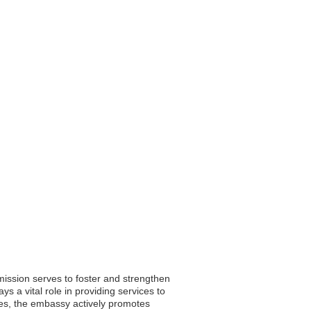
ission serves to foster and strengthen
ys a vital role in providing services to
uties, the embassy actively promotes