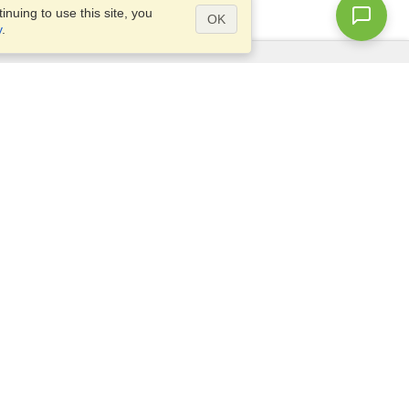
nuing to use this site, you
OK
y
.
Questions?
Access our
FAQ
Site map
info@visahq.com
+1-202-661-8111