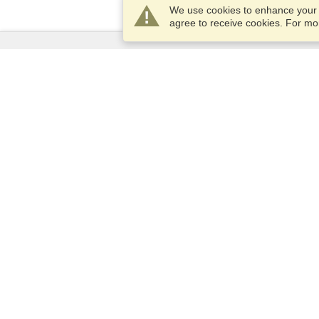
We use cookies to enhance your e
agree to receive cookies. For m
Services
Apply for a visa
Apply for Passport
Check visa requirements
Customs Information
Embassies and Consulates
Schengen Information
Privacy Statement
Terms of Service
VisaHQ Score