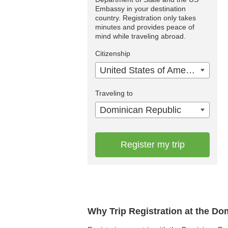
Embassy in your destination
country. Registration only takes
minutes and provides peace of
mind while traveling abroad.
Citizenship
United States of America
Traveling to
Dominican Republic
Register my trip
Why Trip Registration at the D