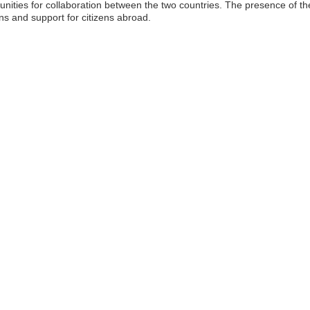
nities for collaboration between the two countries. The presence of 
ns and support for citizens abroad.