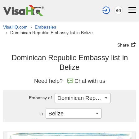
en
VisaHQ.com
Embassies
›
Dominican Republic Embassy list in Belize
›
Share
Dominican Republic Embassy list in
Belize
Need help?
Chat with us
Dominican Republic
Embassy of
Belize
in