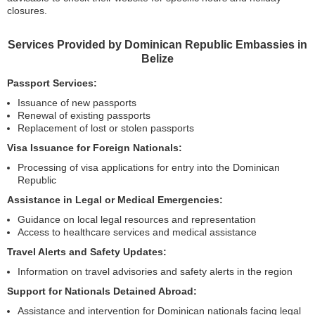
closures.
Services Provided by Dominican Republic Embassies in
Belize
Passport Services:
Issuance of new passports
Renewal of existing passports
Replacement of lost or stolen passports
Visa Issuance for Foreign Nationals:
Processing of visa applications for entry into the Dominican
Republic
Assistance in Legal or Medical Emergencies:
Guidance on local legal resources and representation
Access to healthcare services and medical assistance
Travel Alerts and Safety Updates:
Information on travel advisories and safety alerts in the region
Support for Nationals Detained Abroad:
Assistance and intervention for Dominican nationals facing legal