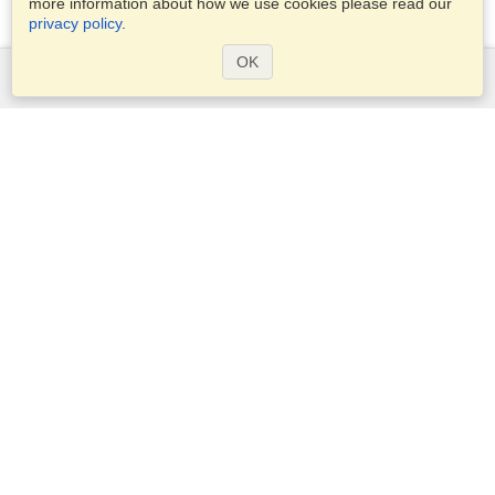
more information about how we use cookies please read our
privacy policy
.
OK
Services
Apply for a visa
Apply for Passport
Check visa requirements
Customs Information
Embassies and Consulates
Schengen Information
Privacy Statement
Terms of Service