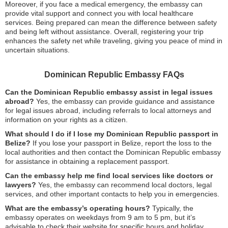
Moreover, if you face a medical emergency, the embassy can
provide vital support and connect you with local healthcare
services. Being prepared can mean the difference between safety
and being left without assistance. Overall, registering your trip
enhances the safety net while traveling, giving you peace of mind in
uncertain situations.
Dominican Republic Embassy FAQs
Can the Dominican Republic embassy assist in legal issues
abroad?
Yes, the embassy can provide guidance and assistance
for legal issues abroad, including referrals to local attorneys and
information on your rights as a citizen.
What should I do if I lose my Dominican Republic passport in
Belize?
If you lose your passport in Belize, report the loss to the
local authorities and then contact the Dominican Republic embassy
for assistance in obtaining a replacement passport.
Can the embassy help me find local services like doctors or
lawyers?
Yes, the embassy can recommend local doctors, legal
services, and other important contacts to help you in emergencies.
What are the embassy’s operating hours?
Typically, the
embassy operates on weekdays from 9 am to 5 pm, but it’s
advisable to check their website for specific hours and holiday