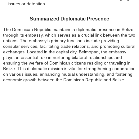
issues or detention
Summarized Diplomatic Presence
The Dominican Republic maintains a diplomatic presence in Belize
through its embassy, which serves as a crucial link between the two
nations. The embassy’s primary functions include providing
consular services, facilitating trade relations, and promoting cultural
exchanges. Located in the capital city, Belmopan, the embassy
plays an essential role in nurturing bilateral relationships and
ensuring the welfare of Dominican citizens residing or traveling in
Belize. This diplomatic mission is vital for strengthening cooperation
on various issues, enhancing mutual understanding, and fostering
economic growth between the Dominican Republic and Belize.