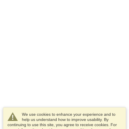
We use cookies to enhance your experience and to
help us understand how to improve usability. By
continuing to use this site, you agree to receive cookies. For