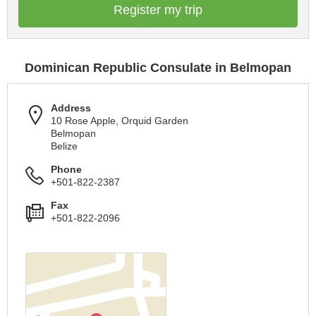
Register my trip
Dominican Republic Consulate in Belmopan
Address
10 Rose Apple, Orquid Garden
Belmopan
Belize
Phone
+501-822-2387
Fax
+501-822-2096