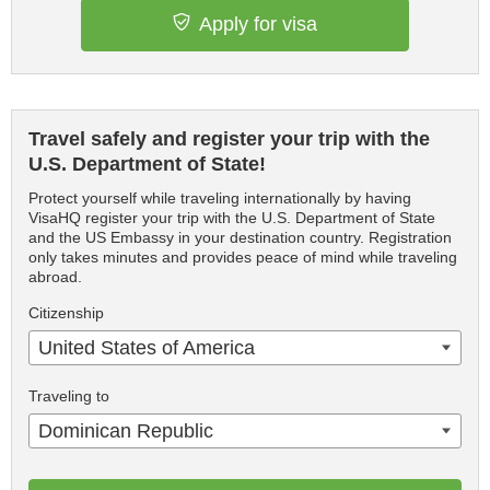
Apply for visa
Travel safely and register your trip with the
U.S. Department of State!
Protect yourself while traveling internationally by having
VisaHQ register your trip with the U.S. Department of State
and the US Embassy in your destination country. Registration
only takes minutes and provides peace of mind while traveling
abroad.
Citizenship
United States of America
Traveling to
Dominican Republic