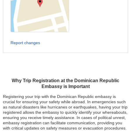
Report changes
Why Trip Registration at the Dominican Republic
Embassy is Important
Registering your trip with the Dominican Republic embassy is
crucial for ensuring your safety while abroad. In emergencies such
as natural disasters like hurricanes or earthquakes, having your trip
registered allows the embassy to quickly identify your whereabouts,
ensuring you receive timely assistance. In cases of political unrest,
embassy registration can facilitate communication, providing you
with critical updates on safety measures or evacuation procedures.