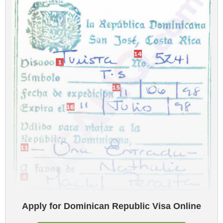
Apply for Dominican Republic Visa Online