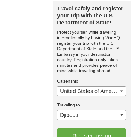
Travel safely and register
your trip with the U.S.
Department of State!
Protect yourself while traveling
internationally by having VisaHQ
register your trip with the U.S.
Department of State and the US
Embassy in your destination
country. Registration only takes
minutes and provides peace of
mind while traveling abroad.
Citizenship
United States of America
Traveling to
Djibouti
Register my trip