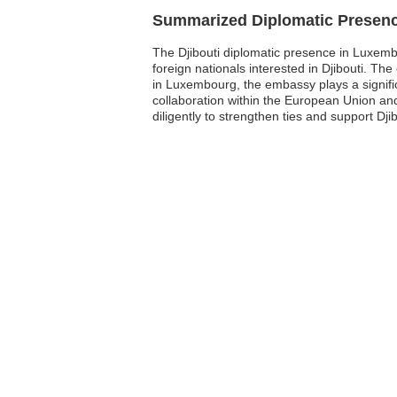
Summarized Diplomatic Presen
The Djibouti diplomatic presence in Luxembou
foreign nationals interested in Djibouti. The 
in Luxembourg, the embassy plays a signific
collaboration within the European Union and
diligently to strengthen ties and support Dj