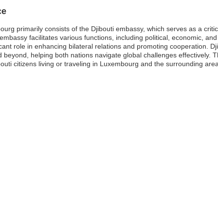
ce
rg primarily consists of the Djibouti embassy, which serves as a critica
embassy facilitates various functions, including political, economic, and c
ant role in enhancing bilateral relations and promoting cooperation. Dji
 beyond, helping both nations navigate global challenges effectively.
ibouti citizens living or traveling in Luxembourg and the surrounding are