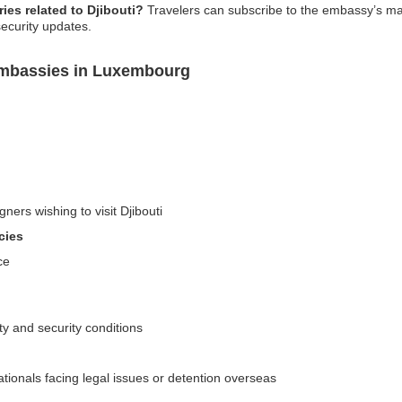
ies related to Djibouti?
Travelers can subscribe to the embassy’s mailin
security updates.
 Embassies in Luxembourg
ners wishing to visit Djibouti
cies
ce
ety and security conditions
ationals facing legal issues or detention overseas