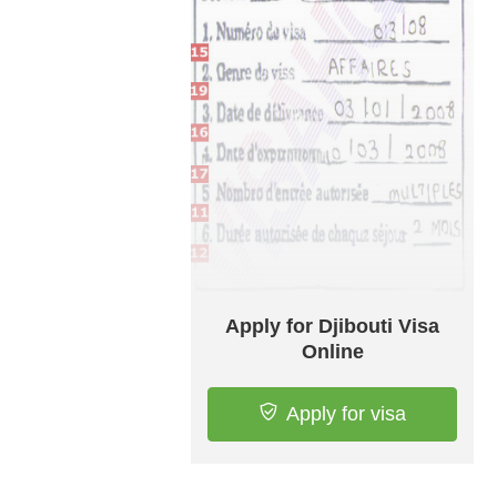
Apply for Djibouti Visa
Online
Apply for visa