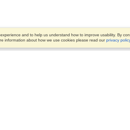
xperience and to help us understand how to improve usability. By conti
ore information about how we use cookies please read our
privacy polic
Business Solutions
Offices
VisaHQ for Business
Work Visas and Relocation
1701 Rhode Island Ave NW,
Travel Management
Washington, DC, 20036
View on Map
Airlines
Monday — Friday
Corporations
8:30 am - 5:30 pm ET
Events & Conferences
Cruise Lines