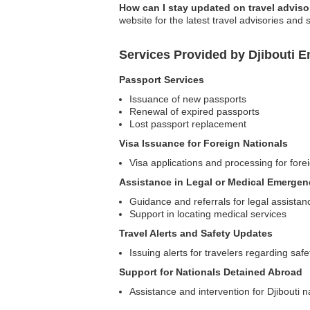
How can I stay updated on travel advisor
website for the latest travel advisories and 
Services Provided by Djibouti
Passport Services
Issuance of new passports
Renewal of expired passports
Lost passport replacement
Visa Issuance for Foreign Nationals
Visa applications and processing for foreig
Assistance in Legal or Medical Emergen
Guidance and referrals for legal assistan
Support in locating medical services
Travel Alerts and Safety Updates
Issuing alerts for travelers regarding saf
Support for Nationals Detained Abroad
Assistance and intervention for Djibouti n