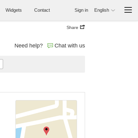
Widgets
Contact
Sign in
English
Share
Need help?
Chat with us