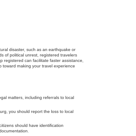
atural disaster, such as an earthquake or
 of political unrest, registered travelers
registered can facilitate faster assistance,
ep toward making your travel experience
l matters, including referrals to local
rg, you should report the loss to local
citizens should have identification
 documentation.