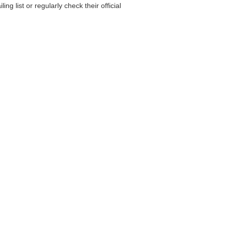
g list or regularly check their official