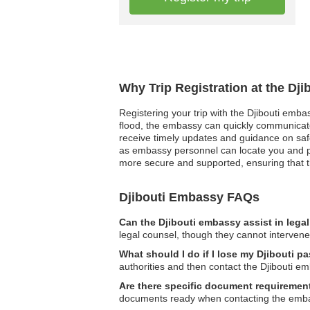
Why Trip Registration at the Dj
Registering your trip with the Djibouti emba
flood, the embassy can quickly communicate v
receive timely updates and guidance on safe
as embassy personnel can locate you and pro
more secure and supported, ensuring that the
Djibouti Embassy FAQs
Can the Djibouti embassy assist in lega
legal counsel, though they cannot intervene d
What should I do if I lose my Djibouti 
authorities and then contact the Djibouti e
Are there specific document requirement
documents ready when contacting the embassy