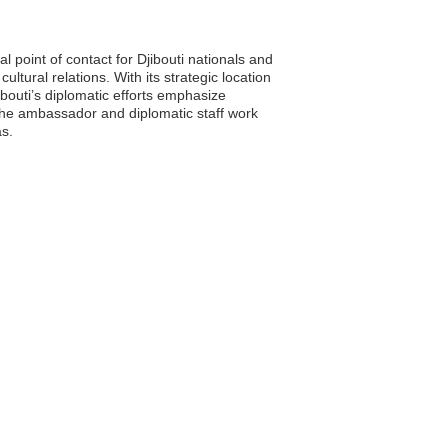
l point of contact for Djibouti nationals and
ultural relations. With its strategic location
bouti’s diplomatic efforts emphasize
 The ambassador and diplomatic staff work
as.