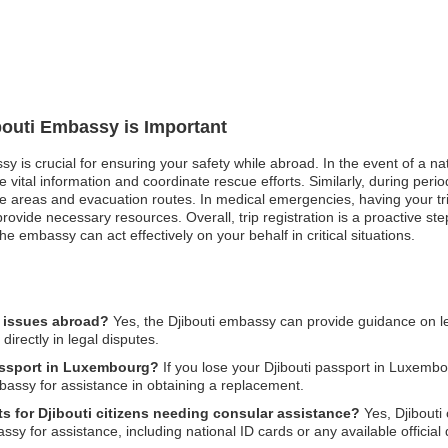
ibouti Embassy is Important
ssy is crucial for ensuring your safety while abroad. In the event of a n
ital information and coordinate rescue efforts. Similarly, during periods
 areas and evacuation routes. In medical emergencies, having your trip 
vide necessary resources. Overall, trip registration is a proactive st
 embassy can act effectively on your behalf in critical situations.
l issues abroad?
Yes, the Djibouti embassy can provide guidance on lega
irectly in legal disputes.
passport in Luxembourg?
If you lose your Djibouti passport in Luxembou
mbassy for assistance in obtaining a replacement.
s for Djibouti citizens needing consular assistance?
Yes, Djibouti 
 for assistance, including national ID cards or any available official