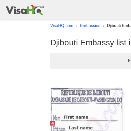
VisaHQ.com
Embassies
Djibouti Emb
›
›
Djibouti Embassy list
E