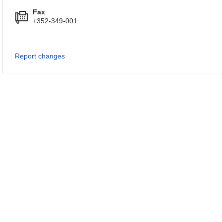
Fax
+352-349-001
Report changes