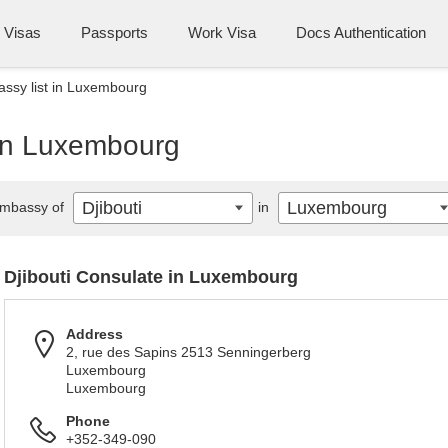
Visas
Passports
Work Visa
Docs Authentication
assy list in Luxembourg
 in Luxembourg
Djibouti
Luxembourg
mbassy of
in
Djibouti Consulate in Luxembourg
Address
2, rue des Sapins 2513 Senningerberg
Luxembourg
Luxembourg
Phone
+352-349-090