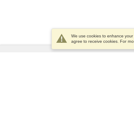
We use cookies to enhance your e
agree to receive cookies. For m
Services
Apply for a visa
Apply for Passport
Check visa requirements
Customs Information
Embassies and Consulates
Schengen Information
Privacy Statement