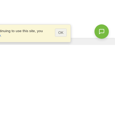
nuing to use this site, you
OK
y
.
Questions?
Access our
FAQ
Site map
info@visahq.com
+1-202-661-8111