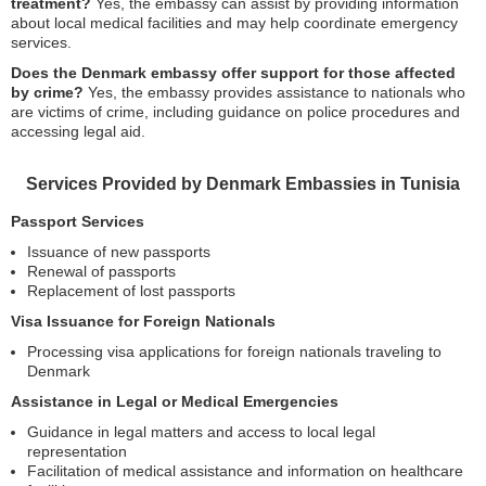
treatment?
Yes, the embassy can assist by providing information
about local medical facilities and may help coordinate emergency
services.
Does the Denmark embassy offer support for those affected
by crime?
Yes, the embassy provides assistance to nationals who
are victims of crime, including guidance on police procedures and
accessing legal aid.
Services Provided by Denmark Embassies in Tunisia
Passport Services
Issuance of new passports
Renewal of passports
Replacement of lost passports
Visa Issuance for Foreign Nationals
Processing visa applications for foreign nationals traveling to
Denmark
Assistance in Legal or Medical Emergencies
Guidance in legal matters and access to local legal
representation
Facilitation of medical assistance and information on healthcare