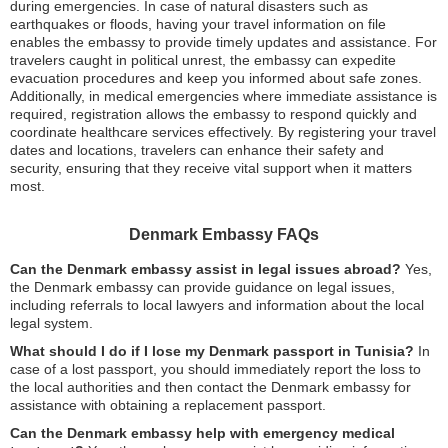
during emergencies. In case of natural disasters such as
earthquakes or floods, having your travel information on file
enables the embassy to provide timely updates and assistance. For
travelers caught in political unrest, the embassy can expedite
evacuation procedures and keep you informed about safe zones.
Additionally, in medical emergencies where immediate assistance is
required, registration allows the embassy to respond quickly and
coordinate healthcare services effectively. By registering your travel
dates and locations, travelers can enhance their safety and
security, ensuring that they receive vital support when it matters
most.
Denmark Embassy FAQs
Can the Denmark embassy assist in legal issues abroad?
Yes,
the Denmark embassy can provide guidance on legal issues,
including referrals to local lawyers and information about the local
legal system.
What should I do if I lose my Denmark passport in Tunisia?
In
case of a lost passport, you should immediately report the loss to
the local authorities and then contact the Denmark embassy for
assistance with obtaining a replacement passport.
Can the Denmark embassy help with emergency medical