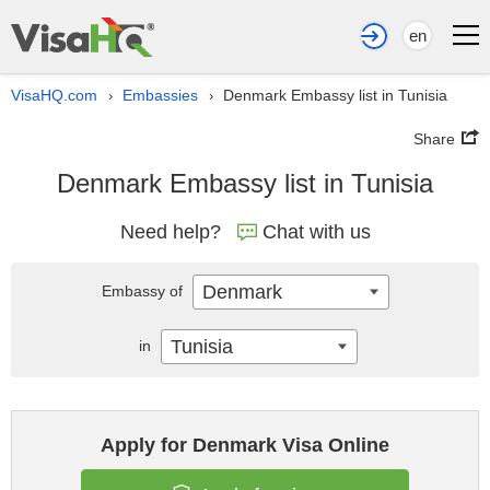
en
VisaHQ.com
Embassies
Denmark Embassy list in Tunisia
›
›
Share
Denmark Embassy list in Tunisia
Need help?
Chat with us
Denmark
Embassy of
Tunisia
in
Apply for Denmark Visa Online