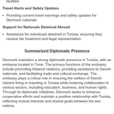
facilities
Travel Alerts and Safety Updates
Providing current travel warnings and safety updates for
Denmark nationals
Support for Nationals Detained Abroad
Assistance for individuals detained in Tunisia, ensuring they
receive fair treatment and legal representation
Summarized Diplomatic Presence
Denmark maintains a strong diplomatic presence in Tunisia, with an
embassy located in Tunis. The primary functions of the embassy
include promoting bilateral relations, providing assistance to Danish
nationals, and facilitating trade and cultural exchange. The
embassy plays a critical role in ensuring the welfare of Danish
citizens living or traveling in Tunisia while fostering collaboration in
various sectors, including education, business, and human rights.
Through its diplomatic initiatives, Denmark seeks to enhance
cooperative efforts and maintain a positive relationship with Tunisia,
reflecting mutual interests and shared goals between the two
nations.