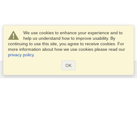
We use cookies to enhance your experience and to
help us understand how to improve usability. By
continuing to use this site, you agree to receive cookies. For
more information about how we use cookies please read our
privacy policy
.
OK
Services
Apply for a visa
Apply for Passport
Check visa requirements
Customs Information