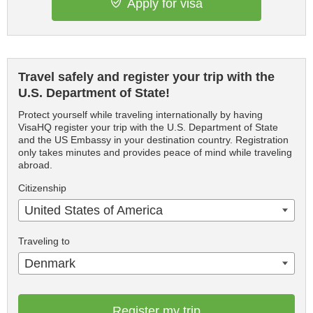
Apply for visa
Travel safely and register your trip with the
U.S. Department of State!
Protect yourself while traveling internationally by having
VisaHQ register your trip with the U.S. Department of State
and the US Embassy in your destination country. Registration
only takes minutes and provides peace of mind while traveling
abroad.
Citizenship
United States of America
Traveling to
Denmark
Register my trip