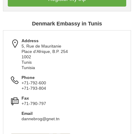
Denmark Embassy in Tunis
Address
5, Rue de Mauritanie
Place d'Afrique, B.P. 254
1002
Tunis
Tunisia
Phone
+71-792-600
+71-793-804
Fax
+71-790-797
Email
dannebrog@gnet.tn