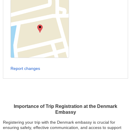
Report changes
Importance of Trip Registration at the Denmark
Embassy
Registering your trip with the Denmark embassy is crucial for
ensuring safety, effective communication, and access to support