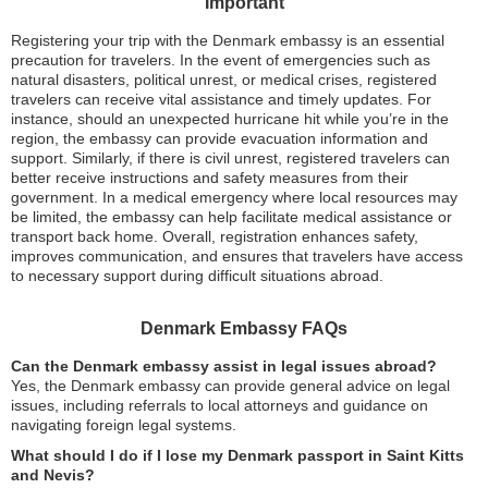
Important
Registering your trip with the Denmark embassy is an essential
precaution for travelers. In the event of emergencies such as
natural disasters, political unrest, or medical crises, registered
travelers can receive vital assistance and timely updates. For
instance, should an unexpected hurricane hit while you’re in the
region, the embassy can provide evacuation information and
support. Similarly, if there is civil unrest, registered travelers can
better receive instructions and safety measures from their
government. In a medical emergency where local resources may
be limited, the embassy can help facilitate medical assistance or
transport back home. Overall, registration enhances safety,
improves communication, and ensures that travelers have access
to necessary support during difficult situations abroad.
Denmark Embassy FAQs
Can the Denmark embassy assist in legal issues abroad?
Yes, the Denmark embassy can provide general advice on legal
issues, including referrals to local attorneys and guidance on
navigating foreign legal systems.
What should I do if I lose my Denmark passport in Saint Kitts
and Nevis?