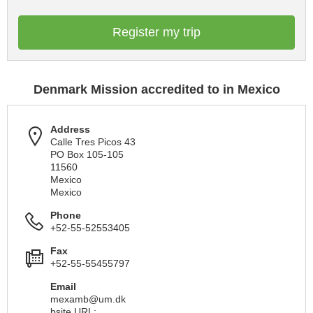
Register my trip
Denmark Mission accredited to in Mexico
Address
Calle Tres Picos 43
PO Box 105-105
11560
Mexico
Mexico
Phone
+52-55-52553405
Fax
+52-55-55455797
Email
mexamb@um.dk
bsite URL: