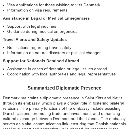
Visa applications for those wishing to visit Denmark
Information on visa requirements
Assistance in Legal or Medical Emergencies
Support with legal inquiries
Guidance during medical emergencies
Travel Alerts and Safety Updates
Notifications regarding travel safety
Information on natural disasters or political changes
Support for Nationals Detained Abroad
Assistance in cases of detention or legal issues abroad
Coordination with local authorities and legal representatives
Summarized Diplomatic Presence
Denmark maintains a diplomatic presence in Saint Kitts and Nevis
through its embassy, which plays a crucial role in fostering bilateral
relations. The primary functions of the embassy include assisting
Danish citizens, promoting trade and investment, and enhancing
cultural exchange between Denmark and the islands. The embassy
serves as a vital communication link, ensuring that Danish nationals