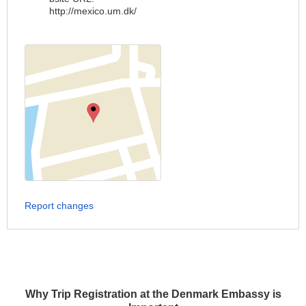
http://mexico.um.dk/
Report changes
Why Trip Registration at the Denmark Embassy is