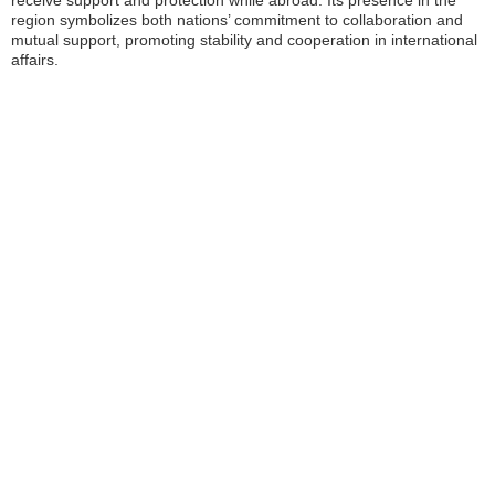
receive support and protection while abroad. Its presence in the
region symbolizes both nations’ commitment to collaboration and
mutual support, promoting stability and cooperation in international
affairs.