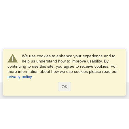
We use cookies to enhance your experience and to
help us understand how to improve usability. By
continuing to use this site, you agree to receive cookies. For
more information about how we use cookies please read our
privacy policy
.
OK
Services
Apply for a visa
Apply for Passport