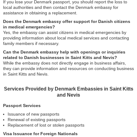
If you lose your Denmark passport, you should report the loss to
local authorities and then contact the Denmark embassy for
assistance in obtaining a replacement.
Does the Denmark embassy offer support for Danish citizens
in medical emergencies?
Yes, the embassy can assist citizens in medical emergencies by
providing information about local medical services and contacting
family members if necessary.
Can the Denmark embassy help with openings or inquiries
related to Danish businesses in Saint Kitts and Nevis?
While the embassy does not directly engage in business affairs,
they can provide information and resources on conducting business
in Saint Kitts and Nevis.
Services Provided by Denmark Embassies in Saint Kitts
and Nevis
Passport Services
Issuance of new passports
Renewal of existing passports
Replacement of lost or stolen passports
Visa Issuance for Foreign Nationals