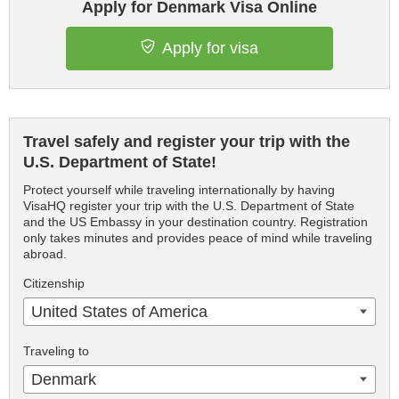
Apply for Denmark Visa Online
Apply for visa
Travel safely and register your trip with the
U.S. Department of State!
Protect yourself while traveling internationally by having
VisaHQ register your trip with the U.S. Department of State
and the US Embassy in your destination country. Registration
only takes minutes and provides peace of mind while traveling
abroad.
Citizenship
United States of America
Traveling to
Denmark