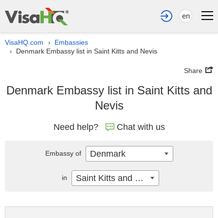
en
VisaHQ.com
Embassies
›
Denmark Embassy list in Saint Kitts and Nevis
›
Share
Denmark Embassy list in Saint Kitts and
Nevis
Need help?
Chat with us
Denmark
Embassy of
Saint Kitts and Nevis
in