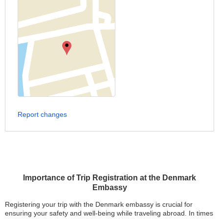
Report changes
Importance of Trip Registration at the Denmark
Embassy
Registering your trip with the Denmark embassy is crucial for
ensuring your safety and well-being while traveling abroad. In times