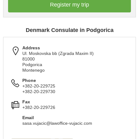
Register my trip
Denmark Consulate in Podgorica
Address
Ul. Moskovska bb (Zgrada Maxim II)
81000
Podgorica
Montenego
Phone
+382-20-229725
+382-20-229730
Fax
+382-20-229726
Email
sasa.vujacic@lawoffice-vujacic.com