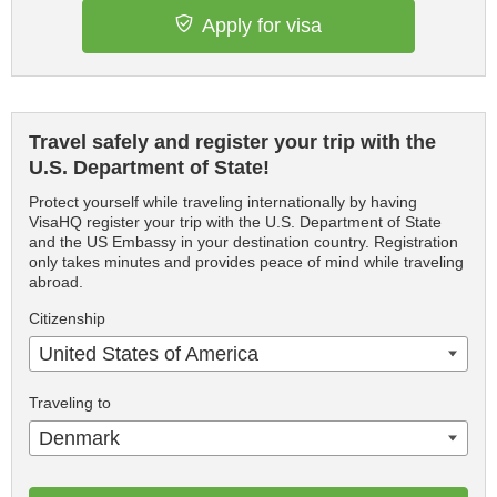
Apply for visa
Travel safely and register your trip with the
U.S. Department of State!
Protect yourself while traveling internationally by having
VisaHQ register your trip with the U.S. Department of State
and the US Embassy in your destination country. Registration
only takes minutes and provides peace of mind while traveling
abroad.
Citizenship
United States of America
Traveling to
Denmark