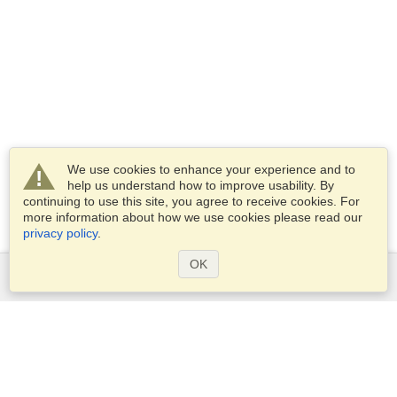
We use cookies to enhance your experience and to
help us understand how to improve usability. By
continuing to use this site, you agree to receive cookies. For
more information about how we use cookies please read our
privacy policy
.
OK
Services
Apply for a visa
Apply for Passport