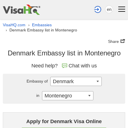
en
VisaHQ.com
Embassies
›
Denmark Embassy list in Montenegro
›
Share
Denmark Embassy list in Montenegro
Need help?
Chat with us
Denmark
Embassy of
Montenegro
in
Apply for Denmark Visa Online