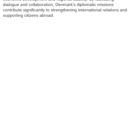
dialogue and collaboration, Denmark’s diplomatic missions
contribute significantly to strengthening international relations and
supporting citizens abroad.