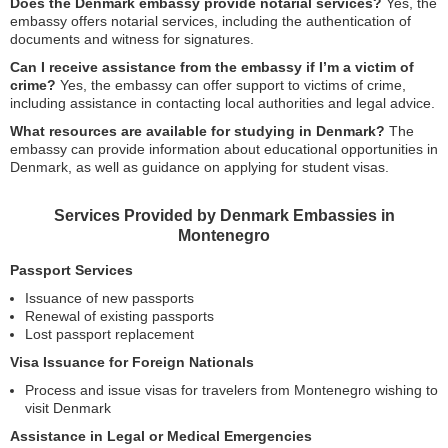
Does the Denmark embassy provide notarial services?
Yes, the
embassy offers notarial services, including the authentication of
documents and witness for signatures.
Can I receive assistance from the embassy if I’m a victim of
crime?
Yes, the embassy can offer support to victims of crime,
including assistance in contacting local authorities and legal advice.
What resources are available for studying in Denmark?
The
embassy can provide information about educational opportunities in
Denmark, as well as guidance on applying for student visas.
Services Provided by Denmark Embassies in
Montenegro
Passport Services
Issuance of new passports
Renewal of existing passports
Lost passport replacement
Visa Issuance for Foreign Nationals
Process and issue visas for travelers from Montenegro wishing to
visit Denmark
Assistance in Legal or Medical Emergencies