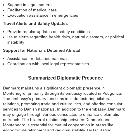
Support in legal matters
Facilitation of medical care
Evacuation assistance in emergencies
Travel Alerts and Safety Updates
Provide regular updates on safety conditions
Issue alerts regarding health risks, natural disasters, or political
instability
Support for Nationals Detained Abroad
Assistance for detained nationals
Coordination with local legal representatives
Summarized Diplomatic Presence
Denmark maintains a significant diplomatic presence in
Montenegro, primarily through its embassy located in Podgorica.
The embassy’s primary functions include fostering bilateral
relations, promoting trade and cultural ties, and offering consular
services to Danish nationals. In addition to the embassy, Denmark
may engage through various consulates to enhance diplomatic
outreach. The bilateral relationship between Denmark and
Montenegro is essential for mutual cooperation in areas like
economic development and regional stability. By facilitating