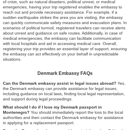
of crisis, such as natural disasters, political unrest, or medical
emergencies, having your trip registered enables the embassy to
reach out and provide necessary assistance. For example, if a
sudden earthquake strikes the area you are visiting, the embassy
can quickly communicate safety measures and evacuation plans. In
scenarios of political turmoil, registered travelers can receive alerts
about unrest and guidance on safe routes. Additionally, in case of
medical emergencies, the embassy can facilitate communication
with local hospitals and aid in accessing medical care. Overall,
registering your trip provides an essential layer of support, ensuring
the embassy can act effectively on your behalf in unpredictable
situations.
Denmark Embassy FAQs
Can the Denmark embassy assist in legal issues abroad?
Yes,
the Denmark embassy can provide assistance for legal issues,
including guidance on local laws, finding local legal representation,
and support during legal proceedings.
What should I do if I lose my Denmark passport in
Montenegro?
You should immediately report the loss to the local
authorities and then contact the Denmark embassy for assistance
in applying for a replacement passport.