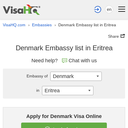
en
VisaHQ.com
Embassies
Denmark Embassy list in Eritrea
›
›
Share
Denmark Embassy list in Eritrea
Need help?
Chat with us
Denmark
Embassy of
Eritrea
in
Apply for Denmark Visa Online