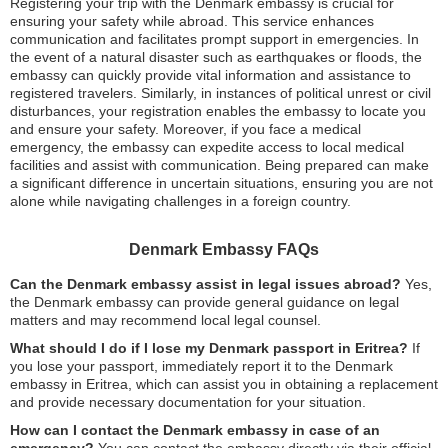
Registering your trip with the Denmark embassy is crucial for
ensuring your safety while abroad. This service enhances
communication and facilitates prompt support in emergencies. In
the event of a natural disaster such as earthquakes or floods, the
embassy can quickly provide vital information and assistance to
registered travelers. Similarly, in instances of political unrest or civil
disturbances, your registration enables the embassy to locate you
and ensure your safety. Moreover, if you face a medical
emergency, the embassy can expedite access to local medical
facilities and assist with communication. Being prepared can make
a significant difference in uncertain situations, ensuring you are not
alone while navigating challenges in a foreign country.
Denmark Embassy FAQs
Can the Denmark embassy assist in legal issues abroad?
Yes,
the Denmark embassy can provide general guidance on legal
matters and may recommend local legal counsel.
What should I do if I lose my Denmark passport in Eritrea?
If
you lose your passport, immediately report it to the Denmark
embassy in Eritrea, which can assist you in obtaining a replacement
and provide necessary documentation for your situation.
How can I contact the Denmark embassy in case of an