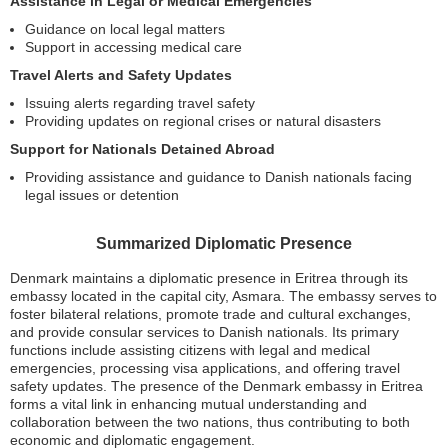
Assistance in Legal or Medical Emergencies
Guidance on local legal matters
Support in accessing medical care
Travel Alerts and Safety Updates
Issuing alerts regarding travel safety
Providing updates on regional crises or natural disasters
Support for Nationals Detained Abroad
Providing assistance and guidance to Danish nationals facing
legal issues or detention
Summarized Diplomatic Presence
Denmark maintains a diplomatic presence in Eritrea through its
embassy located in the capital city, Asmara. The embassy serves to
foster bilateral relations, promote trade and cultural exchanges,
and provide consular services to Danish nationals. Its primary
functions include assisting citizens with legal and medical
emergencies, processing visa applications, and offering travel
safety updates. The presence of the Denmark embassy in Eritrea
forms a vital link in enhancing mutual understanding and
collaboration between the two nations, thus contributing to both
economic and diplomatic engagement.