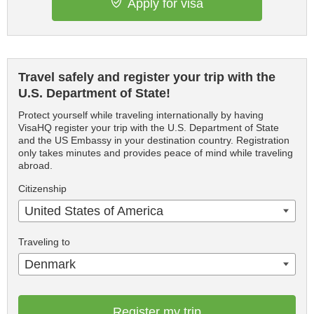
Apply for visa
Travel safely and register your trip with the
U.S. Department of State!
Protect yourself while traveling internationally by having
VisaHQ register your trip with the U.S. Department of State
and the US Embassy in your destination country. Registration
only takes minutes and provides peace of mind while traveling
abroad.
Citizenship
United States of America
Traveling to
Denmark
Register my trip