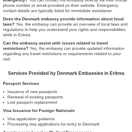
emergency?
You can contact the embassy directly via their official
phone number or email provided on their website. Emergency
contact details are typically listed for immediate assistance.
Does the Denmark embassy provide information about local
laws?
Yes, the embassy can provide an overview of local laws and
regulations to help you understand your rights and responsibilities
while in Eritrea.
Can the embassy assist with issues related to travel
restrictions?
Yes, the embassy can provide updated information
regarding any travel restrictions or requirements related to your
visit.
Services Provided by Denmark Embassies in Eritrea
Passport Services
Issuance of new passports
Renewal of existing passports
Lost passport replacement
Visa Issuance for Foreign Nationals
Visa application guidance
Processing visa applications for entry to Denmark