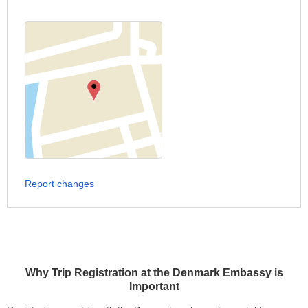
Report changes
Why Trip Registration at the Denmark Embassy is
Important