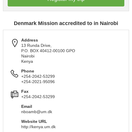
Denmark Mission accredited to in Nairobi
Address
13 Runda Drive,
P.O. BOX 40412-00100 GPO
Nairobi
Kenya
Phone
+254-2042-53299
+254-2021-95096
Fax
+254-2042-53299
Email
nboamb@um.dk
Website URL
http://kenya.um.dk