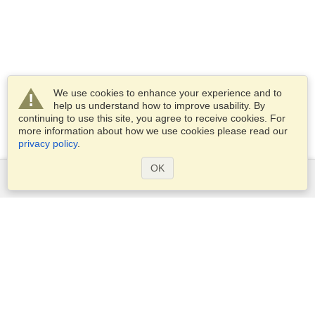
We use cookies to enhance your experience and to
help us understand how to improve usability. By
continuing to use this site, you agree to receive cookies. For
more information about how we use cookies please read our
privacy policy
.
OK
Services
Apply for a visa
Apply for Passport
Check visa requirements
Customs Information