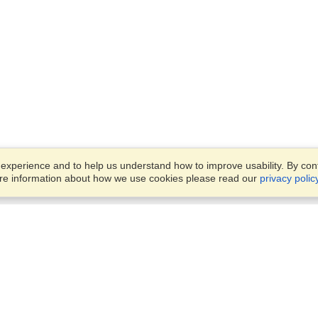
xperience and to help us understand how to improve usability. By conti
ore information about how we use cookies please read our
privacy polic
Business Solutions
Offices
VisaHQ for Business
Work Visas and Relocation
1701 Rhode Island Ave NW,
Travel Management
Washington, DC, 20036
View on Map