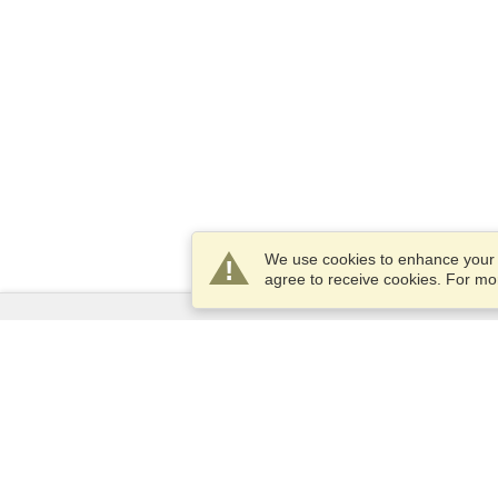
We use cookies to enhance your e
agree to receive cookies. For m
Services
Apply for a visa
Apply for Passport
Check visa requirements