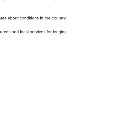
tes about conditions in the country.
rces and local services for lodging.