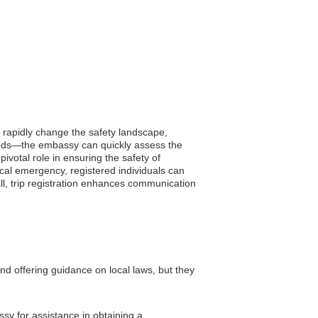
n rapidly change the safety landscape,
floods—the embassy can quickly assess the
pivotal role in ensuring the safety of
ical emergency, registered individuals can
ll, trip registration enhances communication
and offering guidance on local laws, but they
ssy for assistance in obtaining a