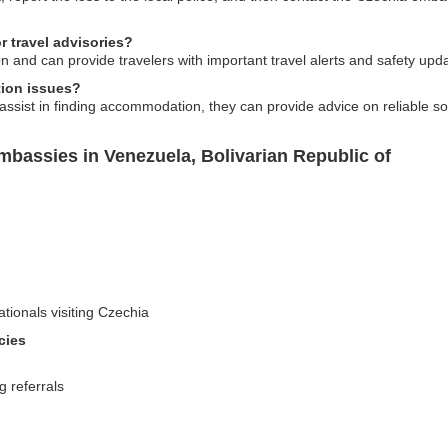
 travel advisories?
n and can provide travelers with important travel alerts and safety upda
ion issues?
ssist in finding accommodation, they can provide advice on reliable sou
bassies in Venezuela, Bolivarian Republic of
ationals visiting Czechia
cies
g referrals