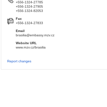
+556-1324-27785
+556-1324-27905
+556-1324-82053
Fax
+556-1324-27833
Email
brasilia@embassy.mzv.cz
Website URL
www.mzv.cz/brasilia
Report changes