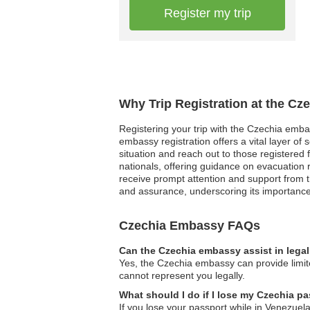
Register my trip
Why Trip Registration at the Cz
Registering your trip with the Czechia emba
embassy registration offers a vital layer o
situation and reach out to those registered f
nationals, offering guidance on evacuation 
receive prompt attention and support from t
and assurance, underscoring its importance
Czechia Embassy FAQs
Can the Czechia embassy assist in lega
Yes, the Czechia embassy can provide limited
cannot represent you legally.
What should I do if I lose my Czechia pa
If you lose your passport while in Venezuela