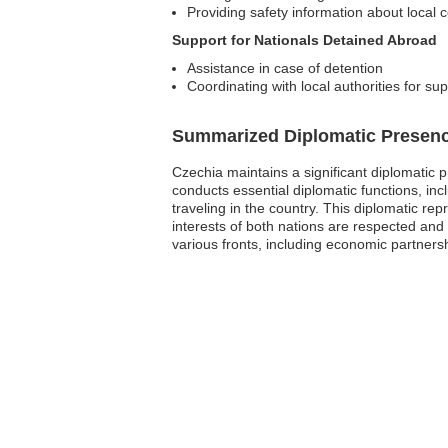
Providing safety information about local 
Support for Nationals Detained Abroad
Assistance in case of detention
Coordinating with local authorities for su
Summarized Diplomatic Presen
Czechia maintains a significant diplomatic 
conducts essential diplomatic functions, incl
traveling in the country. This diplomatic re
interests of both nations are respected and
various fronts, including economic partnershi