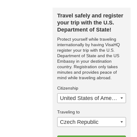
Travel safely and register
your trip with the U.S.
Department of State!
Protect yourself while traveling
internationally by having VisaHQ
register your trip with the U.S.
Department of State and the US
Embassy in your destination
country. Registration only takes
minutes and provides peace of
mind while traveling abroad.
Citizenship
United States of America
Traveling to
Czech Republic