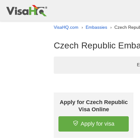
VisaHQ.com
Embassies
Czech Republ
›
›
Czech Republic Embas
E
Apply for Czech Republic
Visa Online
Apply for visa