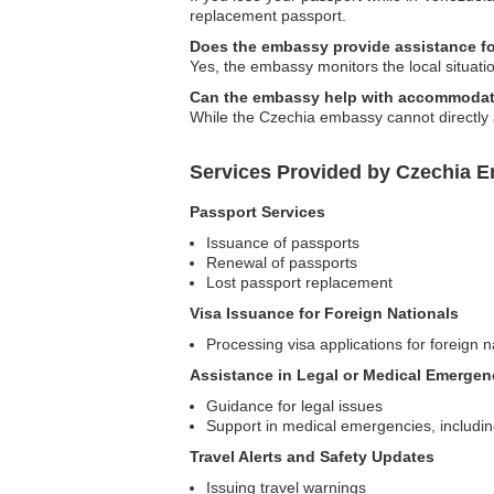
replacement passport.
Does the embassy provide assistance for
Yes, the embassy monitors the local situatio
Can the embassy help with accommodat
While the Czechia embassy cannot directly a
Services Provided by Czechia Em
Passport Services
Issuance of passports
Renewal of passports
Lost passport replacement
Visa Issuance for Foreign Nationals
Processing visa applications for foreign n
Assistance in Legal or Medical Emergen
Guidance for legal issues
Support in medical emergencies, includin
Travel Alerts and Safety Updates
Issuing travel warnings