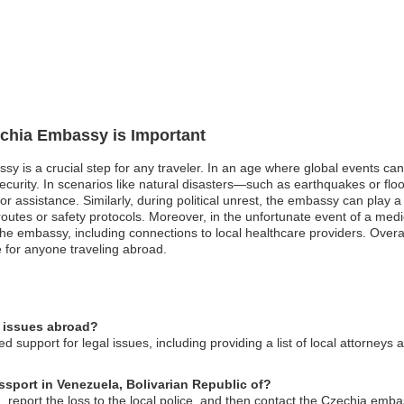
echia Embassy is Important
ssy is a crucial step for any traveler. In an age where global events ca
f security. In scenarios like natural disasters—such as earthquakes or 
or assistance. Similarly, during political unrest, the embassy can play a 
routes or safety protocols. Moreover, in the unfortunate event of a med
he embassy, including connections to local healthcare providers. Overa
 for anyone traveling abroad.
l issues abroad?
 support for legal issues, including providing a list of local attorneys 
ssport in Venezuela, Bolivarian Republic of?
, report the loss to the local police, and then contact the Czechia emba