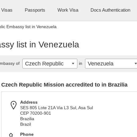
Visas
Passports
Work Visa
Docs Authentication
ic Embassy list in Venezuela
sy list in Venezuela
Czech Republic
Venezuela
mbassy of
in
Czech Republic Mission accredited to in Brazilia
Address
SES 805 Lote 21A Via L3 Sul, Asa Sul
CEP 70200-901
Brazilia
Brazil
Phone