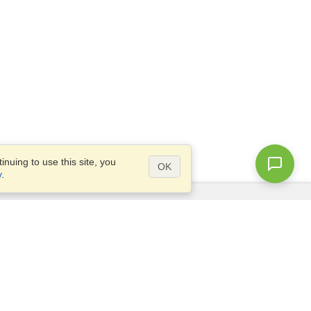
nuing to use this site, you
OK
y
.
Questions?
Access our
FAQ
Site map
info@visahq.com