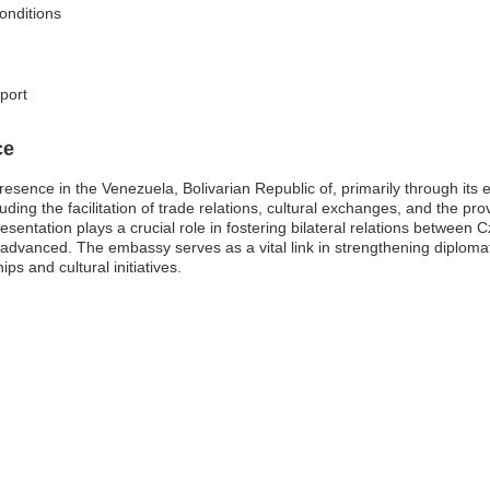
conditions
pport
ce
presence in the Venezuela, Bolivarian Republic of, primarily through i
uding the facilitation of trade relations, cultural exchanges, and the pro
presentation plays a crucial role in fostering bilateral relations betwee
 advanced. The embassy serves as a vital link in strengthening diploma
ps and cultural initiatives.