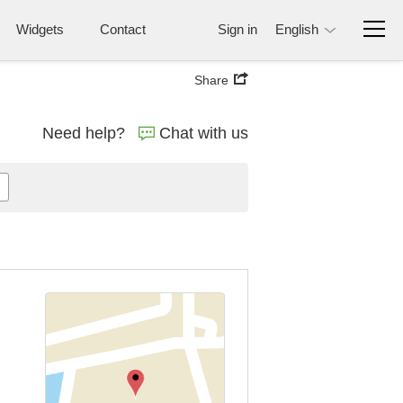
Widgets
Contact
Sign in
English
Share
Need help?
Chat with us