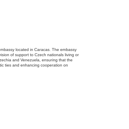
ts embassy located in Caracas. The embassy
vision of support to Czech nationals living or
n Czechia and Venezuela, ensuring that the
tic ties and enhancing cooperation on