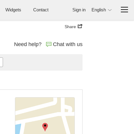
Widgets
Contact
Sign in
English
Share
Need help?
Chat with us