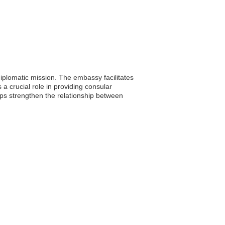
plomatic mission. The embassy facilitates
 a crucial role in providing consular
elps strengthen the relationship between