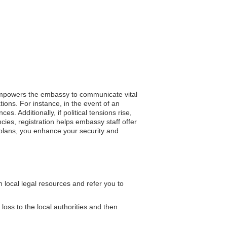
p empowers the embassy to communicate vital
tions. For instance, in the event of an
s. Additionally, if political tensions rise,
ies, registration helps embassy staff offer
 plans, you enhance your security and
local legal resources and refer you to
 loss to the local authorities and then