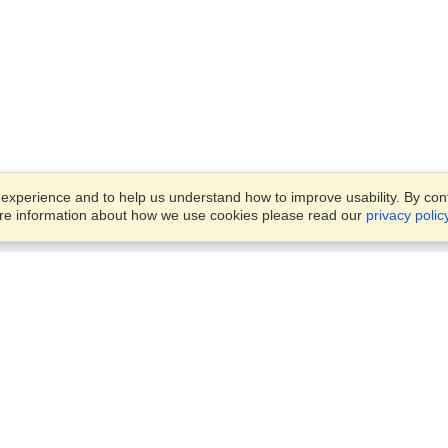
xperience and to help us understand how to improve usability. By conti
ore information about how we use cookies please read our
privacy polic
Business Solutions
Offices
VisaHQ for Business
Work Visas and Relocation
1701 Rhode Island Ave NW,
Travel Management
Washington, DC, 20036
View on Map
Airlines
Monday — Friday