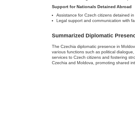
Support for Nationals Detained Abroad
Assistance for Czech citizens detained in 
Legal support and communication with f
Summarized Diplomatic Presen
The Czechia diplomatic presence in Moldova
various functions such as political dialogue,
services to Czech citizens and fostering str
Czechia and Moldova, promoting shared int