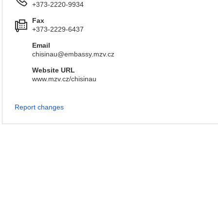
+373-2220-9934
Fax
+373-2229-6437
Email
chisinau@embassy.mzv.cz
Website URL
www.mzv.cz/chisinau
Report changes