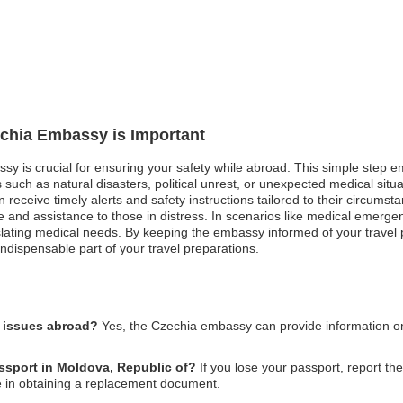
echia Embassy is Important
assy is crucial for ensuring your safety while abroad. This simple ste
 such as natural disasters, political unrest, or unexpected medical situa
receive timely alerts and safety instructions tailored to their circumstance
and assistance to those in distress. In scenarios like medical emergenc
nslating medical needs. By keeping the embassy informed of your travel
ndispensable part of your travel preparations.
l issues abroad?
Yes, the Czechia embassy can provide information on 
assport in Moldova, Republic of?
If you lose your passport, report the
e in obtaining a replacement document.