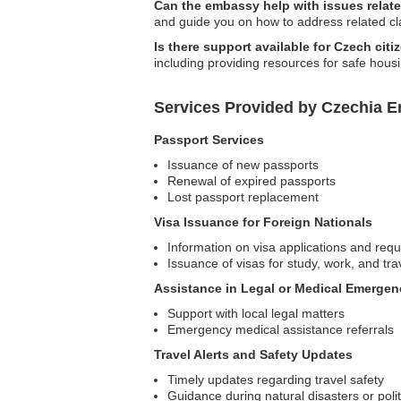
Can the embassy help with issues relate
and guide you on how to address related cl
Is there support available for Czech cit
including providing resources for safe hous
Services Provided by Czechia E
Passport Services
Issuance of new passports
Renewal of expired passports
Lost passport replacement
Visa Issuance for Foreign Nationals
Information on visa applications and req
Issuance of visas for study, work, and tra
Assistance in Legal or Medical Emergen
Support with local legal matters
Emergency medical assistance referrals
Travel Alerts and Safety Updates
Timely updates regarding travel safety
Guidance during natural disasters or polit