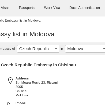
Visas
Passports
Work Visa
Docs Authentication
ic Embassy list in Moldova
sy list in Moldova
Czech Republic
Moldova
mbassy of
in
Czech Republic Embassy in Chisinau
Address
Str. Moara Rosie 23, Riscani
2005
Chisinau
Moldova
Phone