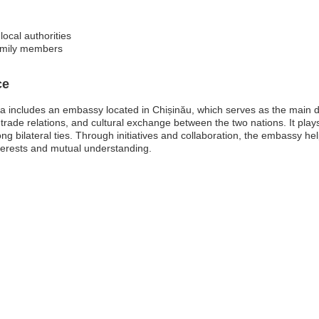
local authorities
amily members
ce
 includes an embassy located in Chișinău, which serves as the main di
 trade relations, and cultural exchange between the two nations. It plays
ong bilateral ties. Through initiatives and collaboration, the embassy h
erests and mutual understanding.