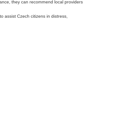
rance, they can recommend local providers
 assist Czech citizens in distress,