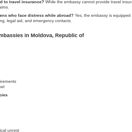
d to travel insurance?
While the embassy cannot provide travel insu
aims.
izens who face distress while abroad?
Yes, the embassy is equipped to
ing, legal aid, and emergency contacts.
mbassies in Moldova, Republic of
uirements
vel
cies
ical unrest