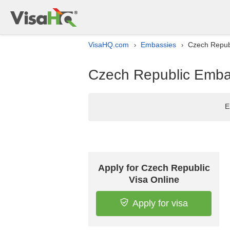
VisaHQ.com
Embassies
Czech Republ
›
›
Czech Republic Embas
E
Apply for Czech Republic
Visa Online
Apply for visa