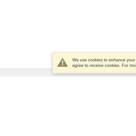
We use cookies to enhance your e
agree to receive cookies. For m
Services
Apply for a visa
Apply for Passport
Check visa requirements
Customs Information