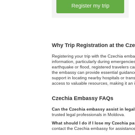
Register my trip
Why Trip Registration at the Cz
Registering your trip with the Czechia emb
information, particularly during emergencies
earthquake or flood, registered travelers can 
the embassy can provide essential guidance 
support in locating nearby hospitals or tra
access to valuable resources, making it an i
Czechia Embassy FAQs
Can the Czechia embassy assist in lega
trusted legal professionals in Moldova.
What should I do if I lose my Czechia p
contact the Czechia embassy for assistanc