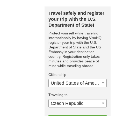
Travel safely and register
your trip with the U.S.
Department of State!
Protect yourself while traveling
internationally by having VisaHQ
register your trip with the U.S.
Department of State and the US
Embassy in your destination
country. Registration only takes
minutes and provides peace of
mind while traveling abroad.
Citizenship
United States of America
Traveling to
Czech Republic