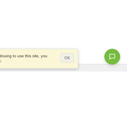
nuing to use this site, you
OK
y
.
Questions?
Access our
FAQ
Site map
info@visahq.com
+1-202-661-8111