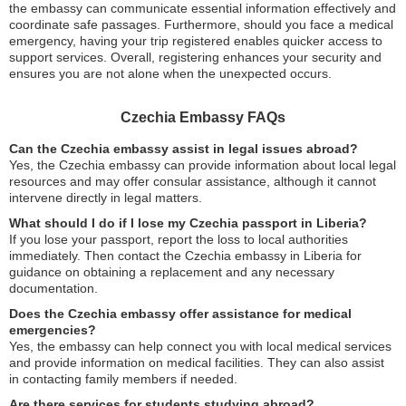
the embassy can communicate essential information effectively and
coordinate safe passages. Furthermore, should you face a medical
emergency, having your trip registered enables quicker access to
support services. Overall, registering enhances your security and
ensures you are not alone when the unexpected occurs.
Czechia Embassy FAQs
Can the Czechia embassy assist in legal issues abroad?
Yes, the Czechia embassy can provide information about local legal
resources and may offer consular assistance, although it cannot
intervene directly in legal matters.
What should I do if I lose my Czechia passport in Liberia?
If you lose your passport, report the loss to local authorities
immediately. Then contact the Czechia embassy in Liberia for
guidance on obtaining a replacement and any necessary
documentation.
Does the Czechia embassy offer assistance for medical
emergencies?
Yes, the embassy can help connect you with local medical services
and provide information on medical facilities. They can also assist
in contacting family members if needed.
Are there services for students studying abroad?