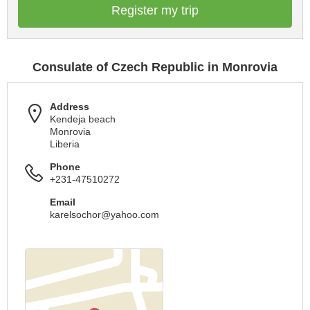
Register my trip
Consulate of Czech Republic in Monrovia
Address
Kendeja beach
Monrovia
Liberia
Phone
+231-47510272
Email
karelsochor@yahoo.com