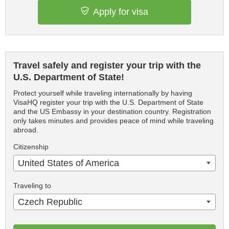
Apply for visa
Travel safely and register your trip with the
U.S. Department of State!
Protect yourself while traveling internationally by having
VisaHQ register your trip with the U.S. Department of State
and the US Embassy in your destination country. Registration
only takes minutes and provides peace of mind while traveling
abroad.
Citizenship
United States of America
Traveling to
Czech Republic