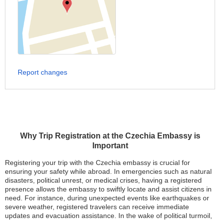
Report changes
Why Trip Registration at the Czechia Embassy is
Important
Registering your trip with the Czechia embassy is crucial for
ensuring your safety while abroad. In emergencies such as natural
disasters, political unrest, or medical crises, having a registered
presence allows the embassy to swiftly locate and assist citizens in
need. For instance, during unexpected events like earthquakes or
severe weather, registered travelers can receive immediate
updates and evacuation assistance. In the wake of political turmoil,