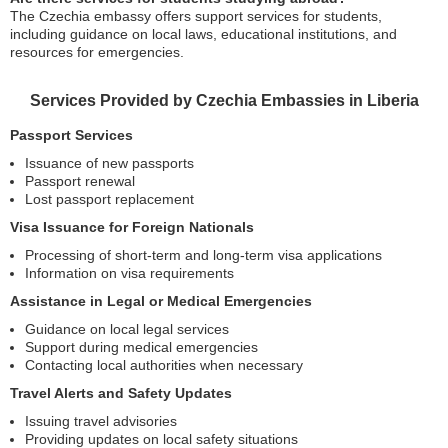
The Czechia embassy offers support services for students,
including guidance on local laws, educational institutions, and
resources for emergencies.
Services Provided by Czechia Embassies in Liberia
Passport Services
Issuance of new passports
Passport renewal
Lost passport replacement
Visa Issuance for Foreign Nationals
Processing of short-term and long-term visa applications
Information on visa requirements
Assistance in Legal or Medical Emergencies
Guidance on local legal services
Support during medical emergencies
Contacting local authorities when necessary
Travel Alerts and Safety Updates
Issuing travel advisories
Providing updates on local safety situations