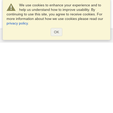
We use cookies to enhance your experience and to
help us understand how to improve usability. By
continuing to use this site, you agree to receive cookies. For
more information about how we use cookies please read our
privacy policy
.
OK
Services
Apply for a visa
Apply for Passport
Check visa requirements
Customs Information
Embassies and Consulates
Schengen Information