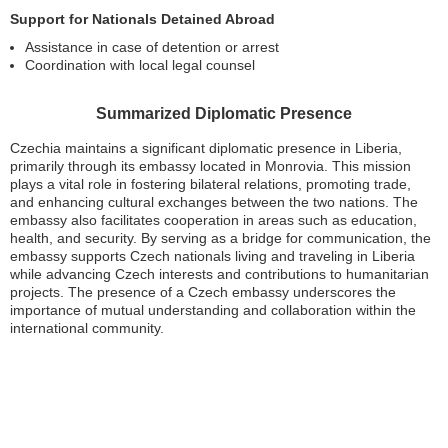
Support for Nationals Detained Abroad
Assistance in case of detention or arrest
Coordination with local legal counsel
Summarized Diplomatic Presence
Czechia maintains a significant diplomatic presence in Liberia,
primarily through its embassy located in Monrovia. This mission
plays a vital role in fostering bilateral relations, promoting trade,
and enhancing cultural exchanges between the two nations. The
embassy also facilitates cooperation in areas such as education,
health, and security. By serving as a bridge for communication, the
embassy supports Czech nationals living and traveling in Liberia
while advancing Czech interests and contributions to humanitarian
projects. The presence of a Czech embassy underscores the
importance of mutual understanding and collaboration within the
international community.