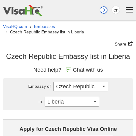
en
VisaHQ.com
Embassies
›
Czech Republic Embassy list in Liberia
›
Share
Czech Republic Embassy list in Liberia
Need help?
Chat with us
Czech Republic
Embassy of
Liberia
in
Apply for Czech Republic Visa Online