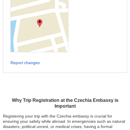
Report changes
Why Trip Registration at the Czechia Embassy is
Important
Registering your trip with the Czechia embassy is crucial for
ensuring your safety while abroad. In emergencies such as natural
disasters, political unrest, or medical crises, having a formal