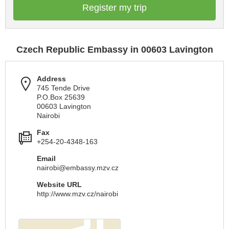
Register my trip
Czech Republic Embassy in 00603 Lavington
Address
745 Tende Drive
P.O.Box 25639
00603 Lavington
Nairobi
Fax
+254-20-4348-163
Email
nairobi@embassy.mzv.cz
Website URL
http://www.mzv.cz/nairobi