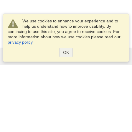
We use cookies to enhance your experience and to
help us understand how to improve usability. By
continuing to use this site, you agree to receive cookies. For
more information about how we use cookies please read our
privacy policy
.
OK
Services
Apply for a visa
Apply for Passport
Check visa requirements
Customs Information
Embassies and Consulates