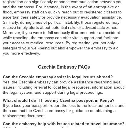
registration can significantly enhance communication between you
and the embassy. For instance, in the event of an earthquake or
flood, embassy staff can quickly reach out to registered citizens to
ascertain their safety or provide necessary evacuation assistance.
Similarly, during times of political instability, those registered may
receive timely alerts about potential risks or advised safe zones.
Moreover, if you were to fall seriously ill or encounter an accident
while traveling, the embassy can offer vital support and facilitate
your access to medical resources. By registering, you not only
safeguard your well-being but also empower the embassy to aid
you more effectively.
Czechia Embassy FAQs
Can the Czechia embassy assist in legal issues abroad?
Yes, the Czechia embassy can provide assistance regarding legal
issues, including referral to local legal resources, information about
the legal system, and support during legal proceedings.
What should I do if I lose my Czechia passport in Kenya?
If you lose your passport, report the loss to the local authorities and
then contact the Czechia embassy for guidance on obtaining a
replacement document.
Can the embassy help with issues related to travel insurance?