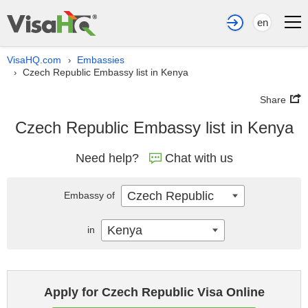
en
VisaHQ.com
Embassies
›
Czech Republic Embassy list in Kenya
›
Share
Czech Republic Embassy list in Kenya
Need help?
Chat with us
Czech Republic
Embassy of
Kenya
in
Apply for Czech Republic Visa Online