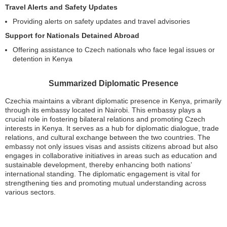
Travel Alerts and Safety Updates
Providing alerts on safety updates and travel advisories
Support for Nationals Detained Abroad
Offering assistance to Czech nationals who face legal issues or
detention in Kenya
Summarized Diplomatic Presence
Czechia maintains a vibrant diplomatic presence in Kenya, primarily
through its embassy located in Nairobi. This embassy plays a
crucial role in fostering bilateral relations and promoting Czech
interests in Kenya. It serves as a hub for diplomatic dialogue, trade
relations, and cultural exchange between the two countries. The
embassy not only issues visas and assists citizens abroad but also
engages in collaborative initiatives in areas such as education and
sustainable development, thereby enhancing both nations’
international standing. The diplomatic engagement is vital for
strengthening ties and promoting mutual understanding across
various sectors.