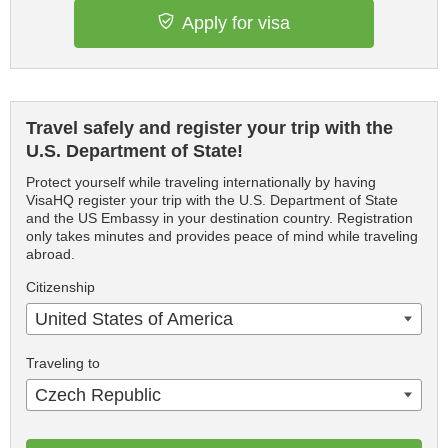
Apply for visa
Travel safely and register your trip with the
U.S. Department of State!
Protect yourself while traveling internationally by having
VisaHQ register your trip with the U.S. Department of State
and the US Embassy in your destination country. Registration
only takes minutes and provides peace of mind while traveling
abroad.
Citizenship
United States of America
Traveling to
Czech Republic