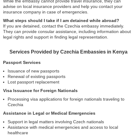
While the embassy cannot provide travel insurance, they can
advise on local insurance providers and help you contact your
insurance company in case of emergencies.
What steps should I take if I am detained while abroad?
If you are detained, contact the Czechia embassy immediately.
They can provide consular assistance, including information about
legal rights and support in finding legal representation.
Services Provided by Czechia Embassies in Kenya
Passport Services
Issuance of new passports
Renewal of existing passports
Lost passport replacement
Visa Issuance for Foreign Nationals
Processing visa applications for foreign nationals traveling to
Czechia
Assistance in Legal or Medical Emergencies
Support in legal matters involving Czech nationals
Assistance with medical emergencies and access to local
healthcare