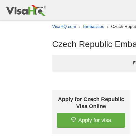
VisaHQ.com
Embassies
Czech Republ
›
›
Czech Republic Embas
E
Apply for Czech Republic
Visa Online
Apply for visa