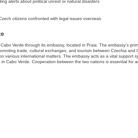
ding alerts about political unrest or natural disasters
Czech citizens confronted with legal issues overseas
ce
 Cabo Verde through its embassy, located in Praia. The embassy’s prima
d promoting trade, cultural exchanges, and tourism between Czechia and 
various international matters. The embassy acts as a vital support sy
e in Cabo Verde. Cooperation between the two nations is essential for