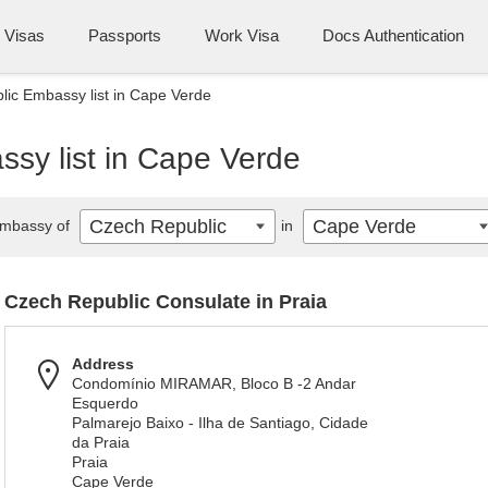
Visas
Passports
Work Visa
Docs Authentication
ic Embassy list in Cape Verde
sy list in Cape Verde
Czech Republic
Cape Verde
mbassy of
in
Czech Republic Consulate in Praia
Address
Condomínio MIRAMAR, Bloco B -2 Andar
Esquerdo
Palmarejo Baixo - Ilha de Santiago, Cidade
da Praia
Praia
Cape Verde