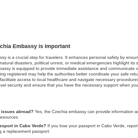
echia Embassy is Important
ssy is a crucial step for travelers. It enhances personal safety by ensu
tural disasters, political unrest, or medical emergencies highlight its s
mbassy is equipped to provide immediate assistance and communicate vi
being registered may help the authorities better coordinate your safe re
ilitate access to local healthcare and navigate necessary procedures on
travel security and ensure that you have the necessary support when you
l issues abroad?
Yes, the Czechia embassy can provide information an
resources.
assport in Cabo Verde?
If you lose your passport in Cabo Verde, report 
g a replacement passport.