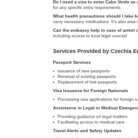
Do I need a visa to enter Cabo Verde as 
for any specific entry requirements.
What health precautions should I take b
carry necessary medications. It’s also wise 
Can the embassy help in case of arrest 
including access to local legal counsel.
Services Provided by Czechia 
Passport Services
Issuance of new passports
Renewal of existing passports
Replacement of lost passports
Visa Issuance for Foreign Nationals
Processing visa applications for foreign n
Assistance in Legal or Medical Emergen
Providing guidance on legal matters
Facilitating access to medical care
Travel Alerts and Safety Updates