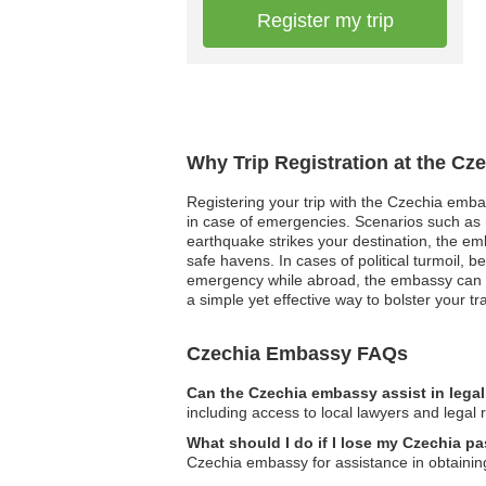
Register my trip
Why Trip Registration at the Cz
Registering your trip with the Czechia emba
in case of emergencies. Scenarios such as na
earthquake strikes your destination, the e
safe havens. In cases of political turmoil, 
emergency while abroad, the embassy can fac
a simple yet effective way to bolster your 
Czechia Embassy FAQs
Can the Czechia embassy assist in lega
including access to local lawyers and legal 
What should I do if I lose my Czechia p
Czechia embassy for assistance in obtainin