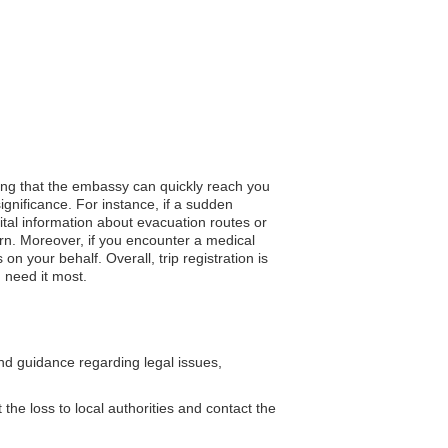
ring that the embassy can quickly reach you
ignificance. For instance, if a sudden
tal information about evacuation routes or
turn. Moreover, if you encounter a medical
 your behalf. Overall, trip registration is
 need it most.
d guidance regarding legal issues,
the loss to local authorities and contact the