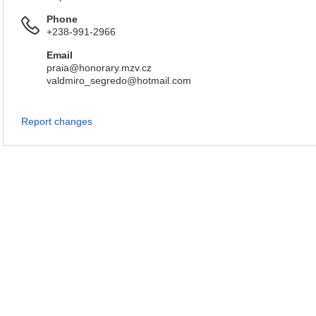
Phone
+238-991-2966
Email
praia@honorary.mzv.cz
valdmiro_segredo@hotmail.com
Report changes