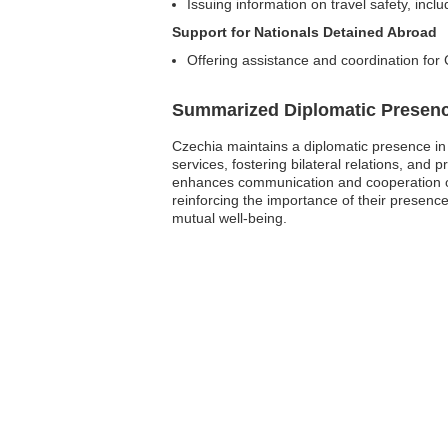
Issuing information on travel safety, inclu
Support for Nationals Detained Abroad
Offering assistance and coordination for 
Summarized Diplomatic Presen
Czechia maintains a diplomatic presence in
services, fostering bilateral relations, an
enhances communication and cooperation on 
reinforcing the importance of their presenc
mutual well-being.