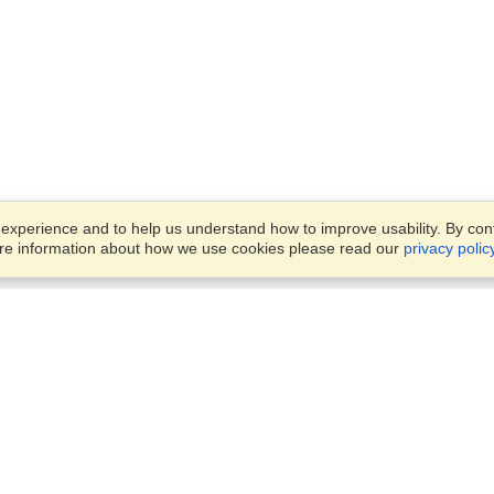
xperience and to help us understand how to improve usability. By conti
ore information about how we use cookies please read our
privacy polic
Business Solutions
Offices
VisaHQ for Business
Work Visas and Relocation
1701 Rhode Island Ave NW,
Travel Management
Washington, DC, 20036
View on Map
Airlines
Monday — Friday