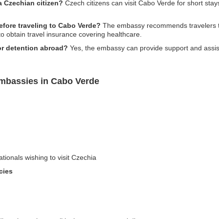
a Czechian citizen?
Czech citizens can visit Cabo Verde for short stays 
efore traveling to Cabo Verde?
The embassy recommends travelers to
to obtain travel insurance covering healthcare.
or detention abroad?
Yes, the embassy can provide support and assist
Embassies in Cabo Verde
ationals wishing to visit Czechia
cies