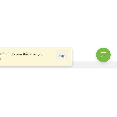
nuing to use this site, you
OK
y
.
Questions?
Access our
FAQ
Site map
info@visahq.com
+1-202-661-8111