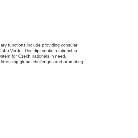
ry functions include providing consular
Cabo Verde. This diplomatic relationship
stem for Czech nationals in need,
 addressing global challenges and promoting