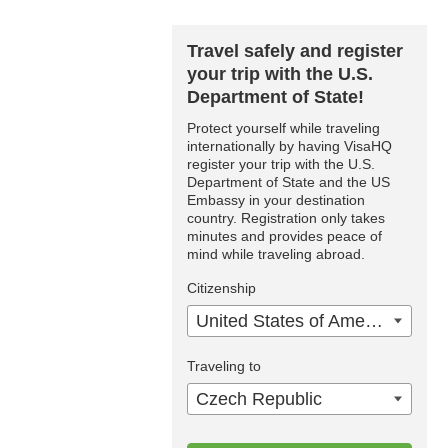
Travel safely and register
your trip with the U.S.
Department of State!
Protect yourself while traveling
internationally by having VisaHQ
register your trip with the U.S.
Department of State and the US
Embassy in your destination
country. Registration only takes
minutes and provides peace of
mind while traveling abroad.
Citizenship
United States of America
Traveling to
Czech Republic