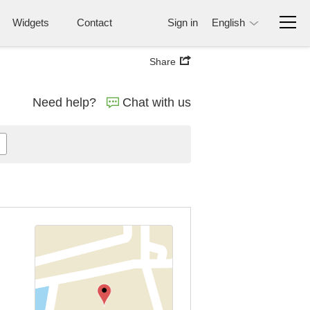
Widgets
Contact
Sign in
English
Share
Need help?
Chat with us