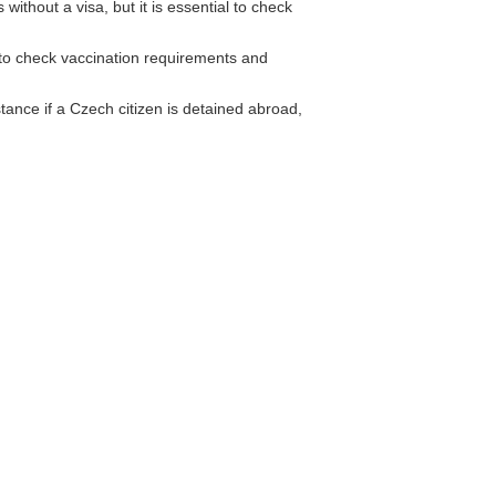
without a visa, but it is essential to check
 check vaccination requirements and
ance if a Czech citizen is detained abroad,