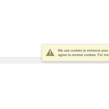
We use cookies to enhance your e
agree to receive cookies. For m
Services
Apply for a visa
Apply for Passport
Check visa requirements
Customs Information