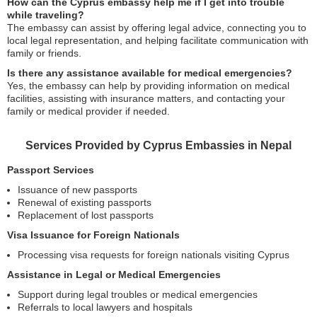
How can the Cyprus embassy help me if I get into trouble
while traveling?
The embassy can assist by offering legal advice, connecting you to
local legal representation, and helping facilitate communication with
family or friends.
Is there any assistance available for medical emergencies?
Yes, the embassy can help by providing information on medical
facilities, assisting with insurance matters, and contacting your
family or medical provider if needed.
Services Provided by Cyprus Embassies in Nepal
Passport Services
Issuance of new passports
Renewal of existing passports
Replacement of lost passports
Visa Issuance for Foreign Nationals
Processing visa requests for foreign nationals visiting Cyprus
Assistance in Legal or Medical Emergencies
Support during legal troubles or medical emergencies
Referrals to local lawyers and hospitals