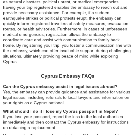
as natural disasters, political unrest, or medical emergencies,
having your trip registered enables the embassy to reach out and
provide necessary assistance. For example, if a sudden
earthquake strikes or political protests erupt, the embassy can
quickly inform registered travelers of safety measures, evacuation
routes, or health advisories. Furthermore, in cases of unforeseen
medical emergencies, registration allows the embassy to
coordinate care and assist with communication to family back
home. By registering your trip, you foster a communication line with
the embassy, which can offer invaluable support during challenging
situations, ultimately providing peace of mind while exploring
Cyprus.
Cyprus Embassy FAQs
Can the Cyprus embassy assist in legal issues abroad?
Yes, the embassy can provide guidance and assistance for various
legal issues, including referrals to local lawyers and information on
your rights as a Cyprus national.
What should I do if I lose my Cyprus passport in Nepal?
If you lose your passport, report the loss to the local authorities
immediately and then contact the Cyprus embassy for instructions
on obtaining a replacement.