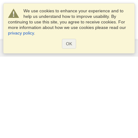
We use cookies to enhance your experience and to
help us understand how to improve usability. By
continuing to use this site, you agree to receive cookies. For
more information about how we use cookies please read our
privacy policy
.
OK
Services
Apply for a visa
Apply for Passport
Check visa requirements
Customs Information
Embassies and Consulates
Schengen Information