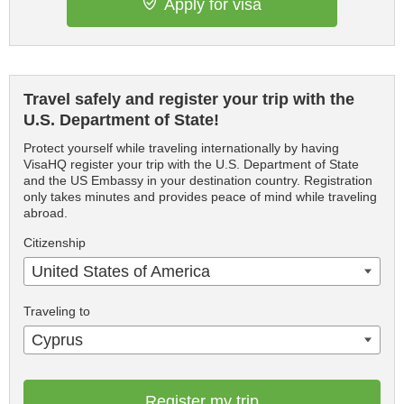
Apply for visa
Travel safely and register your trip with the
U.S. Department of State!
Protect yourself while traveling internationally by having
VisaHQ register your trip with the U.S. Department of State
and the US Embassy in your destination country. Registration
only takes minutes and provides peace of mind while traveling
abroad.
Citizenship
United States of America
Traveling to
Cyprus
Register my trip