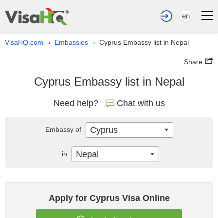
en
VisaHQ.com
Embassies
Cyprus Embassy list in Nepal
›
›
Share
Cyprus Embassy list in Nepal
Need help?
Chat with us
Cyprus
Embassy of
Nepal
in
Apply for Cyprus Visa Online