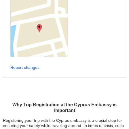
Report changes
Why Trip Registration at the Cyprus Embassy is
Important
Registering your trip with the Cyprus embassy is a crucial step for
ensuring your safety while traveling abroad. In times of crisis, such