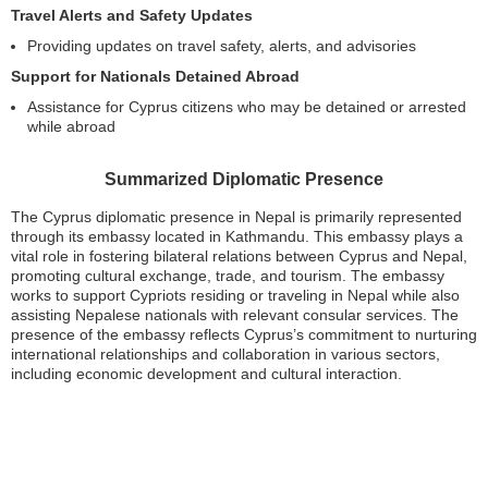
Travel Alerts and Safety Updates
Providing updates on travel safety, alerts, and advisories
Support for Nationals Detained Abroad
Assistance for Cyprus citizens who may be detained or arrested
while abroad
Summarized Diplomatic Presence
The Cyprus diplomatic presence in Nepal is primarily represented
through its embassy located in Kathmandu. This embassy plays a
vital role in fostering bilateral relations between Cyprus and Nepal,
promoting cultural exchange, trade, and tourism. The embassy
works to support Cypriots residing or traveling in Nepal while also
assisting Nepalese nationals with relevant consular services. The
presence of the embassy reflects Cyprus’s commitment to nurturing
international relationships and collaboration in various sectors,
including economic development and cultural interaction.