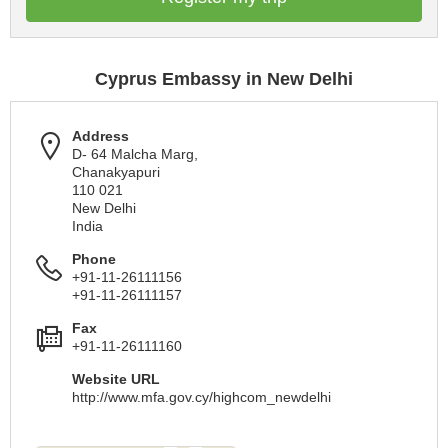
Cyprus Embassy in New Delhi
Address
D- 64 Malcha Marg,
Chanakyapuri
110 021
New Delhi
India
Phone
+91-11-26111156
+91-11-26111157
Fax
+91-11-26111160
Website URL
http://www.mfa.gov.cy/highcom_newdelhi