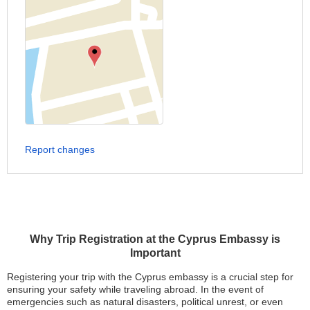
Report changes
Why Trip Registration at the Cyprus Embassy is
Important
Registering your trip with the Cyprus embassy is a crucial step for
ensuring your safety while traveling abroad. In the event of
emergencies such as natural disasters, political unrest, or even