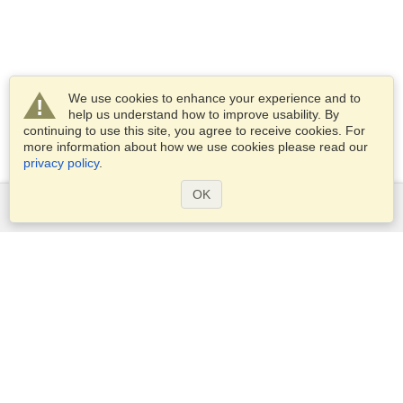
We use cookies to enhance your experience and to
help us understand how to improve usability. By
continuing to use this site, you agree to receive cookies. For
more information about how we use cookies please read our
privacy policy
.
OK
Services
Apply for a visa
Apply for Passport
Check visa requirements
Customs Information