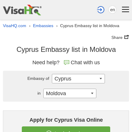
en
VisaHQ.com
Embassies
Cyprus Embassy list in Moldova
›
›
Share
Cyprus Embassy list in Moldova
Need help?
Chat with us
Cyprus
Embassy of
Moldova
in
Apply for Cyprus Visa Online