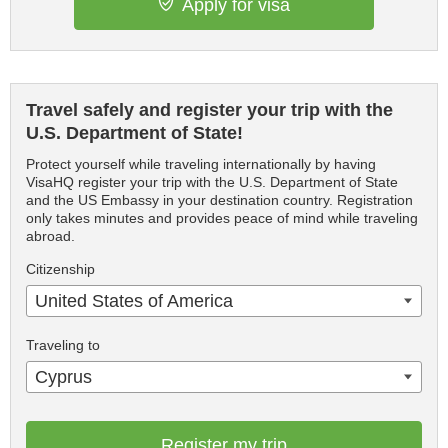
Apply for visa
Travel safely and register your trip with the
U.S. Department of State!
Protect yourself while traveling internationally by having
VisaHQ register your trip with the U.S. Department of State
and the US Embassy in your destination country. Registration
only takes minutes and provides peace of mind while traveling
abroad.
Citizenship
United States of America
Traveling to
Cyprus
Register my trip