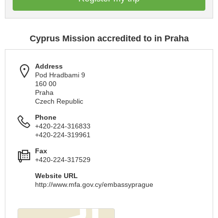
Cyprus Mission accredited to in Praha
Address
Pod Hradbami 9
160 00
Praha
Czech Republic
Phone
+420-224-316833
+420-224-319961
Fax
+420-224-317529
Website URL
http://www.mfa.gov.cy/embassyprague