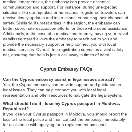
medical emergencies, the embassy can provide essential
communication and support. For instance, during unexpected
situations like earthquakes or hurricanes, registered travelers can
receive timely updates and instructions, enhancing their chances of
safety. Similarly, if unrest arises in the region, the embassy can
better coordinate evacuation efforts for those who need assistance.
Additionally, in the case of a medical emergency, having your travel
details registered allows the embassy to reach out to you and
provide the necessary support or help connect you with local
medical services. Overall, trip registration serves as a vital safety
net, ensuring that help is just a call away in times of need.
Cyprus Embassy FAQs
Can the Cyprus embassy assist in legal issues abroad?
Yes, the Cyprus embassy can provide support and guidance on
legal issues. They can help connect you with local legal
representation and offer resources to navigate the legal system.
What should I do if I lose my Cyprus passport in Moldova,
Republic of?
If you lose your Cyprus passport in Moldova, you should report the
loss to the local police and then contact the embassy immediately
for assistance with applying for a replacement passport.