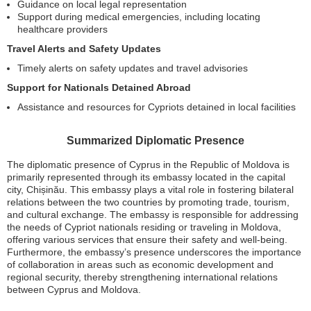
Guidance on local legal representation
Support during medical emergencies, including locating
healthcare providers
Travel Alerts and Safety Updates
Timely alerts on safety updates and travel advisories
Support for Nationals Detained Abroad
Assistance and resources for Cypriots detained in local facilities
Summarized Diplomatic Presence
The diplomatic presence of Cyprus in the Republic of Moldova is
primarily represented through its embassy located in the capital
city, Chișinău. This embassy plays a vital role in fostering bilateral
relations between the two countries by promoting trade, tourism,
and cultural exchange. The embassy is responsible for addressing
the needs of Cypriot nationals residing or traveling in Moldova,
offering various services that ensure their safety and well-being.
Furthermore, the embassy’s presence underscores the importance
of collaboration in areas such as economic development and
regional security, thereby strengthening international relations
between Cyprus and Moldova.