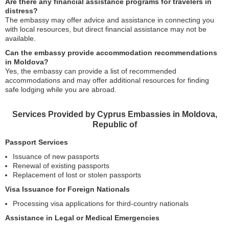
Are there any financial assistance programs for travelers in
distress?
The embassy may offer advice and assistance in connecting you
with local resources, but direct financial assistance may not be
available.
Can the embassy provide accommodation recommendations
in Moldova?
Yes, the embassy can provide a list of recommended
accommodations and may offer additional resources for finding
safe lodging while you are abroad.
Services Provided by Cyprus Embassies in Moldova,
Republic of
Passport Services
Issuance of new passports
Renewal of existing passports
Replacement of lost or stolen passports
Visa Issuance for Foreign Nationals
Processing visa applications for third-country nationals
Assistance in Legal or Medical Emergencies