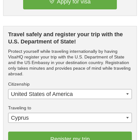
Apply for visa
Travel safely and register your trip with the
U.S. Department of State!
Protect yourself while traveling internationally by having
VisaHQ register your trip with the U.S. Department of State
and the US Embassy in your destination country. Registration
only takes minutes and provides peace of mind while traveling
abroad.
Citizenship
United States of America
Traveling to
Cyprus
Register my trip