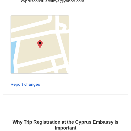
cyprusconsulatelibya@yahoo.com
Report changes
Why Trip Registration at the Cyprus Embassy is
Important