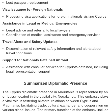
Lost passport replacement
Visa Issuance for Foreign Nationals
Processing visa applications for foreign nationals visiting Cyprus
Assistance in Legal or Medical Emergencies
Legal advice and referral to local lawyers
Coordination of medical assistance and emergency services
Travel Alerts and Safety Updates
Dissemination of relevant safety information and alerts about
travel conditions
Support for Nationals Detained Abroad
Assistance with consular services for Cypriots detained, including
legal representation support
Summarized Diplomatic Presence
The Cyprus diplomatic presence in Mauritania is represented by an
embassy located in the capital city, Nouakchott. This embassy plays
a vital role in fostering bilateral relations between Cyprus and
Mauritania, facilitating trade, cultural exchange, and cooperation on
various global issues. The primary functions of the embassy include