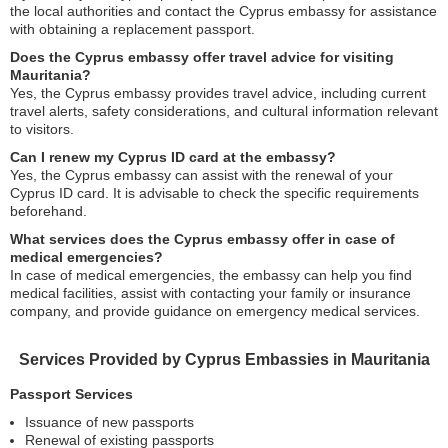
the local authorities and contact the Cyprus embassy for assistance
with obtaining a replacement passport.
Does the Cyprus embassy offer travel advice for visiting
Mauritania?
Yes, the Cyprus embassy provides travel advice, including current
travel alerts, safety considerations, and cultural information relevant
to visitors.
Can I renew my Cyprus ID card at the embassy?
Yes, the Cyprus embassy can assist with the renewal of your
Cyprus ID card. It is advisable to check the specific requirements
beforehand.
What services does the Cyprus embassy offer in case of
medical emergencies?
In case of medical emergencies, the embassy can help you find
medical facilities, assist with contacting your family or insurance
company, and provide guidance on emergency medical services.
Services Provided by Cyprus Embassies in Mauritania
Passport Services
Issuance of new passports
Renewal of existing passports