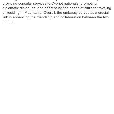
providing consular services to Cypriot nationals, promoting
diplomatic dialogues, and addressing the needs of citizens traveling
or residing in Mauritania. Overall, the embassy serves as a crucial
link in enhancing the friendship and collaboration between the two
nations.