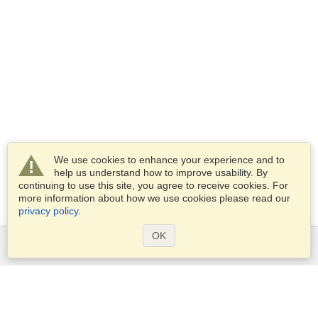
We use cookies to enhance your experience and to
help us understand how to improve usability. By
continuing to use this site, you agree to receive cookies. For
more information about how we use cookies please read our
privacy policy
.
OK
Services
Apply for a visa
Apply for Passport