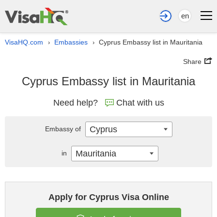
en
VisaHQ.com
Embassies
Cyprus Embassy list in Mauritania
›
›
Share
Cyprus Embassy list in Mauritania
Need help?
Chat with us
Cyprus
Embassy of
Mauritania
in
Apply for Cyprus Visa Online