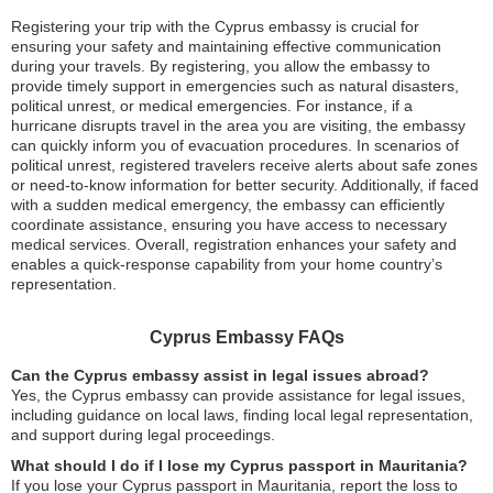
Registering your trip with the Cyprus embassy is crucial for
ensuring your safety and maintaining effective communication
during your travels. By registering, you allow the embassy to
provide timely support in emergencies such as natural disasters,
political unrest, or medical emergencies. For instance, if a
hurricane disrupts travel in the area you are visiting, the embassy
can quickly inform you of evacuation procedures. In scenarios of
political unrest, registered travelers receive alerts about safe zones
or need-to-know information for better security. Additionally, if faced
with a sudden medical emergency, the embassy can efficiently
coordinate assistance, ensuring you have access to necessary
medical services. Overall, registration enhances your safety and
enables a quick-response capability from your home country’s
representation.
Cyprus Embassy FAQs
Can the Cyprus embassy assist in legal issues abroad?
Yes, the Cyprus embassy can provide assistance for legal issues,
including guidance on local laws, finding local legal representation,
and support during legal proceedings.
What should I do if I lose my Cyprus passport in Mauritania?
If you lose your Cyprus passport in Mauritania, report the loss to