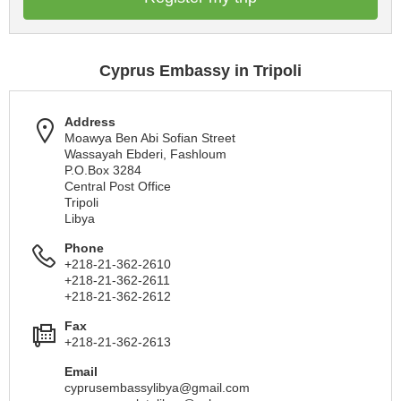
Cyprus Embassy in Tripoli
Address
Moawya Ben Abi Sofian Street
Wassayah Ebderi, Fashloum
P.O.Box 3284
Central Post Office
Tripoli
Libya
Phone
+218-21-362-2610
+218-21-362-2611
+218-21-362-2612
Fax
+218-21-362-2613
Email
cyprusembassylibya@gmail.com