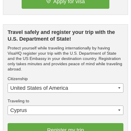
Apply for visa
Travel safely and register your trip with the
U.S. Department of State!
Protect yourself while traveling internationally by having
VisaHQ register your trip with the U.S. Department of State
and the US Embassy in your destination country. Registration
only takes minutes and provides peace of mind while traveling
abroad.
Citizenship
United States of America
Traveling to
Cyprus
Register my trip