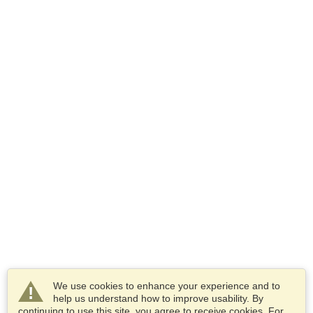
We use cookies to enhance your experience and to
help us understand how to improve usability. By
continuing to use this site, you agree to receive cookies. For