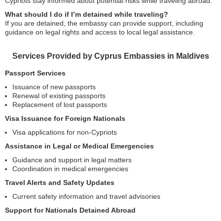
Cypriots stay informed about potential risks while traveling abroad.
What should I do if I’m detained while traveling?
If you are detained, the embassy can provide support, including
guidance on legal rights and access to local legal assistance.
Services Provided by Cyprus Embassies in Maldives
Passport Services
Issuance of new passports
Renewal of existing passports
Replacement of lost passports
Visa Issuance for Foreign Nationals
Visa applications for non-Cypriots
Assistance in Legal or Medical Emergencies
Guidance and support in legal matters
Coordination in medical emergencies
Travel Alerts and Safety Updates
Current safety information and travel advisories
Support for Nationals Detained Abroad