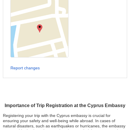
Report changes
Importance of Trip Registration at the Cyprus Embassy
Registering your trip with the Cyprus embassy is crucial for
ensuring your safety and well-being while abroad. In cases of
natural disasters, such as earthquakes or hurricanes, the embassy