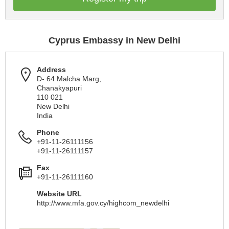
Cyprus Embassy in New Delhi
Address
D- 64 Malcha Marg,
Chanakyapuri
110 021
New Delhi
India
Phone
+91-11-26111156
+91-11-26111157
Fax
+91-11-26111160
Website URL
http://www.mfa.gov.cy/highcom_newdelhi