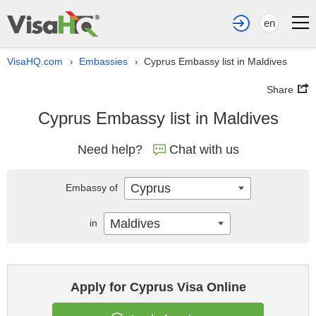
en
VisaHQ.com
Embassies
Cyprus Embassy list in Maldives
›
›
Share
Cyprus Embassy list in Maldives
Need help?
Chat with us
Cyprus
Embassy of
Maldives
in
Apply for Cyprus Visa Online