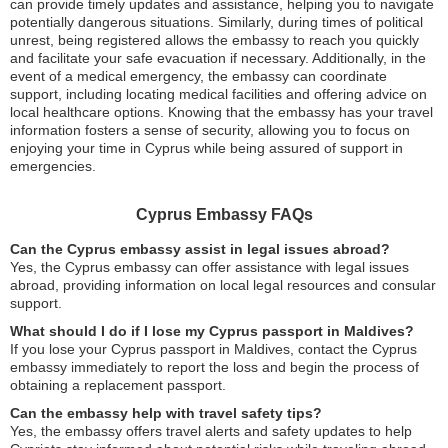
can provide timely updates and assistance, helping you to navigate
potentially dangerous situations. Similarly, during times of political
unrest, being registered allows the embassy to reach you quickly
and facilitate your safe evacuation if necessary. Additionally, in the
event of a medical emergency, the embassy can coordinate
support, including locating medical facilities and offering advice on
local healthcare options. Knowing that the embassy has your travel
information fosters a sense of security, allowing you to focus on
enjoying your time in Cyprus while being assured of support in
emergencies.
Cyprus Embassy FAQs
Can the Cyprus embassy assist in legal issues abroad?
Yes, the Cyprus embassy can offer assistance with legal issues
abroad, providing information on local legal resources and consular
support.
What should I do if I lose my Cyprus passport in Maldives?
If you lose your Cyprus passport in Maldives, contact the Cyprus
embassy immediately to report the loss and begin the process of
obtaining a replacement passport.
Can the embassy help with travel safety tips?
Yes, the embassy offers travel alerts and safety updates to help