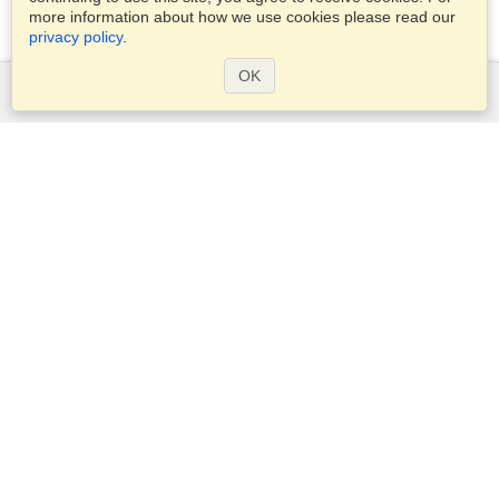
more information about how we use cookies please read our
privacy policy
.
OK
Services
Apply for a visa
Apply for Passport
Check visa requirements
Customs Information
Embassies and Consulates
Schengen Information
Privacy Statement