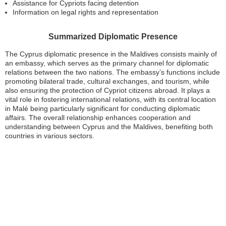
Assistance for Cypriots facing detention
Information on legal rights and representation
Summarized Diplomatic Presence
The Cyprus diplomatic presence in the Maldives consists mainly of
an embassy, which serves as the primary channel for diplomatic
relations between the two nations. The embassy’s functions include
promoting bilateral trade, cultural exchanges, and tourism, while
also ensuring the protection of Cypriot citizens abroad. It plays a
vital role in fostering international relations, with its central location
in Malé being particularly significant for conducting diplomatic
affairs. The overall relationship enhances cooperation and
understanding between Cyprus and the Maldives, benefiting both
countries in various sectors.