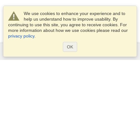
We use cookies to enhance your experience and to
help us understand how to improve usability. By
continuing to use this site, you agree to receive cookies. For
more information about how we use cookies please read our
privacy policy
.
OK
Services
Apply for a visa
Apply for Passport
Check visa requirements
Customs Information
Embassies and Consulates
Schengen Information