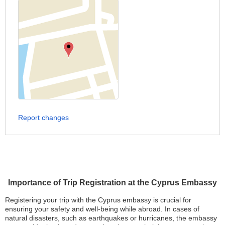
Report changes
Importance of Trip Registration at the Cyprus Embassy
Registering your trip with the Cyprus embassy is crucial for
ensuring your safety and well-being while abroad. In cases of
natural disasters, such as earthquakes or hurricanes, the embassy