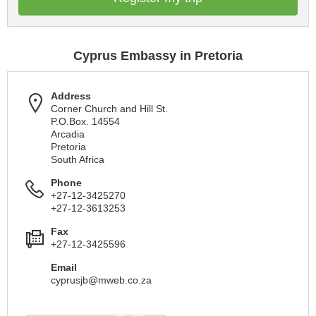
Cyprus Embassy in Pretoria
Address
Corner Church and Hill St.
P.O.Box. 14554
Arcadia
Pretoria
South Africa
Phone
+27-12-3425270
+27-12-3613253
Fax
+27-12-3425596
Email
cyprusjb@mweb.co.za