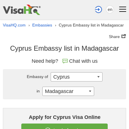
en
VisaHQ.com
Embassies
Cyprus Embassy list in Madagascar
›
›
Share
Cyprus Embassy list in Madagascar
Need help?
Chat with us
Cyprus
Embassy of
Madagascar
in
Apply for Cyprus Visa Online