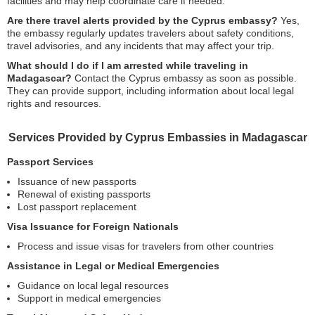
facilities and may help coordinate care if needed.
Are there travel alerts provided by the Cyprus embassy?
Yes,
the embassy regularly updates travelers about safety conditions,
travel advisories, and any incidents that may affect your trip.
What should I do if I am arrested while traveling in
Madagascar?
Contact the Cyprus embassy as soon as possible.
They can provide support, including information about local legal
rights and resources.
Services Provided by Cyprus Embassies in Madagascar
Passport Services
Issuance of new passports
Renewal of existing passports
Lost passport replacement
Visa Issuance for Foreign Nationals
Process and issue visas for travelers from other countries
Assistance in Legal or Medical Emergencies
Guidance on local legal resources
Support in medical emergencies