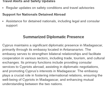
Travel Alerts and Safety Updates
Regular updates on safety conditions and travel advisories
Support for Nationals Detained Abroad
Assistance for detained nationals, including legal and consular
support
Summarized Diplomatic Presence
Cyprus maintains a significant diplomatic presence in Madagascar,
primarily through its embassy located in Antananarivo. The
embassy serves to strengthen bilateral relationships and facilitate
cooperation in various sectors, including trade, tourism, and cultural
exchanges. Its primary functions include providing consular
services to Cypriots abroad, assisting in diplomatic negotiations,
and promoting Cyprus’s interests in Madagascar. The embassy
plays a crucial role in fostering international relations, ensuring the
well-being of Cypriots in Madagascar, and enhancing mutual
understanding between the two nations.