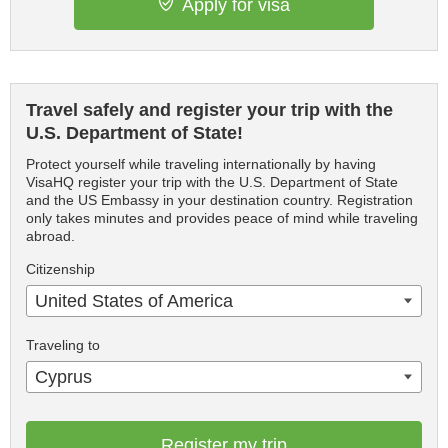
Apply for visa
Travel safely and register your trip with the
U.S. Department of State!
Protect yourself while traveling internationally by having
VisaHQ register your trip with the U.S. Department of State
and the US Embassy in your destination country. Registration
only takes minutes and provides peace of mind while traveling
abroad.
Citizenship
United States of America
Traveling to
Cyprus
Register my trip