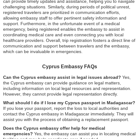
can provide timely updates and assistance, helping you to navigate
challenging situations. Similarly, during periods of political unrest,
registered travelers are prioritized in communication efforts,
allowing embassy staff to offer pertinent safety information and
support. Furthermore, in the unfortunate event of a medical
emergency, being registered enables the embassy to assist in
coordinating medical care and even connecting you with local
healthcare providers. Overall, trip registration fosters a direct line of
communication and support between travelers and the embassy,
which can be invaluable in emergencies.
Cyprus Embassy FAQs
Can the Cyprus embassy assist in legal issues abroad?
Yes,
the Cyprus embassy can provide guidance on legal matters,
including information on local legal resources and representation.
However, they cannot provide legal representation directly.
What should I do if I lose my Cyprus passport in Madagascar?
If you lose your passport, report the loss to local authorities and
contact the Cyprus embassy in Madagascar immediately. They will
assist you with the process of obtaining a replacement passport.
Does the Cyprus embassy offer help for medical
emergencies?
Yes, the embassy can assist you in locating medical