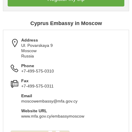
Cyprus Embassy in Moscow
Address
Ul. Povarskaya 9
Moscow
Russia
Phone
+7-499-575-0310
Fax
+7-499-575-0311
Email
moscowembassy@mfa.gov.cy
Website URL
www.mfa.gov.cy/embassymoscow