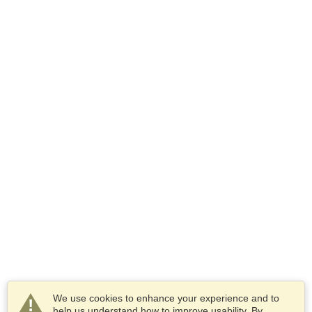
We use cookies to enhance your experience and to
help us understand how to improve usability. By