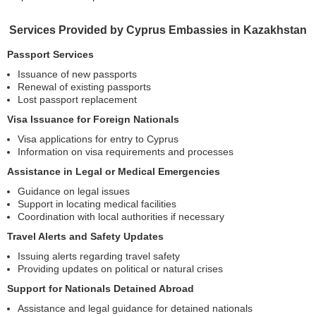
Services Provided by Cyprus Embassies in Kazakhstan
Passport Services
Issuance of new passports
Renewal of existing passports
Lost passport replacement
Visa Issuance for Foreign Nationals
Visa applications for entry to Cyprus
Information on visa requirements and processes
Assistance in Legal or Medical Emergencies
Guidance on legal issues
Support in locating medical facilities
Coordination with local authorities if necessary
Travel Alerts and Safety Updates
Issuing alerts regarding travel safety
Providing updates on political or natural crises
Support for Nationals Detained Abroad
Assistance and legal guidance for detained nationals