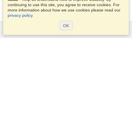
continuing to use this site, you agree to receive cookies. For
more information about how we use cookies please read our
privacy policy
.
OK
Services
Apply for a visa
Apply for Passport
Check visa requirements
Customs Information
Embassies and Consulates
Schengen Information
Privacy Statement