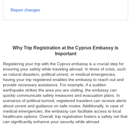
Report changes
Why Trip Registration at the Cyprus Embassy is
Important
Registering your trip with the Cyprus embassy is a crucial step for
ensuring your safety while traveling abroad. In times of crisis, such
as natural disasters, political unrest, or medical emergencies,
having your trip registered enables the embassy to reach out and
provide necessary assistance. For example, if a sudden
earthquake strikes the area you are visiting, the embassy can
quickly communicate safety measures and evacuation plans. In
scenarios of political turmoil, registered travelers can receive alerts
about unrest and guidance on safe routes. Additionally, in case of
medical emergencies, the embassy can facilitate access to local
healthcare options. Overall, trip registration fosters a safety net that
can significantly enhance your security while abroad.