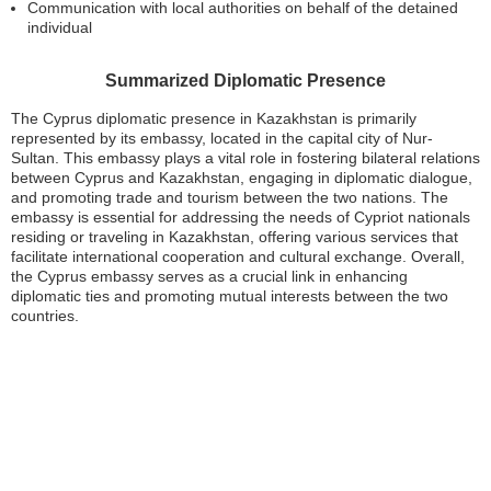
Communication with local authorities on behalf of the detained
individual
Summarized Diplomatic Presence
The Cyprus diplomatic presence in Kazakhstan is primarily
represented by its embassy, located in the capital city of Nur-
Sultan. This embassy plays a vital role in fostering bilateral relations
between Cyprus and Kazakhstan, engaging in diplomatic dialogue,
and promoting trade and tourism between the two nations. The
embassy is essential for addressing the needs of Cypriot nationals
residing or traveling in Kazakhstan, offering various services that
facilitate international cooperation and cultural exchange. Overall,
the Cyprus embassy serves as a crucial link in enhancing
diplomatic ties and promoting mutual interests between the two
countries.