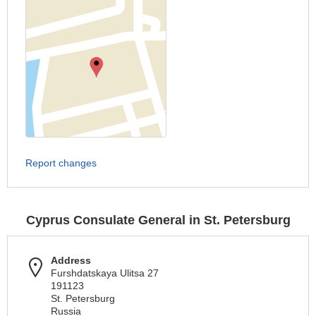
Report changes
Cyprus Consulate General in St. Petersburg
Address
Furshdatskaya Ulitsa 27
191123
St. Petersburg
Russia