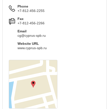
Phone
+7-812-456-2255
Fax
+7-812-456-2266
Email
cg@cyprus-spb.ru
Website URL
www.cyprus-spb.ru