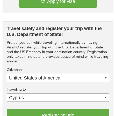
Apply for visa
Travel safely and register your trip with the
U.S. Department of State!
Protect yourself while traveling internationally by having
VisaHQ register your trip with the U.S. Department of State
and the US Embassy in your destination country. Registration
only takes minutes and provides peace of mind while traveling
abroad.
Citizenship
United States of America
Traveling to
Cyprus
Register my trip