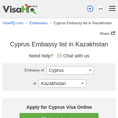
en
VisaHQ.com
Embassies
Cyprus Embassy list in Kazakhstan
›
›
Share
Cyprus Embassy list in Kazakhstan
Need help?
Chat with us
Cyprus
Embassy of
Kazakhstan
in
Apply for Cyprus Visa Online