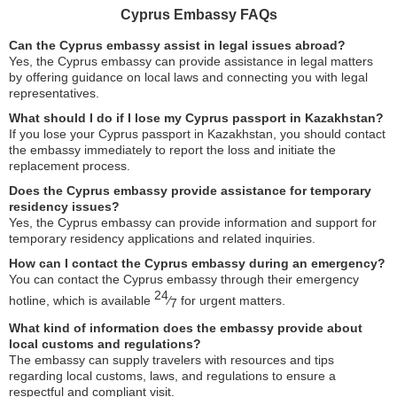
Cyprus Embassy FAQs
Can the Cyprus embassy assist in legal issues abroad?
Yes, the Cyprus embassy can provide assistance in legal matters
by offering guidance on local laws and connecting you with legal
representatives.
What should I do if I lose my Cyprus passport in Kazakhstan?
If you lose your Cyprus passport in Kazakhstan, you should contact
the embassy immediately to report the loss and initiate the
replacement process.
Does the Cyprus embassy provide assistance for temporary
residency issues?
Yes, the Cyprus embassy can provide information and support for
temporary residency applications and related inquiries.
How can I contact the Cyprus embassy during an emergency?
You can contact the Cyprus embassy through their emergency
24
hotline, which is available
⁄
for urgent matters.
7
What kind of information does the embassy provide about
local customs and regulations?
The embassy can supply travelers with resources and tips
regarding local customs, laws, and regulations to ensure a
respectful and compliant visit.