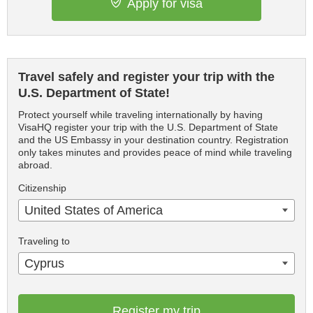
Apply for visa
Travel safely and register your trip with the
U.S. Department of State!
Protect yourself while traveling internationally by having
VisaHQ register your trip with the U.S. Department of State
and the US Embassy in your destination country. Registration
only takes minutes and provides peace of mind while traveling
abroad.
Citizenship
United States of America
Traveling to
Cyprus
Register my trip