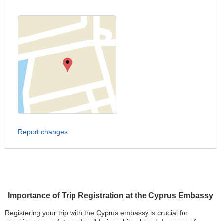
Report changes
Importance of Trip Registration at the Cyprus Embassy
Registering your trip with the Cyprus embassy is crucial for