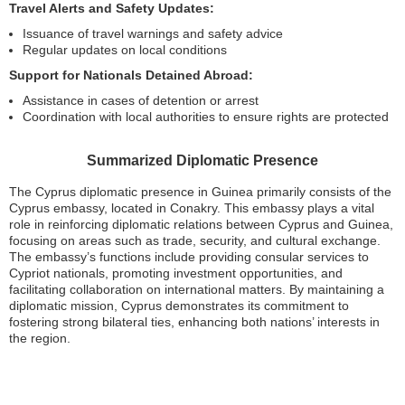
Travel Alerts and Safety Updates:
Issuance of travel warnings and safety advice
Regular updates on local conditions
Support for Nationals Detained Abroad:
Assistance in cases of detention or arrest
Coordination with local authorities to ensure rights are protected
Summarized Diplomatic Presence
The Cyprus diplomatic presence in Guinea primarily consists of the
Cyprus embassy, located in Conakry. This embassy plays a vital
role in reinforcing diplomatic relations between Cyprus and Guinea,
focusing on areas such as trade, security, and cultural exchange.
The embassy’s functions include providing consular services to
Cypriot nationals, promoting investment opportunities, and
facilitating collaboration on international matters. By maintaining a
diplomatic mission, Cyprus demonstrates its commitment to
fostering strong bilateral ties, enhancing both nations’ interests in
the region.