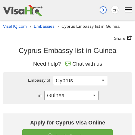
en
VisaHQ.com
Embassies
Cyprus Embassy list in Guinea
›
›
Share
Cyprus Embassy list in Guinea
Need help?
Chat with us
Cyprus
Embassy of
Guinea
in
Apply for Cyprus Visa Online