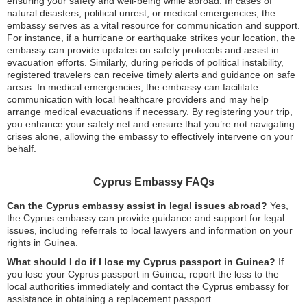
ensuring your safety and well-being while abroad. In cases of
natural disasters, political unrest, or medical emergencies, the
embassy serves as a vital resource for communication and support.
For instance, if a hurricane or earthquake strikes your location, the
embassy can provide updates on safety protocols and assist in
evacuation efforts. Similarly, during periods of political instability,
registered travelers can receive timely alerts and guidance on safe
areas. In medical emergencies, the embassy can facilitate
communication with local healthcare providers and may help
arrange medical evacuations if necessary. By registering your trip,
you enhance your safety net and ensure that you’re not navigating
crises alone, allowing the embassy to effectively intervene on your
behalf.
Cyprus Embassy FAQs
Can the Cyprus embassy assist in legal issues abroad?
Yes,
the Cyprus embassy can provide guidance and support for legal
issues, including referrals to local lawyers and information on your
rights in Guinea.
What should I do if I lose my Cyprus passport in Guinea?
If
you lose your Cyprus passport in Guinea, report the loss to the
local authorities immediately and contact the Cyprus embassy for
assistance in obtaining a replacement passport.