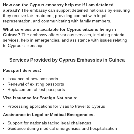
How can the Cyprus embassy help me if I am detained
abroad?
The embassy can support detained nationals by ensuring
they receive fair treatment, providing contact with legal
representation, and communicating with family members.
What services are available for Cyprus citizens living in
Guinea?
The embassy offers various services, including notarial
services, help in emergencies, and assistance with issues relating
to Cyprus citizenship.
Services Provided by Cyprus Embassies in Guinea
Passport Services:
Issuance of new passports
Renewal of existing passports
Replacement of lost passports
Visa Issuance for Foreign Nationals:
Processing applications for visas to travel to Cyprus
Assistance in Legal or Medical Emergencies:
Support for nationals facing legal challenges
Guidance during medical emergencies and hospitalization