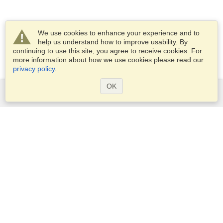
We use cookies to enhance your experience and to
help us understand how to improve usability. By
continuing to use this site, you agree to receive cookies. For
more information about how we use cookies please read our
privacy policy
.
OK
Services
Apply for a visa
Apply for Passport
Check visa requirements
Customs Information
Embassies and Consulates