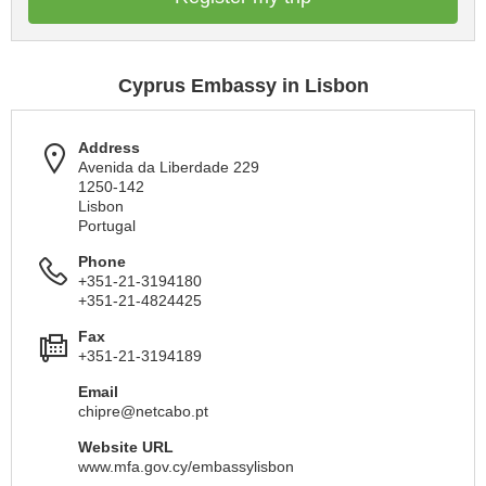
Cyprus Embassy in Lisbon
Address
Avenida da Liberdade 229
1250-142
Lisbon
Portugal
Phone
+351-21-3194180
+351-21-4824425
Fax
+351-21-3194189
Email
chipre@netcabo.pt
Website URL
www.mfa.gov.cy/embassylisbon