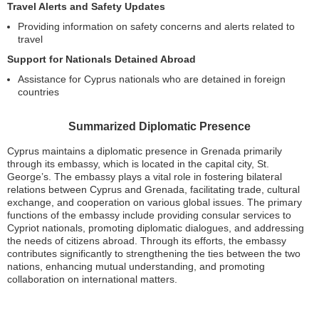
Travel Alerts and Safety Updates
Providing information on safety concerns and alerts related to
travel
Support for Nationals Detained Abroad
Assistance for Cyprus nationals who are detained in foreign
countries
Summarized Diplomatic Presence
Cyprus maintains a diplomatic presence in Grenada primarily
through its embassy, which is located in the capital city, St.
George’s. The embassy plays a vital role in fostering bilateral
relations between Cyprus and Grenada, facilitating trade, cultural
exchange, and cooperation on various global issues. The primary
functions of the embassy include providing consular services to
Cypriot nationals, promoting diplomatic dialogues, and addressing
the needs of citizens abroad. Through its efforts, the embassy
contributes significantly to strengthening the ties between the two
nations, enhancing mutual understanding, and promoting
collaboration on international matters.