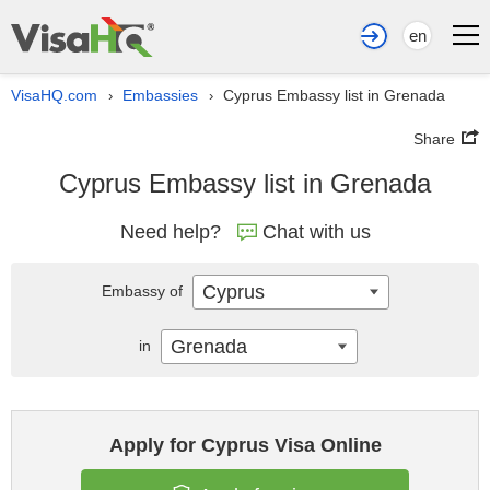
en
VisaHQ.com
Embassies
Cyprus Embassy list in Grenada
›
›
Share
Cyprus Embassy list in Grenada
Need help?
Chat with us
Cyprus
Embassy of
Grenada
in
Apply for Cyprus Visa Online