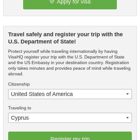
Apply for visa
Travel safely and register your trip with the
U.S. Department of State!
Protect yourself while traveling internationally by having
VisaHQ register your trip with the U.S. Department of State
and the US Embassy in your destination country. Registration
only takes minutes and provides peace of mind while traveling
abroad.
Citizenship
United States of America
Traveling to
Cyprus
Register my trip