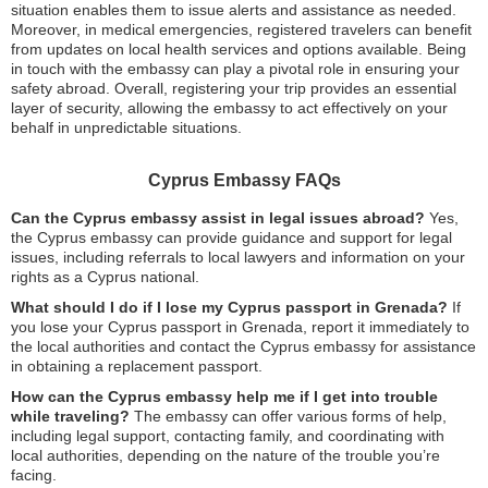
situation enables them to issue alerts and assistance as needed.
Moreover, in medical emergencies, registered travelers can benefit
from updates on local health services and options available. Being
in touch with the embassy can play a pivotal role in ensuring your
safety abroad. Overall, registering your trip provides an essential
layer of security, allowing the embassy to act effectively on your
behalf in unpredictable situations.
Cyprus Embassy FAQs
Can the Cyprus embassy assist in legal issues abroad?
Yes,
the Cyprus embassy can provide guidance and support for legal
issues, including referrals to local lawyers and information on your
rights as a Cyprus national.
What should I do if I lose my Cyprus passport in Grenada?
If
you lose your Cyprus passport in Grenada, report it immediately to
the local authorities and contact the Cyprus embassy for assistance
in obtaining a replacement passport.
How can the Cyprus embassy help me if I get into trouble
while traveling?
The embassy can offer various forms of help,
including legal support, contacting family, and coordinating with
local authorities, depending on the nature of the trouble you’re
facing.