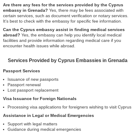
Are there any fees for the services provided by the Cyprus
embassy in Grenada?
Yes, there may be fees associated with
certain services, such as document verification or notary services.
It’s best to check with the embassy for specific fee information.
Can the Cyprus embassy assist in finding medical services
abroad?
Yes, the embassy can help you identify local medical
facilities and provide information regarding medical care if you
encounter health issues while abroad.
Services Provided by Cyprus Embassies in Grenada
Passport Services
Issuance of new passports
Passport renewal
Lost passport replacement
Visa Issuance for Foreign Nationals
Processing visa applications for foreigners wishing to visit Cyprus
Assistance in Legal or Medical Emergencies
Support with legal matters
Guidance during medical emergencies