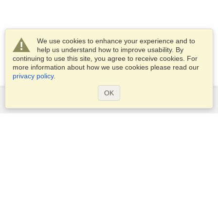
We use cookies to enhance your experience and to
help us understand how to improve usability. By
continuing to use this site, you agree to receive cookies. For
more information about how we use cookies please read our
privacy policy
.
OK
Services
Apply for a visa
Apply for Passport
Check visa requirements
Customs Information
Embassies and Consulates