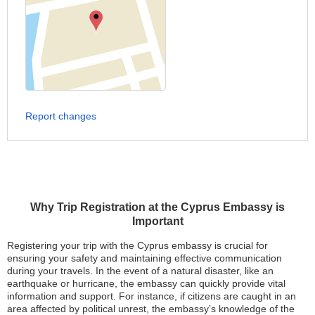
Report changes
Why Trip Registration at the Cyprus Embassy is
Important
Registering your trip with the Cyprus embassy is crucial for
ensuring your safety and maintaining effective communication
during your travels. In the event of a natural disaster, like an
earthquake or hurricane, the embassy can quickly provide vital
information and support. For instance, if citizens are caught in an
area affected by political unrest, the embassy’s knowledge of the