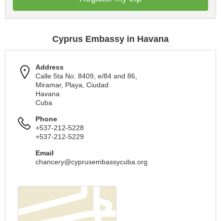
Cyprus Embassy in Havana
Address
Calle 5ta No. 8409, e/84 and 86,
Miramar, Playa, Ciudad
Havana
Cuba
Phone
+537-212-5228
+537-212-5229
Email
chancery@cyprusembassycuba.org