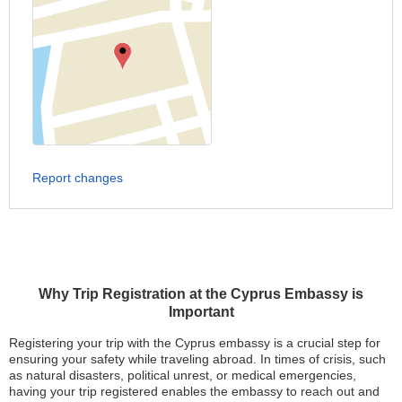
Report changes
Why Trip Registration at the Cyprus Embassy is
Important
Registering your trip with the Cyprus embassy is a crucial step for
ensuring your safety while traveling abroad. In times of crisis, such
as natural disasters, political unrest, or medical emergencies,
having your trip registered enables the embassy to reach out and