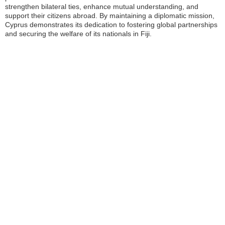
strengthen bilateral ties, enhance mutual understanding, and
support their citizens abroad. By maintaining a diplomatic mission,
Cyprus demonstrates its dedication to fostering global partnerships
and securing the welfare of its nationals in Fiji.