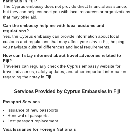
nationals in Fiji?
The Cyprus embassy does not provide direct financial assistance,
but they can help connect you with local resources or organizations
that may offer aid.
Can the embassy help me with local customs and
regulations?
Yes, the Cyprus embassy can provide information about local
customs and regulations that may affect your stay in Fiji, helping
you navigate cultural differences and legal requirements.
How can I stay informed about travel advisories related to
Fiji?
Travelers can regularly check the Cyprus embassy website for
travel advisories, safety updates, and other important information
regarding their stay in Fiji.
Services Provided by Cyprus Embassies in Fiji
Passport Services
Issuance of new passports
Renewal of passports
Lost passport replacement
Visa Issuance for Foreign Nationals