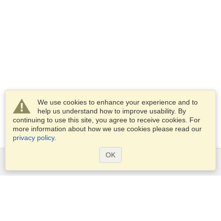
We use cookies to enhance your experience and to
help us understand how to improve usability. By
continuing to use this site, you agree to receive cookies. For
more information about how we use cookies please read our
privacy policy
.
OK
Services
Apply for a visa
Apply for Passport