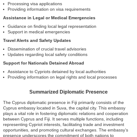
Processing visa applications
Providing information on visa requirements
Assistance in Legal or Medical Emergencies
Guidance on finding local legal representation
Support in medical emergencies
Travel Alerts and Safety Updates
Dissemination of crucial travel advisories
Updates regarding local safety conditions
Support for Nationals Detained Abroad
Assistance to Cypriots detained by local authorities
Providing information on legal rights and local processes
Summarized Diplomatic Presence
The Cyprus diplomatic presence in Fiji primarily consists of the
Cyprus embassy located in Suva, the capital city. This embassy
plays a vital role in fostering diplomatic relations and cooperation
between Cyprus and Fiji. It serves multiple functions, including
representing Cypriot interests, facilitating trade and investment
opportunities, and promoting cultural exchanges. The embassy’s
presence underscores the commitment of both nations to