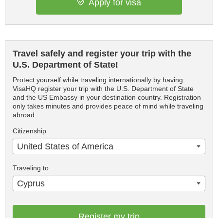
Apply for visa
Travel safely and register your trip with the
U.S. Department of State!
Protect yourself while traveling internationally by having
VisaHQ register your trip with the U.S. Department of State
and the US Embassy in your destination country. Registration
only takes minutes and provides peace of mind while traveling
abroad.
Citizenship
United States of America
Traveling to
Cyprus
Register my trip