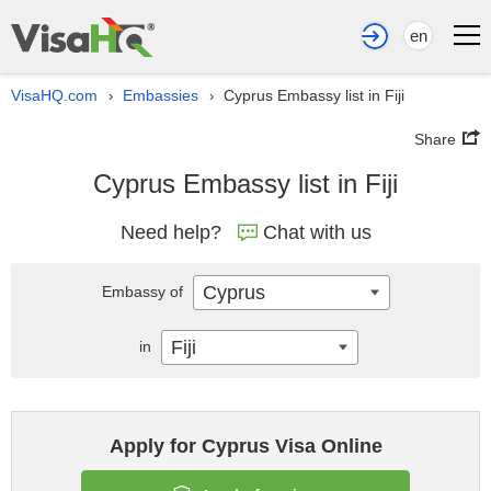
en
VisaHQ.com
Embassies
Cyprus Embassy list in Fiji
›
›
Share
Cyprus Embassy list in Fiji
Need help?
Chat with us
Cyprus
Embassy of
Fiji
in
Apply for Cyprus Visa Online