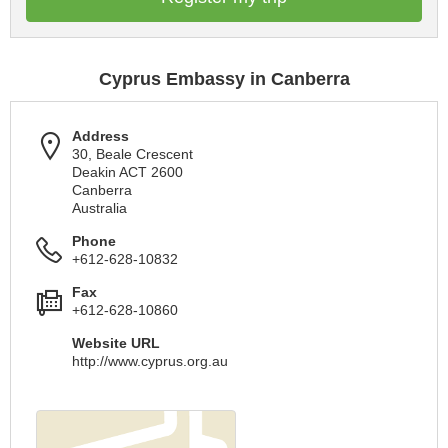
Cyprus Embassy in Canberra
Address
30, Beale Crescent
Deakin ACT 2600
Canberra
Australia
Phone
+612-628-10832
Fax
+612-628-10860
Website URL
http://www.cyprus.org.au