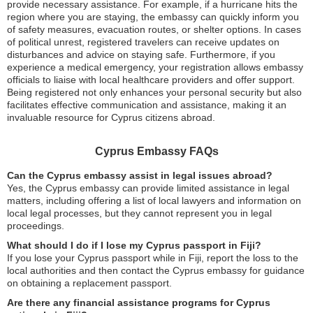
provide necessary assistance. For example, if a hurricane hits the
region where you are staying, the embassy can quickly inform you
of safety measures, evacuation routes, or shelter options. In cases
of political unrest, registered travelers can receive updates on
disturbances and advice on staying safe. Furthermore, if you
experience a medical emergency, your registration allows embassy
officials to liaise with local healthcare providers and offer support.
Being registered not only enhances your personal security but also
facilitates effective communication and assistance, making it an
invaluable resource for Cyprus citizens abroad.
Cyprus Embassy FAQs
Can the Cyprus embassy assist in legal issues abroad?
Yes, the Cyprus embassy can provide limited assistance in legal
matters, including offering a list of local lawyers and information on
local legal processes, but they cannot represent you in legal
proceedings.
What should I do if I lose my Cyprus passport in Fiji?
If you lose your Cyprus passport while in Fiji, report the loss to the
local authorities and then contact the Cyprus embassy for guidance
on obtaining a replacement passport.
Are there any financial assistance programs for Cyprus