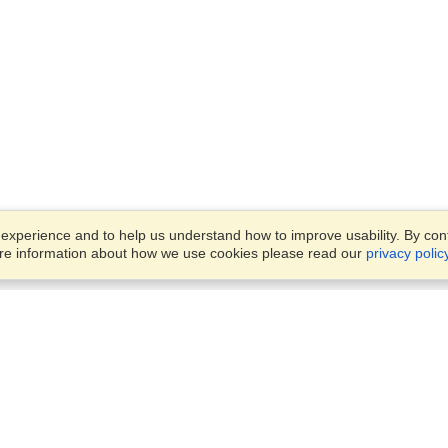
xperience and to help us understand how to improve usability. By conti
ore information about how we use cookies please read our
privacy polic
Business Solutions
Offices
VisaHQ for Business
Work Visas and Relocation
1701 Rhode Island Ave NW,
Travel Management
Washington, DC, 20036
View on Map