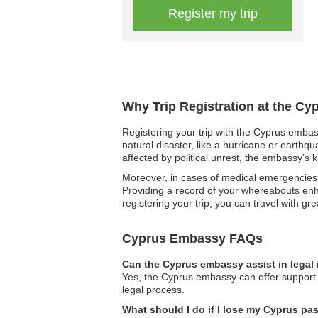
Register my trip
Why Trip Registration at the Cy
Registering your trip with the Cyprus embass
natural disaster, like a hurricane or earthq
affected by political unrest, the embassy’s 
Moreover, in cases of medical emergencies,
Providing a record of your whereabouts enha
registering your trip, you can travel with gr
Cyprus Embassy FAQs
Can the Cyprus embassy assist in legal
Yes, the Cyprus embassy can offer support i
legal process.
What should I do if I lose my Cyprus pa