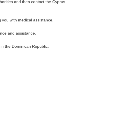
thorities and then contact the Cyprus
g you with medical assistance.
ance and assistance.
g in the Dominican Republic.