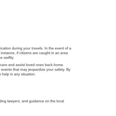
cation during your travels. In the event of a
instance, if citizens are caught in an area
 swiftly.
 care and assist loved ones back home.
 events that may jeopardize your safety. By
 help in any situation.
uding lawyers, and guidance on the local