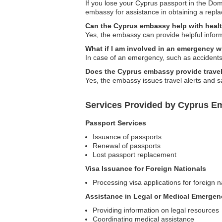
If you lose your Cyprus passport in the Dom
embassy for assistance in obtaining a repl
Can the Cyprus embassy help with healt
Yes, the embassy can provide helpful inform
What if I am involved in an emergency 
In case of an emergency, such as accidents 
Does the Cyprus embassy provide travel
Yes, the embassy issues travel alerts and sa
Services Provided by Cyprus E
Passport Services
Issuance of passports
Renewal of passports
Lost passport replacement
Visa Issuance for Foreign Nationals
Processing visa applications for foreign n
Assistance in Legal or Medical Emergen
Providing information on legal resources
Coordinating medical assistance