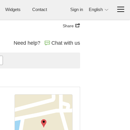
Widgets
Contact
Sign in
English
Share
Need help?
Chat with us