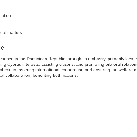
mation
egal matters
ce
resence in the Dominican Republic through its embassy, primarily locate
ng Cyprus interests, assisting citizens, and promoting bilateral relat
al role in fostering international cooperation and ensuring the welfare 
al collaboration, benefiting both nations.