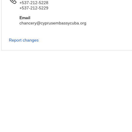
+537-212-5228
+537-212-5229
Email
chancery@cyprusembassycuba.org
Report changes