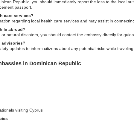
inican Republic, you should immediately report the loss to the local au
acement passport.
h care services?
ation regarding local health care services and may assist in connectin
while abroad?
or natural disasters, you should contact the embassy directly for guid
 advisories?
fety updates to inform citizens about any potential risks while travelin
mbassies in Dominican Republic
ationals visiting Cyprus
cies