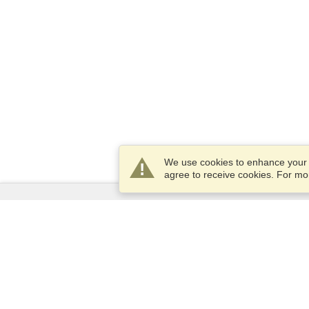
We use cookies to enhance your e
agree to receive cookies. For m
Services
Apply for a visa
Apply for Passport
Check visa requirements