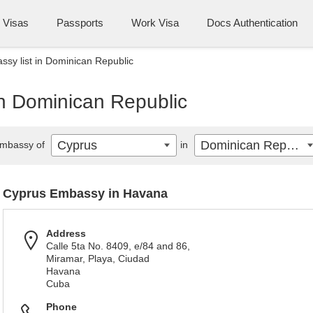
Visas
Passports
Work Visa
Docs Authentication
sy list in Dominican Republic
in Dominican Republic
Cyprus
Dominican Republic
mbassy of
in
Cyprus Embassy in Havana
Address
Calle 5ta No. 8409, e/84 and 86,
Miramar, Playa, Ciudad
Havana
Cuba
Phone