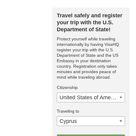
Travel safely and register
your trip with the U.S.
Department of State!
Protect yourself while traveling
internationally by having VisaHQ
register your trip with the U.S.
Department of State and the US
Embassy in your destination
country. Registration only takes
minutes and provides peace of
mind while traveling abroad.
Citizenship
United States of America
Traveling to
Cyprus