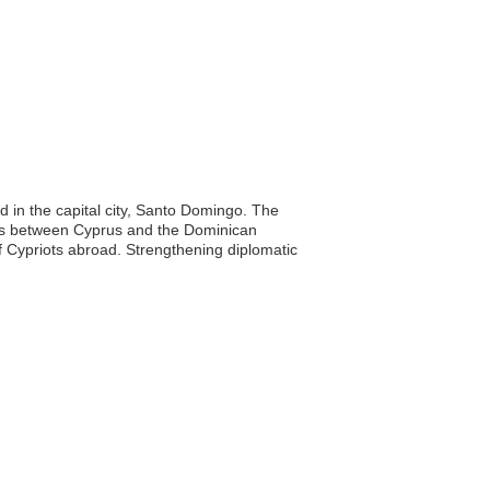
d in the capital city, Santo Domingo. The
ions between Cyprus and the Dominican
of Cypriots abroad. Strengthening diplomatic