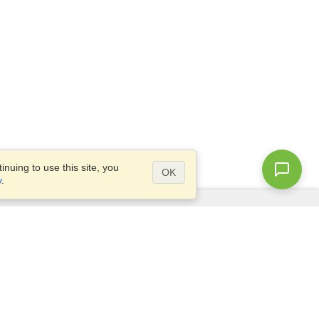
nuing to use this site, you
OK
y
.
Questions?
Access our
FAQ
Site map
info@visahq.com