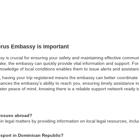
prus Embassy is Important
y is crucial for ensuring your safety and maintaining effective communi
uake, the embassy can quickly provide vital information and support. For 
knowledge of local conditions enables them to issue alerts and assistance
 having your trip registered means the embassy can better coordinate
nces the embassy’s ability to reach you, ensuring timely assistance in
eater peace of mind, knowing there is a reliable support network ready to
 issues abroad?
n legal matters by providing information on local legal resources, incl
ssport in Dominican Republic?