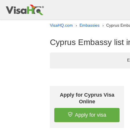
VisaHQ.com
Embassies
Cyprus Embas
›
›
Cyprus Embassy list 
E
Apply for Cyprus Visa
Online
Apply for visa