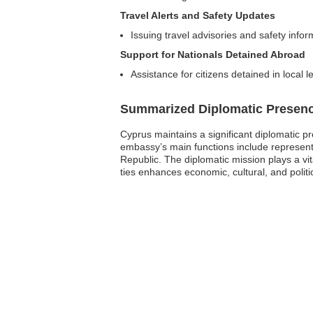
Travel Alerts and Safety Updates
Issuing travel advisories and safety infor
Support for Nationals Detained Abroad
Assistance for citizens detained in local l
Summarized Diplomatic Presen
Cyprus maintains a significant diplomatic p
embassy’s main functions include representi
Republic. The diplomatic mission plays a vit
ties enhances economic, cultural, and politic