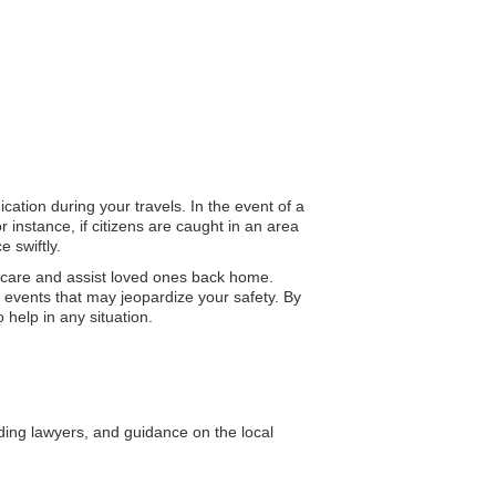
cation during your travels. In the event of a
 instance, if citizens are caught in an area
 swiftly.
 care and assist loved ones back home.
 events that may jeopardize your safety. By
 help in any situation.
uding lawyers, and guidance on the local