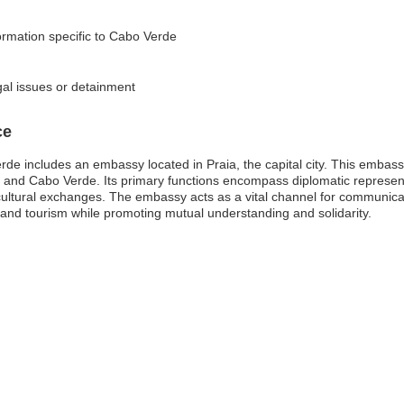
formation specific to Cabo Verde
gal issues or detainment
ce
e includes an embassy located in Praia, the capital city. This embassy 
s and Cabo Verde. Its primary functions encompass diplomatic representa
cultural exchanges. The embassy acts as a vital channel for communicat
 and tourism while promoting mutual understanding and solidarity.