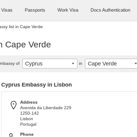
Visas
Passports
Work Visa
Docs Authentication
sy list in Cape Verde
in Cape Verde
Cyprus
Cape Verde
mbassy of
in
Cyprus Embassy in Lisbon
Address
Avenida da Liberdade 229
1250-142
Lisbon
Portugal
Phone