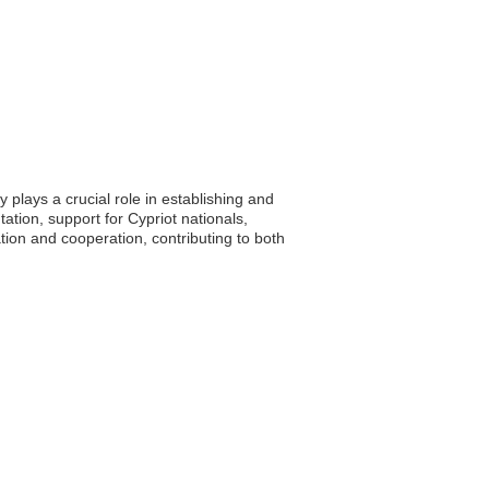
plays a crucial role in establishing and
tion, support for Cypriot nationals,
ion and cooperation, contributing to both