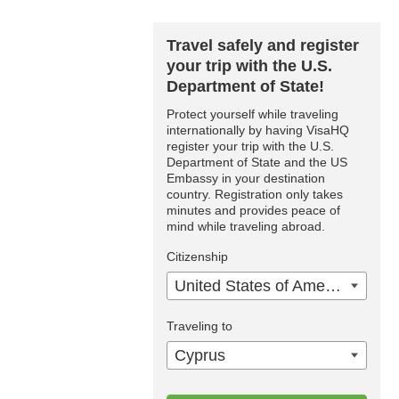
Travel safely and register
your trip with the U.S.
Department of State!
Protect yourself while traveling
internationally by having VisaHQ
register your trip with the U.S.
Department of State and the US
Embassy in your destination
country. Registration only takes
minutes and provides peace of
mind while traveling abroad.
Citizenship
United States of America
Traveling to
Cyprus