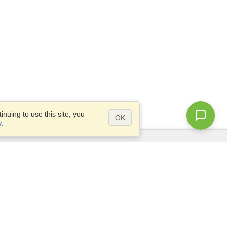
nuing to use this site, you
OK
y
.
Questions?
Access our
FAQ
Site map
info@visahq.com
+1-202-661-8111