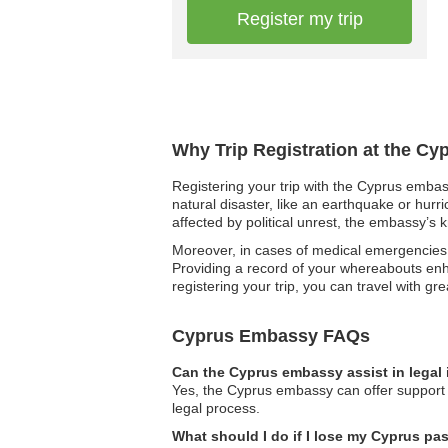
Register my trip
Why Trip Registration at the Cy
Registering your trip with the Cyprus embass
natural disaster, like an earthquake or hurr
affected by political unrest, the embassy’s 
Moreover, in cases of medical emergencies,
Providing a record of your whereabouts enha
registering your trip, you can travel with gr
Cyprus Embassy FAQs
Can the Cyprus embassy assist in legal
Yes, the Cyprus embassy can offer support i
legal process.
What should I do if I lose my Cyprus pa