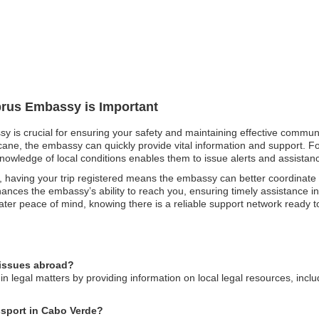
prus Embassy is Important
y is crucial for ensuring your safety and maintaining effective communi
icane, the embassy can quickly provide vital information and support. For
knowledge of local conditions enables them to issue alerts and assistance
 having your trip registered means the embassy can better coordinate
nces the embassy’s ability to reach you, ensuring timely assistance in
eater peace of mind, knowing there is a reliable support network ready to
 issues abroad?
n legal matters by providing information on local legal resources, incl
ssport in Cabo Verde?