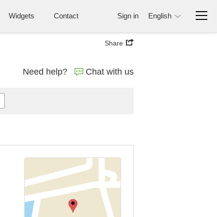
Widgets
Contact
Sign in
English
Share
Need help?
Chat with us