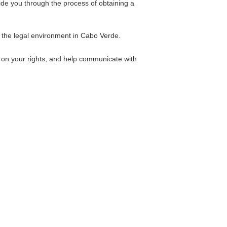
de you through the process of obtaining a
 the legal environment in Cabo Verde.
 on your rights, and help communicate with