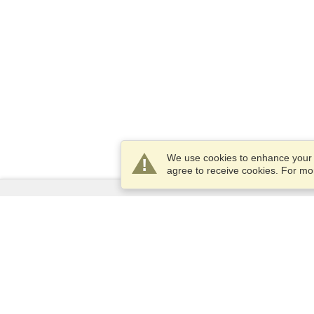
We use cookies to enhance your e
agree to receive cookies. For m
Services
Apply for a visa
Apply for Passport
Check visa requirements
Customs Information