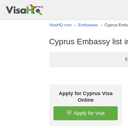
VisaHQ.com
Embassies
Cyprus Embas
›
›
Cyprus Embassy list 
E
Apply for Cyprus Visa
Online
Apply for visa