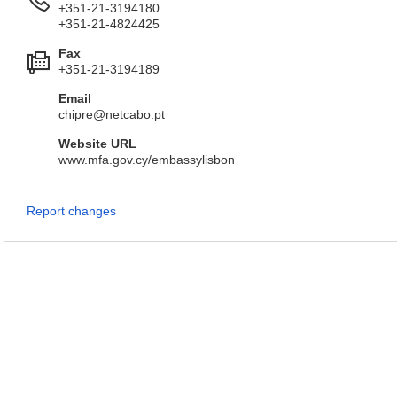
+351-21-3194180
+351-21-4824425
Fax
+351-21-3194189
Email
chipre@netcabo.pt
Website URL
www.mfa.gov.cy/embassylisbon
Report changes