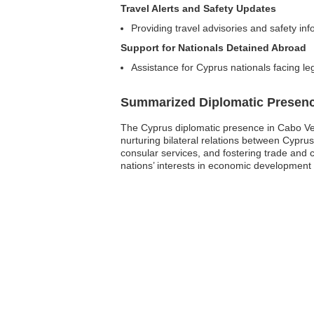
Travel Alerts and Safety Updates
Providing travel advisories and safety in
Support for Nationals Detained Abroad
Assistance for Cyprus nationals facing le
Summarized Diplomatic Presen
The Cyprus diplomatic presence in Cabo Verd
nurturing bilateral relations between Cypru
consular services, and fostering trade and 
nations’ interests in economic development