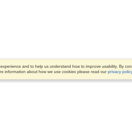
xperience and to help us understand how to improve usability. By conti
ore information about how we use cookies please read our
privacy polic
Business Solutions
Offices
VisaHQ for Business
Work Visas and Relocation
1701 Rhode Island Ave NW,
Travel Management
Washington, DC, 20036
View on Map
Airlines