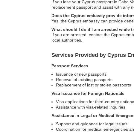
If you lose your Cyprus passport in Cabo V
replacement passport and assist with any 
Does the Cyprus embassy provide inform
Yes, the Cyprus embassy can provide genera
What should I do if I am arrested while 
If you are arrested, contact the Cyprus em
local authorities.
Services Provided by Cyprus E
Passport Services
Issuance of new passports
Renewal of existing passports
Replacement of lost or stolen passports
Visa Issuance for Foreign Nationals
Visa applications for third-country nation
Assistance with visa-related inquiries
Assistance in Legal or Medical Emergen
Support and guidance for legal issues
Coordination for medical emergencies and 