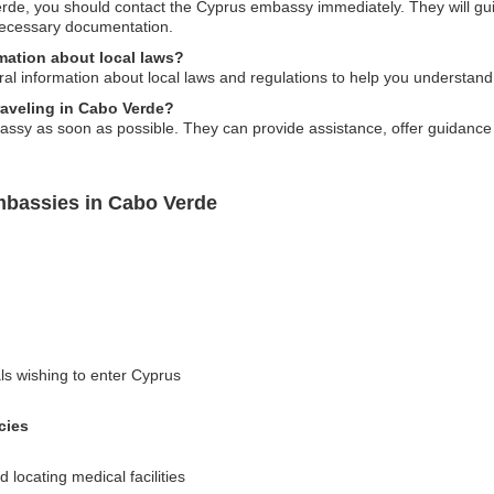
erde, you should contact the Cyprus embassy immediately. They will gui
necessary documentation.
ation about local laws?
l information about local laws and regulations to help you understand
traveling in Cabo Verde?
bassy as soon as possible. They can provide assistance, offer guidance
mbassies in Cabo Verde
als wishing to enter Cyprus
cies
locating medical facilities