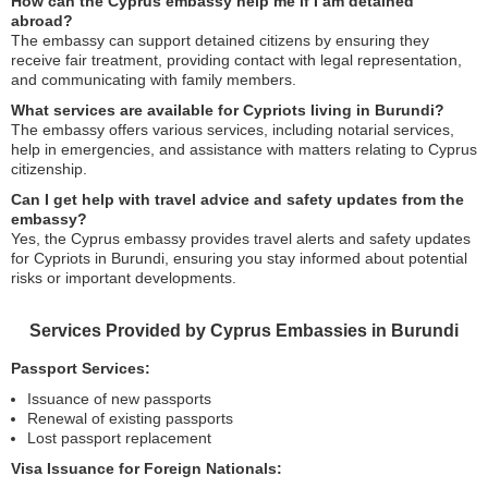
How can the Cyprus embassy help me if I am detained
abroad?
The embassy can support detained citizens by ensuring they
receive fair treatment, providing contact with legal representation,
and communicating with family members.
What services are available for Cypriots living in Burundi?
The embassy offers various services, including notarial services,
help in emergencies, and assistance with matters relating to Cyprus
citizenship.
Can I get help with travel advice and safety updates from the
embassy?
Yes, the Cyprus embassy provides travel alerts and safety updates
for Cypriots in Burundi, ensuring you stay informed about potential
risks or important developments.
Services Provided by Cyprus Embassies in Burundi
Passport Services:
Issuance of new passports
Renewal of existing passports
Lost passport replacement
Visa Issuance for Foreign Nationals: