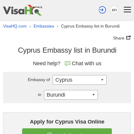
en
VisaHQ.com
Embassies
Cyprus Embassy list in Burundi
›
›
Share
Cyprus Embassy list in Burundi
Need help?
Chat with us
Cyprus
Embassy of
Burundi
in
Apply for Cyprus Visa Online