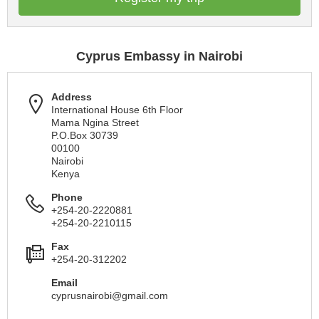
Cyprus Embassy in Nairobi
Address
International House 6th Floor
Mama Ngina Street
P.O.Box 30739
00100
Nairobi
Kenya
Phone
+254-20-2220881
+254-20-2210115
Fax
+254-20-312202
Email
cyprusnairobi@gmail.com