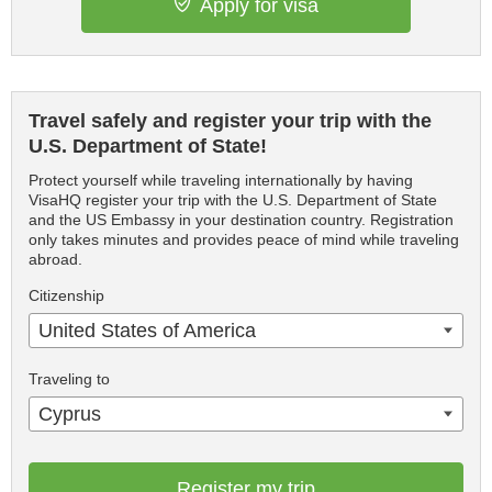
Apply for visa
Travel safely and register your trip with the
U.S. Department of State!
Protect yourself while traveling internationally by having
VisaHQ register your trip with the U.S. Department of State
and the US Embassy in your destination country. Registration
only takes minutes and provides peace of mind while traveling
abroad.
Citizenship
United States of America
Traveling to
Cyprus
Register my trip