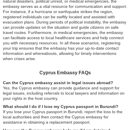
natural disasters, political unrest, or medical emergencies, the
embassy serves as a vital resource for communication and support.
For instance, if a hurricane or earthquake strikes the region,
registered individuals can be swiftly located and assisted with
evacuation plans. During periods of political instability, the embassy
can provide updates on the situation and guide citizens on safe
travel routes. Furthermore, in medical emergencies, the embassy
can facilitate access to local healthcare services and help connect
you with necessary resources. In all these scenarios, registering
your trip ensures that the embassy has your up-to-date contact
information and whereabouts, allowing for timely interventions
when crises arise.
Cyprus Embassy FAQs
Can the Cyprus embassy assist in legal issues abroad?
Yes, the Cyprus embassy can provide guidance and support for
legal issues, including referrals to local lawyers and information on
your rights in the host country.
What should I do if I lose my Cyprus passport in Burundi?
If you lose your Cyprus passport in Burundi, report the loss to the
local authorities and then contact the Cyprus embassy for
assistance in obtaining a replacement passport.