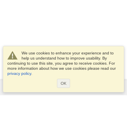
We use cookies to enhance your experience and to
help us understand how to improve usability. By
continuing to use this site, you agree to receive cookies. For
more information about how we use cookies please read our
privacy policy
.
OK
Services
Apply for a visa
Apply for Passport