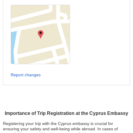
Report changes
Importance of Trip Registration at the Cyprus Embassy
Registering your trip with the Cyprus embassy is crucial for
ensuring your safety and well-being while abroad. In cases of