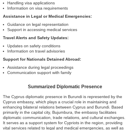
Handling visa applications
Information on visa requirements
Assistance in Legal or Medical Emergencies:
Guidance on legal representation
Support in accessing medical services
Travel Alerts and Safety Updates:
Updates on safety conditions
Information on travel advisories
Support for Nationals Detained Abroad:
Assistance during legal proceedings
Communication support with family
Summarized Diplomatic Presence
The Cyprus diplomatic presence in Burundi is represented by the
Cyprus embassy, which plays a crucial role in maintaining and
enhancing bilateral relations between Cyprus and Burundi. Based
primarily in the capital city, Bujumbura, the embassy facilitates
diplomatic communication, trade relations, and cultural exchanges.
It serves as a support system for Cypriots in the region, providing
vital services related to legal and medical emergencies, as well as