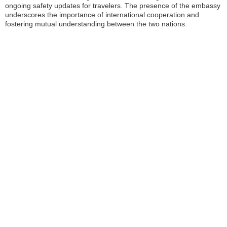
ongoing safety updates for travelers. The presence of the embassy
underscores the importance of international cooperation and
fostering mutual understanding between the two nations.