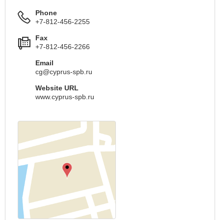
Phone
+7-812-456-2255
Fax
+7-812-456-2266
Email
cg@cyprus-spb.ru
Website URL
www.cyprus-spb.ru