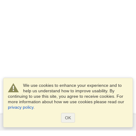
We use cookies to enhance your experience and to
help us understand how to improve usability. By
continuing to use this site, you agree to receive cookies. For
more information about how we use cookies please read our
privacy policy
.
OK
Services