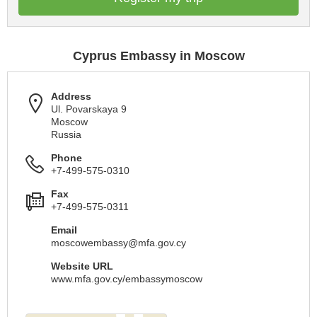
Cyprus Embassy in Moscow
Address
Ul. Povarskaya 9
Moscow
Russia
Phone
+7-499-575-0310
Fax
+7-499-575-0311
Email
moscowembassy@mfa.gov.cy
Website URL
www.mfa.gov.cy/embassymoscow