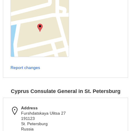
Report changes
Cyprus Consulate General in St. Petersburg
Address
Furshdatskaya Ulitsa 27
191123
St. Petersburg
Russia