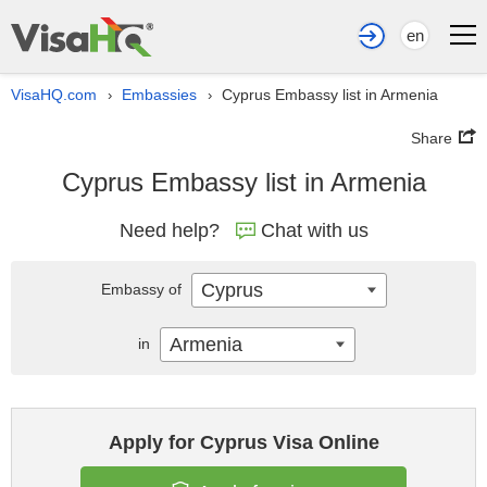
en
VisaHQ.com
Embassies
Cyprus Embassy list in Armenia
›
›
Share
Cyprus Embassy list in Armenia
Need help?
Chat with us
Cyprus
Embassy of
Armenia
in
Apply for Cyprus Visa Online