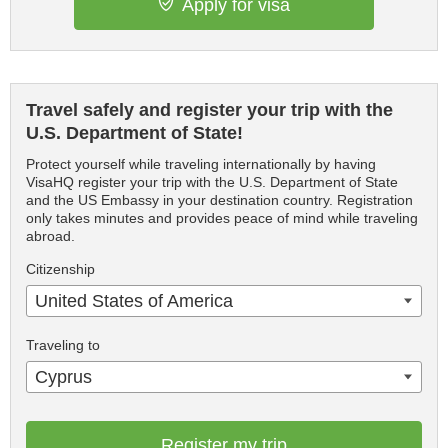
Apply for visa
Travel safely and register your trip with the
U.S. Department of State!
Protect yourself while traveling internationally by having
VisaHQ register your trip with the U.S. Department of State
and the US Embassy in your destination country. Registration
only takes minutes and provides peace of mind while traveling
abroad.
Citizenship
United States of America
Traveling to
Cyprus
Register my trip