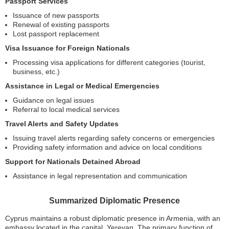
Passport Services
Issuance of new passports
Renewal of existing passports
Lost passport replacement
Visa Issuance for Foreign Nationals
Processing visa applications for different categories (tourist,
business, etc.)
Assistance in Legal or Medical Emergencies
Guidance on legal issues
Referral to local medical services
Travel Alerts and Safety Updates
Issuing travel alerts regarding safety concerns or emergencies
Providing safety information and advice on local conditions
Support for Nationals Detained Abroad
Assistance in legal representation and communication
Summarized Diplomatic Presence
Cyprus maintains a robust diplomatic presence in Armenia, with an
embassy located in the capital, Yerevan. The primary function of