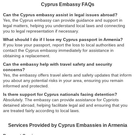
Cyprus Embassy FAQs
Can the Cyprus embassy assist in legal issues abroad?
Yes, the Cyprus embassy can provide guidance and support in
legal matters, helping you understand local laws and connecting
you to legal representation if necessary.
What should I do if I lose my Cyprus passport in Armenia?
If you lose your passport, report the loss to local authorities and
contact the Cyprus embassy immediately for assistance in
obtaining a replacement.
Can the embassy help with travel safety and security
concerns?
Yes, the embassy offers travel alerts and safety updates that inform
you about any potential risks in your area, ensuring you remain
informed and protected.
Is there support for Cyprus nationals facing detention?
Absolutely. The embassy can provide assistance for Cypriots
detained abroad, helping facilitate legal aid and ensuring that you
are treated fairly according to local laws.
Services Provided by Cyprus Embassies in Armenia