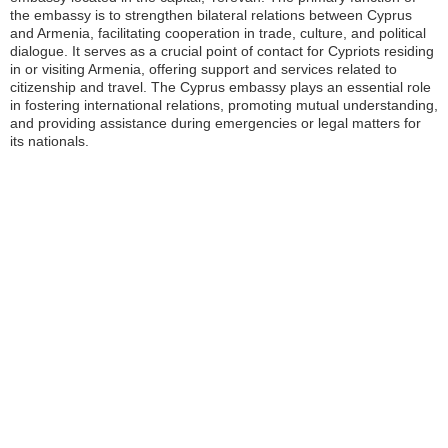
the embassy is to strengthen bilateral relations between Cyprus
and Armenia, facilitating cooperation in trade, culture, and political
dialogue. It serves as a crucial point of contact for Cypriots residing
in or visiting Armenia, offering support and services related to
citizenship and travel. The Cyprus embassy plays an essential role
in fostering international relations, promoting mutual understanding,
and providing assistance during emergencies or legal matters for
its nationals.