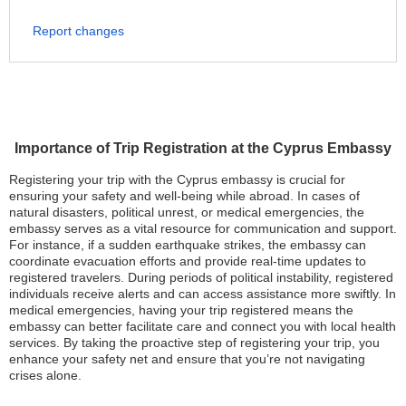
Report changes
Importance of Trip Registration at the Cyprus Embassy
Registering your trip with the Cyprus embassy is crucial for
ensuring your safety and well-being while abroad. In cases of
natural disasters, political unrest, or medical emergencies, the
embassy serves as a vital resource for communication and support.
For instance, if a sudden earthquake strikes, the embassy can
coordinate evacuation efforts and provide real-time updates to
registered travelers. During periods of political instability, registered
individuals receive alerts and can access assistance more swiftly. In
medical emergencies, having your trip registered means the
embassy can better facilitate care and connect you with local health
services. By taking the proactive step of registering your trip, you
enhance your safety net and ensure that you’re not navigating
crises alone.