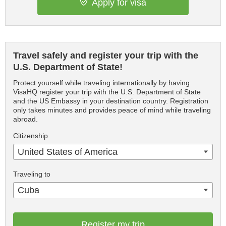
Apply for visa
Travel safely and register your trip with the
U.S. Department of State!
Protect yourself while traveling internationally by having
VisaHQ register your trip with the U.S. Department of State
and the US Embassy in your destination country. Registration
only takes minutes and provides peace of mind while traveling
abroad.
Citizenship
United States of America
Traveling to
Cuba
Register my trip