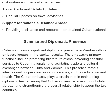
Assistance in medical emergencies
Travel Alerts and Safety Updates
Regular updates on travel advisories
Support for Nationals Detained Abroad
Providing assistance and resources for detained Cuban nationals
Summarized Diplomatic Presence
Cuba maintains a significant diplomatic presence in Zambia with its
embassy located in the capital, Lusaka. The embassy’s primary
functions include promoting bilateral relations, providing consular
services to Cuban nationals, and facilitating trade and cultural
exchanges between Cuba and Zambia. This presence fosters
international cooperation on various issues, such as education and
health. The Cuban embassy plays a crucial role in maintaining
diplomatic ties, ensuring that Cuban citizens receive support while
abroad, and strengthening the overall relationship between the two
countries.