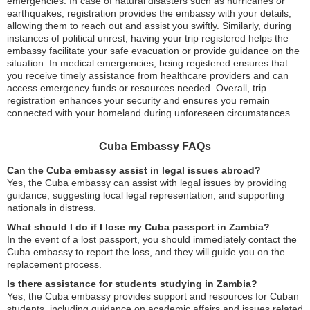
emergencies. In case of natural disasters such as hurricanes or
earthquakes, registration provides the embassy with your details,
allowing them to reach out and assist you swiftly. Similarly, during
instances of political unrest, having your trip registered helps the
embassy facilitate your safe evacuation or provide guidance on the
situation. In medical emergencies, being registered ensures that
you receive timely assistance from healthcare providers and can
access emergency funds or resources needed. Overall, trip
registration enhances your security and ensures you remain
connected with your homeland during unforeseen circumstances.
Cuba Embassy FAQs
Can the Cuba embassy assist in legal issues abroad?
Yes, the Cuba embassy can assist with legal issues by providing
guidance, suggesting local legal representation, and supporting
nationals in distress.
What should I do if I lose my Cuba passport in Zambia?
In the event of a lost passport, you should immediately contact the
Cuba embassy to report the loss, and they will guide you on the
replacement process.
Is there assistance for students studying in Zambia?
Yes, the Cuba embassy provides support and resources for Cuban
students, including guidance on academic affairs and issues related