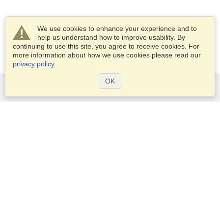
We use cookies to enhance your experience and to
help us understand how to improve usability. By
continuing to use this site, you agree to receive cookies. For
more information about how we use cookies please read our
privacy policy
.
OK
Services
Apply for a visa
Apply for Passport
Check visa requirements
Customs Information
Embassies and Consulates