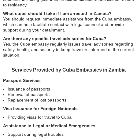
to residency.
What steps should I take if I am arrested in Zambia?
You should request immediate assistance from the Cuba embassy,
which can help facilitate contact with legal counsel and provide
support during your detainment.
Are there any specific travel advisories for Cuba?
Yes, the Cuba embassy regularly issues travel advisories regarding
safety, health, and security to keep travelers informed of the current
situation.
Services Provided by Cuba Embassies in Zambia
Passport Services
Issuance of passports
Renewal of passports
Replacement of lost passports
Visa Issuance for Foreign Nationals
Providing visas for travel to Cuba
Assistance in Legal or Medical Emergencies
Support during legal troubles