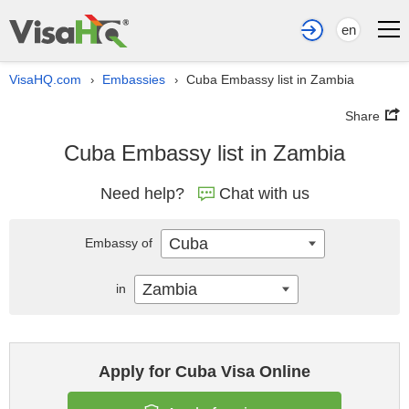
en
VisaHQ.com
Embassies
Cuba Embassy list in Zambia
›
›
Share
Cuba Embassy list in Zambia
Need help?
Chat with us
Cuba
Embassy of
Zambia
in
Apply for Cuba Visa Online