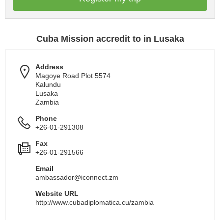
Cuba Mission accredit to in Lusaka
Address
Magoye Road Plot 5574
Kalundu
Lusaka
Zambia
Phone
+26-01-291308
Fax
+26-01-291566
Email
ambassador@iconnect.zm
Website URL
http://www.cubadiplomatica.cu/zambia