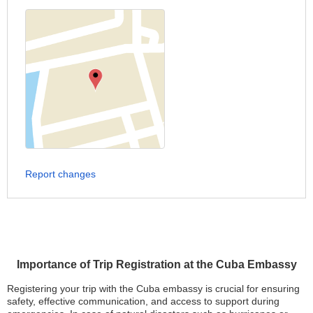
Report changes
Importance of Trip Registration at the Cuba Embassy
Registering your trip with the Cuba embassy is crucial for ensuring
safety, effective communication, and access to support during