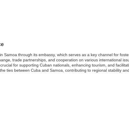
ce
in Samoa through its embassy, which serves as a key channel for foster
hange, trade partnerships, and cooperation on various international iss
is crucial for supporting Cuban nationals, enhancing tourism, and facilit
n the ties between Cuba and Samoa, contributing to regional stability a