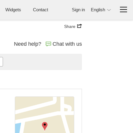
Widgets
Contact
Sign in
English
Share
Need help?
Chat with us