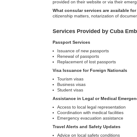
provided on their website or via their emer
What consular services are available fo
citizenship matters, notarization of docum
Services Provided by Cuba Emb
Passport Services
Issuance of new passports
Renewal of passports
Replacement of lost passports
Visa Issuance for Foreign Nationals
Tourism visas
Business visas
Student visas
Assistance in Legal or Medical Emergen
Access to local legal representation
Coordination with medical facilities
Emergency evacuation assistance
Travel Alerts and Safety Updates
Advice on local safety conditions