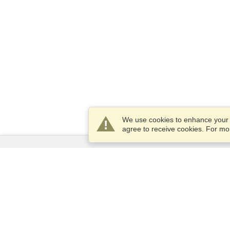
We use cookies to enhance your e
agree to receive cookies. For m
Services
Apply for a visa
Apply for Passport
Check visa requirements