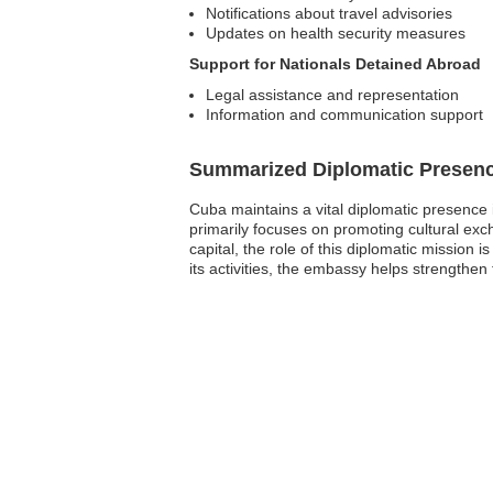
Notifications about travel advisories
Updates on health security measures
Support for Nationals Detained Abroad
Legal assistance and representation
Information and communication support
Summarized Diplomatic Presen
Cuba maintains a vital diplomatic presence 
primarily focuses on promoting cultural exc
capital, the role of this diplomatic mission 
its activities, the embassy helps strengthe