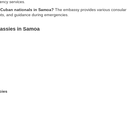
gency services.
r Cuban nationals in Samoa?
The embassy provides various consular s
ents, and guidance during emergencies.
assies in Samoa
cies