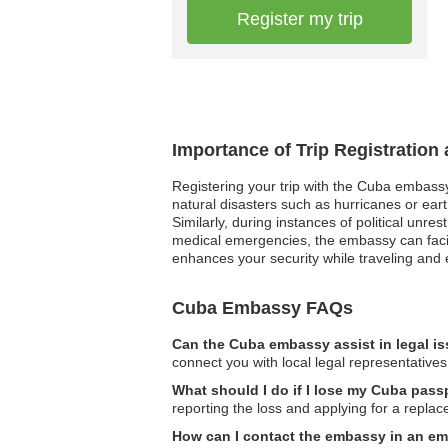
Register my trip
Importance of Trip Registration
Registering your trip with the Cuba embassy
natural disasters such as hurricanes or eart
Similarly, during instances of political unr
medical emergencies, the embassy can facilit
enhances your security while traveling and
Cuba Embassy FAQs
Can the Cuba embassy assist in legal i
connect you with local legal representatives
What should I do if I lose my Cuba pas
reporting the loss and applying for a repla
How can I contact the embassy in an e