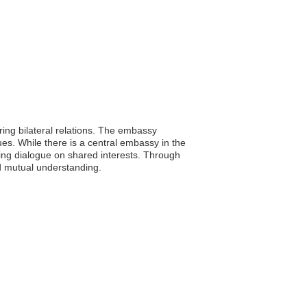
ing bilateral relations. The embassy
ues. While there is a central embassy in the
ating dialogue on shared interests. Through
nd mutual understanding.