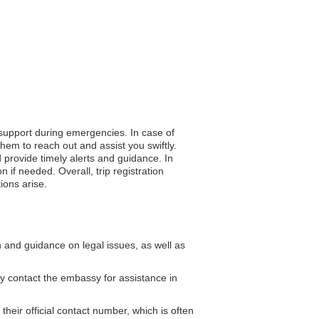
 support during emergencies. In case of
hem to reach out and assist you swiftly.
d provide timely alerts and guidance. In
 if needed. Overall, trip registration
ions arise.
and guidance on legal issues, as well as
y contact the embassy for assistance in
ir official contact number, which is often