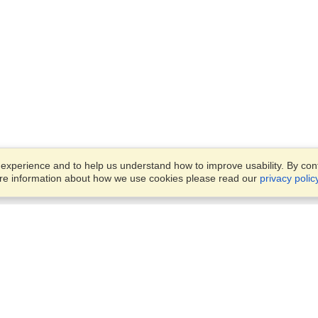
xperience and to help us understand how to improve usability. By conti
ore information about how we use cookies please read our
privacy polic
Business Solutions
Offices
VisaHQ for Business
Work Visas and Relocation
1701 Rhode Island Ave NW,
Travel Management
Washington, DC, 20036
View on Map