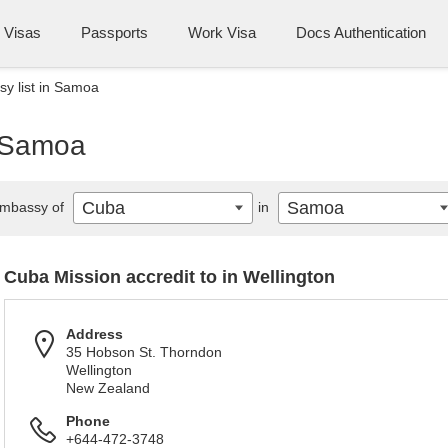
Visas
Passports
Work Visa
Docs Authentication
y list in Samoa
n Samoa
Cuba
Samoa
mbassy of
in
Cuba Mission accredit to in Wellington
Address
35 Hobson St. Thorndon
Wellington
New Zealand
Phone
+644-472-3748