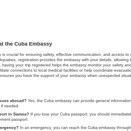
 at the Cuba Embassy
 is crucial for ensuring safety, effective communication, and access to
hquakes, registration provides the embassy with your details, allowing t
est, having your trip registered helps the embassy monitor your safety an
ate connections to local medical facilities or help coordinate evacuation
 ensures you have the support of your embassy when unexpected situat
ssues abroad?
Yes, the Cuba embassy can provide general information 
 if needed.
sport in Samoa?
If you lose your Cuba passport, you should immediatel
cement passport.
mergency?
In an emergency, you can reach the Cuba embassy through the