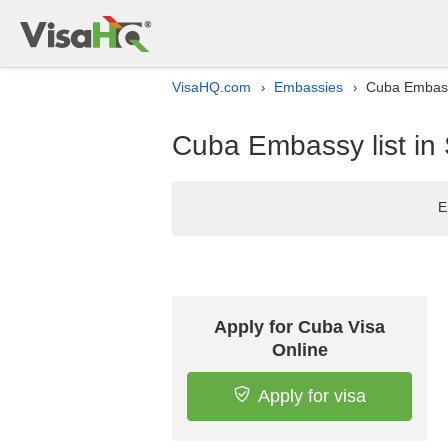
VisaHQ.com
Embassies
Cuba Embass
›
›
Cuba Embassy list i
E
Apply for Cuba Visa
Online
Apply for visa