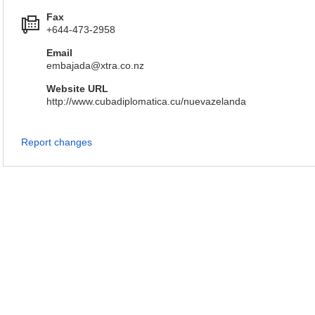
Fax
+644-473-2958
Email
embajada@xtra.co.nz
Website URL
http://www.cubadiplomatica.cu/nuevazelanda
Report changes