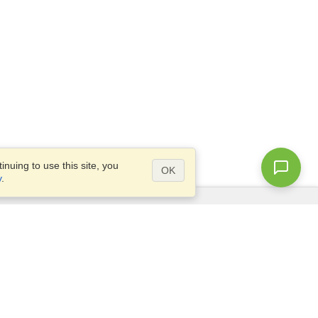
nuing to use this site, you
OK
y
.
Questions?
Access our
FAQ
Site map
info@visahq.com