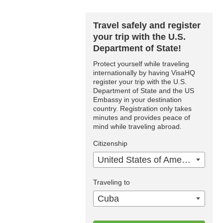
Travel safely and register
your trip with the U.S.
Department of State!
Protect yourself while traveling
internationally by having VisaHQ
register your trip with the U.S.
Department of State and the US
Embassy in your destination
country. Registration only takes
minutes and provides peace of
mind while traveling abroad.
Citizenship
United States of America
Traveling to
Cuba