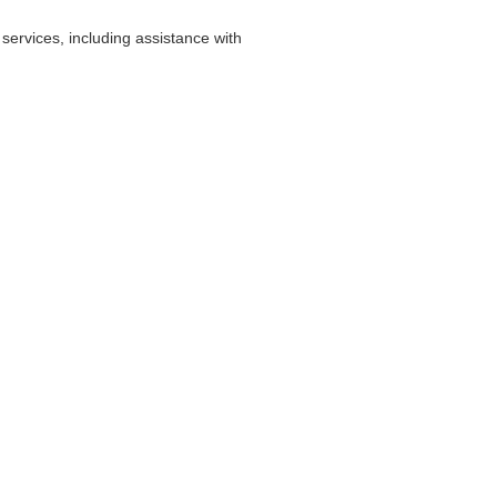
ervices, including assistance with