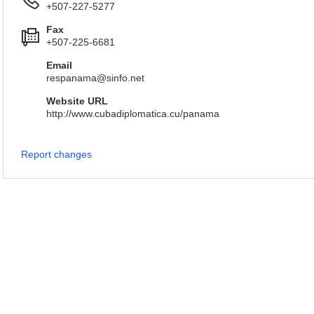
+507-227-5277
Fax
+507-225-6681
Email
respanama@sinfo.net
Website URL
http://www.cubadiplomatica.cu/panama
Report changes