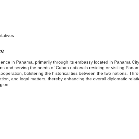
ntatives
ce
esence in Panama, primarily through its embassy located in Panama Cit
tions and serving the needs of Cuban nationals residing or visiting Pana
cooperation, bolstering the historical ties between the two nations. Thr
gration, and legal matters, thereby enhancing the overall diplomatic r
gion.