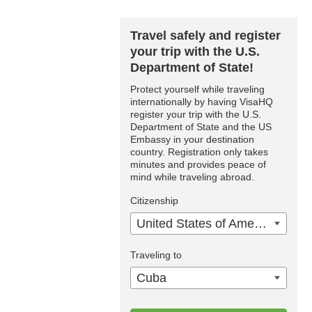
Travel safely and register
your trip with the U.S.
Department of State!
Protect yourself while traveling
internationally by having VisaHQ
register your trip with the U.S.
Department of State and the US
Embassy in your destination
country. Registration only takes
minutes and provides peace of
mind while traveling abroad.
Citizenship
United States of America
Traveling to
Cuba