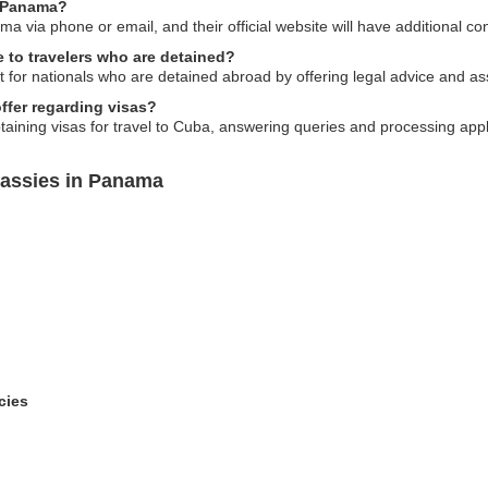
n Panama?
via phone or email, and their official website will have additional con
 to travelers who are detained?
or nationals who are detained abroad by offering legal advice and assi
fer regarding visas?
taining visas for travel to Cuba, answering queries and processing appl
assies in Panama
cies