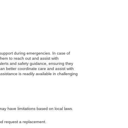
 support during emergencies. In case of
them to reach out and assist with
y alerts and safety guidance, ensuring they
an better coordinate care and assist with
ssistance is readily available in challenging
ay have limitations based on local laws.
nd request a replacement.