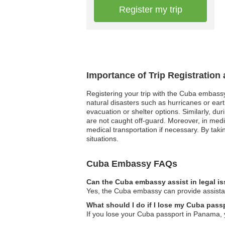
Register my trip
Importance of Trip Registration
Registering your trip with the Cuba embassy
natural disasters such as hurricanes or ear
evacuation or shelter options. Similarly, dur
are not caught off-guard. Moreover, in medi
medical transportation if necessary. By taki
situations.
Cuba Embassy FAQs
Can the Cuba embassy assist in legal i
Yes, the Cuba embassy can provide assistan
What should I do if I lose my Cuba pas
If you lose your Cuba passport in Panama, 