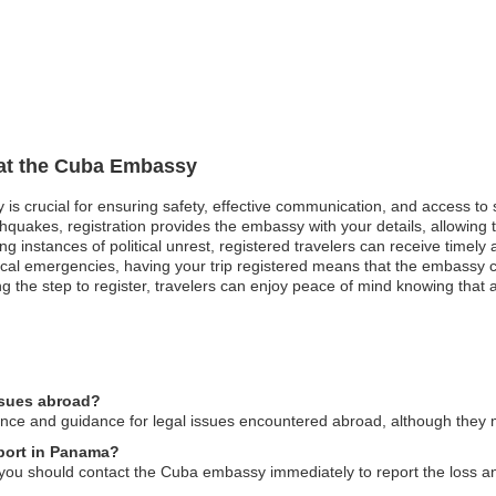
 at the Cuba Embassy
 is crucial for ensuring safety, effective communication, and access to
thquakes, registration provides the embassy with your details, allowing 
ing instances of political unrest, registered travelers can receive timel
cal emergencies, having your trip registered means that the embassy c
ng the step to register, travelers can enjoy peace of mind knowing that a
ssues abroad?
ce and guidance for legal issues encountered abroad, although they m
sport in Panama?
you should contact the Cuba embassy immediately to report the loss a