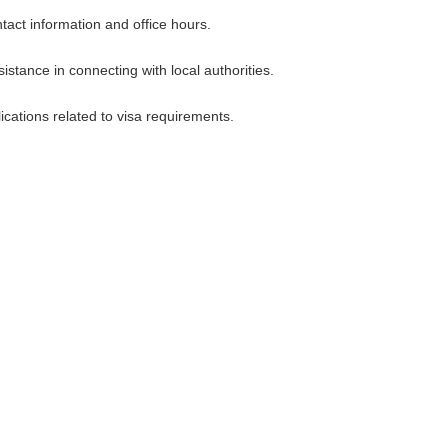
tact information and office hours.
stance in connecting with local authorities.
ications related to visa requirements.