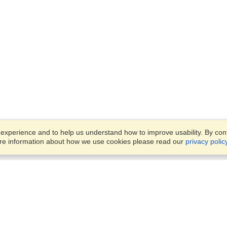
xperience and to help us understand how to improve usability. By conti
ore information about how we use cookies please read our
privacy polic
Business Solutions
Offices
VisaHQ for Business
Work Visas and Relocation
1701 Rhode Island Ave NW,
Travel Management