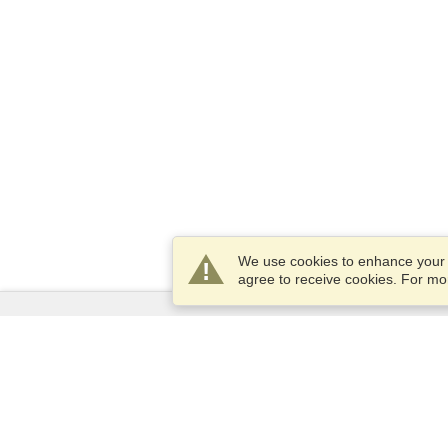
We use cookies to enhance your e
agree to receive cookies. For m
Services
Apply for a visa
Apply for Passport
Check visa requirements