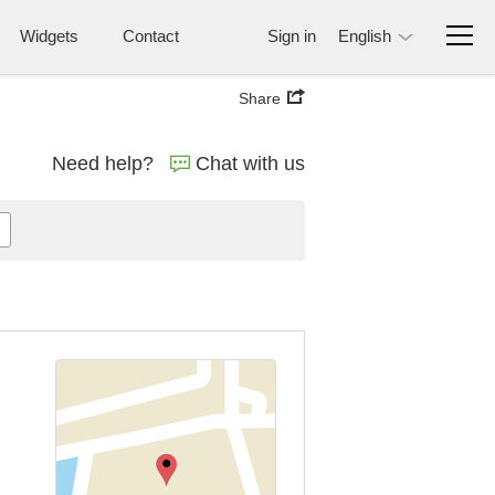
Widgets
Contact
Sign in
English
Share
Need help?
Chat with us