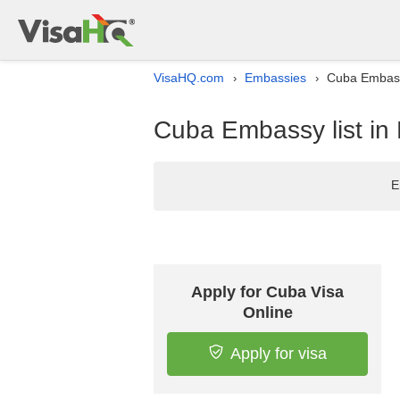
VisaHQ.com
Embassies
Cuba Embass
›
›
Cuba Embassy list i
E
Apply for Cuba Visa
Online
Apply for visa