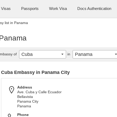
Visas
Passports
Work Visa
Docs Authentication
y list in Panama
n Panama
Cuba
Panama
mbassy of
in
Cuba Embassy in Panama City
Address
Ave. Cuba y Calle Ecuador
Bellavista
Panama City
Panama
Phone