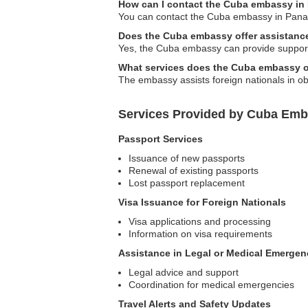
How can I contact the Cuba embassy i
You can contact the Cuba embassy in Panama 
Does the Cuba embassy offer assistance
Yes, the Cuba embassy can provide support f
What services does the Cuba embassy of
The embassy assists foreign nationals in ob
Services Provided by Cuba Emb
Passport Services
Issuance of new passports
Renewal of existing passports
Lost passport replacement
Visa Issuance for Foreign Nationals
Visa applications and processing
Information on visa requirements
Assistance in Legal or Medical Emergen
Legal advice and support
Coordination for medical emergencies
Travel Alerts and Safety Updates