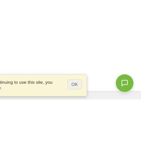
nuing to use this site, you
OK
y
.
Questions?
Access our
FAQ
Site map
info@visahq.com