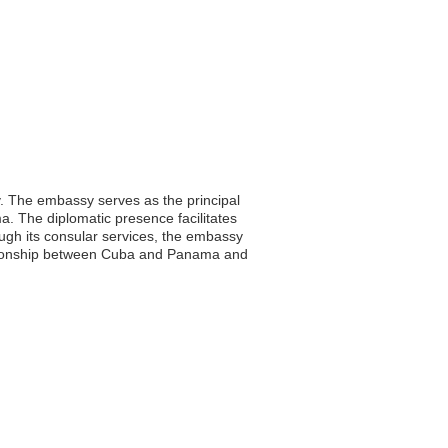
y. The embassy serves as the principal
ma. The diplomatic presence facilitates
ough its consular services, the embassy
elationship between Cuba and Panama and