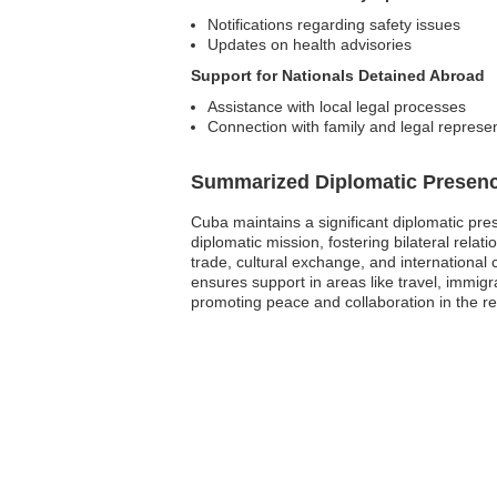
Notifications regarding safety issues
Updates on health advisories
Support for Nationals Detained Abroad
Assistance with local legal processes
Connection with family and legal represe
Summarized Diplomatic Presen
Cuba maintains a significant diplomatic pr
diplomatic mission, fostering bilateral rela
trade, cultural exchange, and international 
ensures support in areas like travel, immi
promoting peace and collaboration in the re