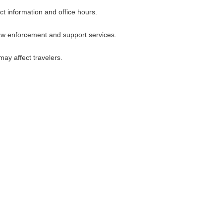
ct information and office hours.
law enforcement and support services.
ay affect travelers.