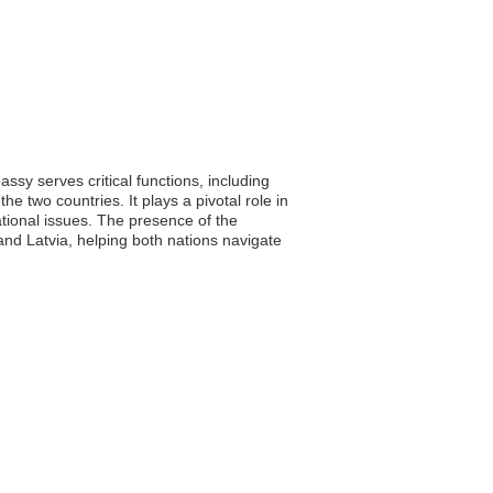
ssy serves critical functions, including
e two countries. It plays a pivotal role in
ational issues. The presence of the
nd Latvia, helping both nations navigate