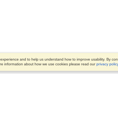
xperience and to help us understand how to improve usability. By conti
ore information about how we use cookies please read our
privacy polic
Business Solutions
Offices
VisaHQ for Business
Work Visas and Relocation
1701 Rhode Island Ave NW,
Travel Management
Washington, DC, 20036
View on Map
Airlines