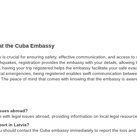
 at the Cuba Embassy
 is crucial for ensuring safety, effective communication, and access to
hquakes, registration provides the embassy with your details, allowing t
st, having your trip registered helps the embassy facilitate your safe evac
medical emergencies, being registered enables swift communication betw
. The peace of mind that comes with knowing that the embassy is awar
ssues abroad?
with legal issues abroad, providing information on local legal resourc
ort in Latvia?
you should contact the Cuba embassy immediately to report the loss and