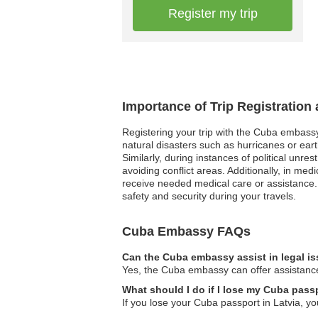
Register my trip
Importance of Trip Registration
Registering your trip with the Cuba embassy
natural disasters such as hurricanes or eart
Similarly, during instances of political unre
avoiding conflict areas. Additionally, in 
receive needed medical care or assistance
safety and security during your travels.
Cuba Embassy FAQs
Can the Cuba embassy assist in legal i
Yes, the Cuba embassy can offer assistance 
What should I do if I lose my Cuba passp
If you lose your Cuba passport in Latvia, 