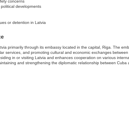
afety concerns
 political developments
ues or detention in Latvia
ce
ia primarily through its embassy located in the capital, Riga. The emba
sular services, and promoting cultural and economic exchanges between th
iding in or visiting Latvia and enhances cooperation on various intern
taining and strengthening the diplomatic relationship between Cuba a