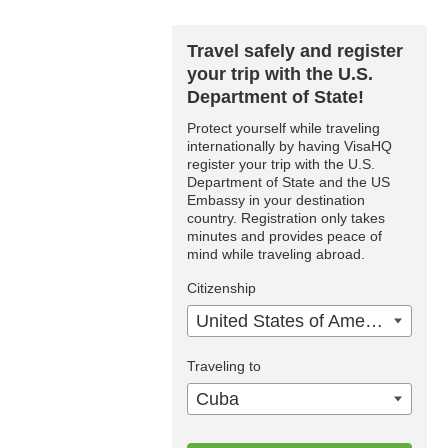
Travel safely and register
your trip with the U.S.
Department of State!
Protect yourself while traveling
internationally by having VisaHQ
register your trip with the U.S.
Department of State and the US
Embassy in your destination
country. Registration only takes
minutes and provides peace of
mind while traveling abroad.
Citizenship
United States of America
Traveling to
Cuba