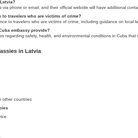
Latvia?
ia phone or email, and their official website will have additional conta
to travelers who are victims of crime?
ce to travelers who are victims of crime, including guidance on local 
e Cuba embassy provide?
 regarding safety, health, and environmental conditions in Cuba that m
ssies in Latvia
m other countries
cies
vice