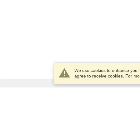
We use cookies to enhance your e
agree to receive cookies. For m
Services
Apply for a visa
Apply for Passport
Check visa requirements
Customs Information