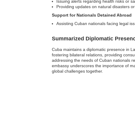
Issuing alerts regarding health risks or s
Providing updates on natural disasters or
Support for Nationals Detained Abroad
Assisting Cuban nationals facing legal iss
Summarized Diplomatic Presen
Cuba maintains a diplomatic presence in Latv
fostering bilateral relations, providing con
addressing the needs of Cuban nationals res
embassy underscores the importance of main
global challenges together.