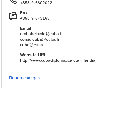
+358-9-6802022
Fax
+358-9-643163
Email
embahelsinki@cuba.fi
consulcuba@cuba.fi
cuba@cuba.fi
Website URL
http://www.cubadiplomatica.cu/finlandia
Report changes