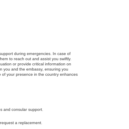
 support during emergencies. In case of
hem to reach out and assist you swiftly.
uation or provide critical information on
een you and the embassy, ensuring you
e of your presence in the country enhances
es and consular support.
 request a replacement.