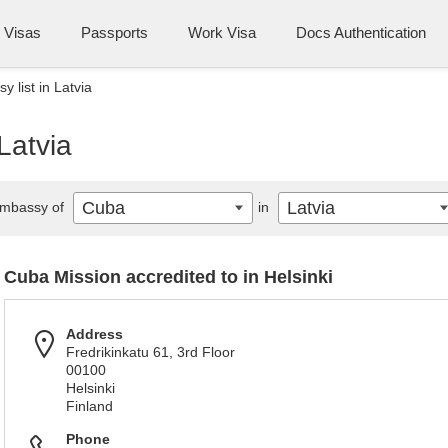
Visas
Passports
Work Visa
Docs Authentication
 list in Latvia
Latvia
Cuba
Latvia
mbassy of
in
Cuba Mission accredited to in Helsinki
Address
Fredrikinkatu 61, 3rd Floor
00100
Helsinki
Finland
Phone