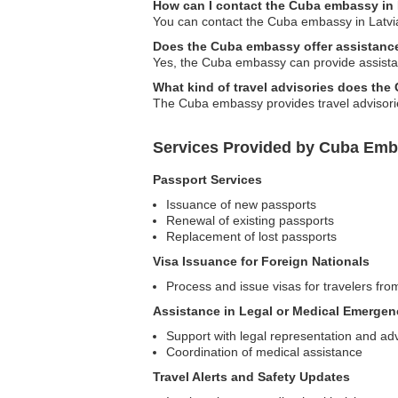
How can I contact the Cuba embassy in 
You can contact the Cuba embassy in Latvia v
Does the Cuba embassy offer assistance 
Yes, the Cuba embassy can provide assistan
What kind of travel advisories does th
The Cuba embassy provides travel advisories
Services Provided by Cuba Emba
Passport Services
Issuance of new passports
Renewal of existing passports
Replacement of lost passports
Visa Issuance for Foreign Nationals
Process and issue visas for travelers fro
Assistance in Legal or Medical Emergen
Support with legal representation and ad
Coordination of medical assistance
Travel Alerts and Safety Updates