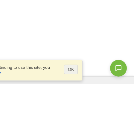
nuing to use this site, you
OK
y
.
Questions?
Access our
FAQ
Site map
info@visahq.com
+1-202-661-8111