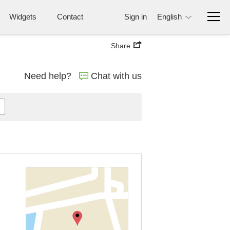
Widgets
Contact
Sign in
English
Share
Need help?
Chat with us