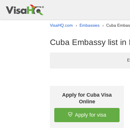
VisaHQ.com
Embassies
Cuba Embassy
›
›
Cuba Embassy list in 
E
Apply for Cuba Visa
Online
Apply for visa